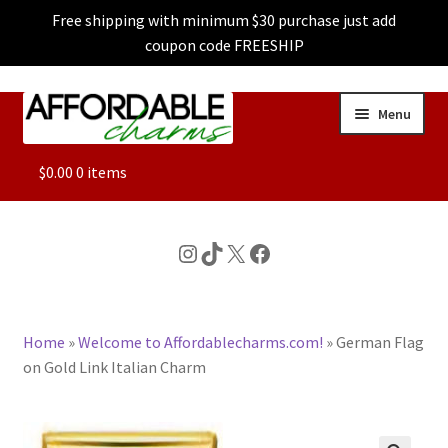
Free shipping with minimum $30 purchase just add
coupon code FREESHIP
Skip
Skip
Menu
to
to
navigation
content
ALL
$
0.00
0 items
FEATURED
Instagram
TikTok
X
Facebook
DOG CHARMS
Home
»
Welcome to Affordablecharms.com!
»
German Flag
CHARACTER CHARMS
on Gold Link Italian Charm
CUSTOM CHARMS