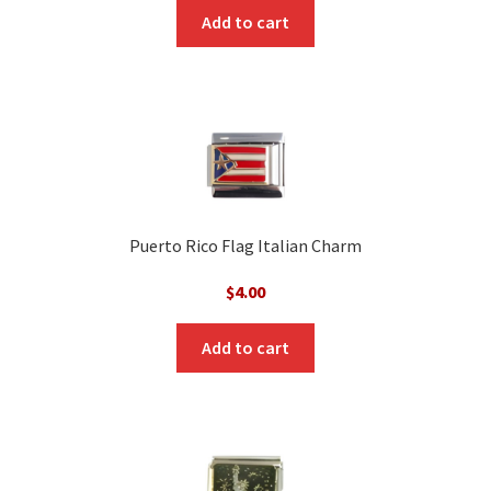
Add to cart
Puerto Rico Flag Italian Charm
$
4.00
Add to cart