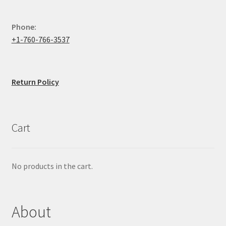
Phone:
+1-760-766-3537
Return Policy
Cart
No products in the cart.
About