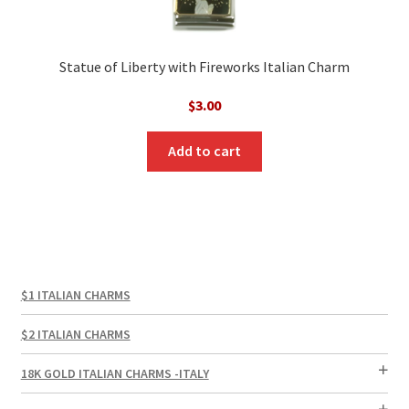
Statue of Liberty with Fireworks Italian Charm
$
3.00
Add to cart
$1 ITALIAN CHARMS
$2 ITALIAN CHARMS
18K GOLD ITALIAN CHARMS -ITALY