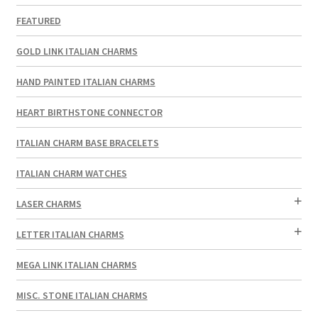
FEATURED
GOLD LINK ITALIAN CHARMS
HAND PAINTED ITALIAN CHARMS
HEART BIRTHSTONE CONNECTOR
ITALIAN CHARM BASE BRACELETS
ITALIAN CHARM WATCHES
LASER CHARMS
LETTER ITALIAN CHARMS
MEGA LINK ITALIAN CHARMS
MISC. STONE ITALIAN CHARMS