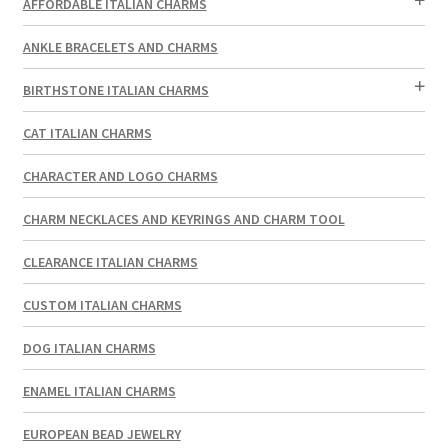
AFFORDABLE ITALIAN CHARMS
ANKLE BRACELETS AND CHARMS
BIRTHSTONE ITALIAN CHARMS
CAT ITALIAN CHARMS
CHARACTER AND LOGO CHARMS
CHARM NECKLACES AND KEYRINGS AND CHARM TOOL
CLEARANCE ITALIAN CHARMS
CUSTOM ITALIAN CHARMS
DOG ITALIAN CHARMS
ENAMEL ITALIAN CHARMS
EUROPEAN BEAD JEWELRY