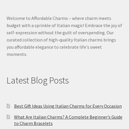
Welcome to Affordable Charms – where charm meets
budget with a sprinkle of Italian magic! Embrace the joy of
self-expression without the guilt of overspending. Our
curated collection of high-quality Italian charms brings
you affordable elegance to celebrate life's sweet
moments.
Latest Blog Posts
Best Gift Ideas Using Italian Charms for Every Occasion
What Are Italian Charms? A Complete Beginner’s Guide
to Charm Bracelets