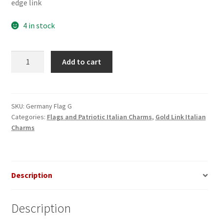
edge link
4 in stock
German
Add to cart
Flag
on
Gold
Link
SKU:
Germany Flag G
Categories:
Flags and Patriotic Italian Charms
,
Gold Link Italian
Italian
Charms
Charm
quantity
Description
Description