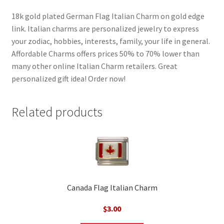
18k gold plated German Flag Italian Charm on gold edge
link. Italian charms are personalized jewelry to express
your zodiac, hobbies, interests, family, your life in general.
Affordable Charms offers prices 50% to 70% lower than
many other online Italian Charm retailers. Great
personalized gift idea! Order now!
Related products
Canada Flag Italian Charm
$
3.00