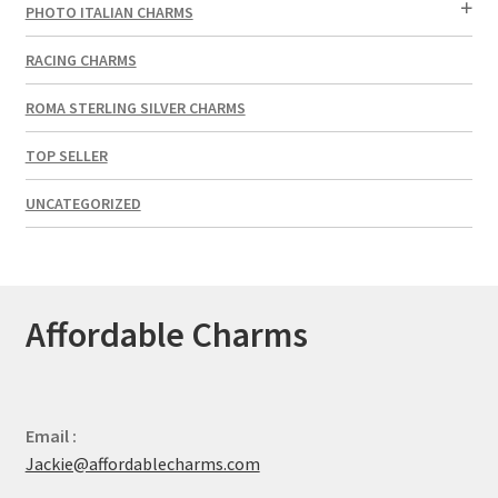
PHOTO ITALIAN CHARMS
RACING CHARMS
ROMA STERLING SILVER CHARMS
TOP SELLER
UNCATEGORIZED
Affordable Charms
Email :
Jackie@affordablecharms.com