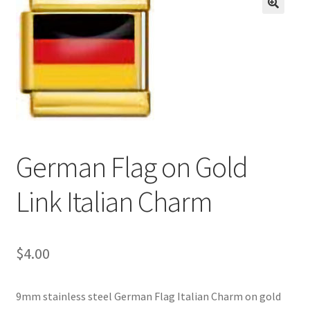
BASE BRACELETS
🔍
MY ACCOUNT
BLOG
CHECKOUT
German Flag on Gold
CONTACT US
Link Italian Charm
$
4.00
9mm stainless steel German Flag Italian Charm on gold