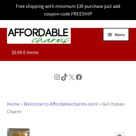
Free shipping with minimum $30 purchase just add
coupon code FREESHIP
Skip
Skip
Menu
to
to
navigation
content
ALL
$
0.00
0 items
FEATURED
Instagram
TikTok
X
Facebook
DOG CHARMS
Home
»
Welcome to Affordablecharms.com!
»
Girl Italian
CHARACTER CHARMS
Charm
CUSTOM CHARMS