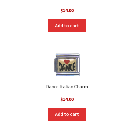
$
14.00
Add to cart
Dance Italian Charm
$
14.00
Add to cart