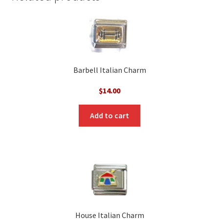
Barbell Italian Charm
$
14.00
Add to cart
House Italian Charm