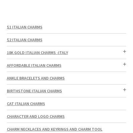
$1 ITALIAN CHARMS
$2 ITALIAN CHARMS
18K GOLD ITALIAN CHARMS -ITALY
AFFORDABLE ITALIAN CHARMS
ANKLE BRACELETS AND CHARMS
BIRTHSTONE ITALIAN CHARMS
CAT ITALIAN CHARMS
CHARACTER AND LOGO CHARMS
CHARM NECKLACES AND KEYRINGS AND CHARM TOOL