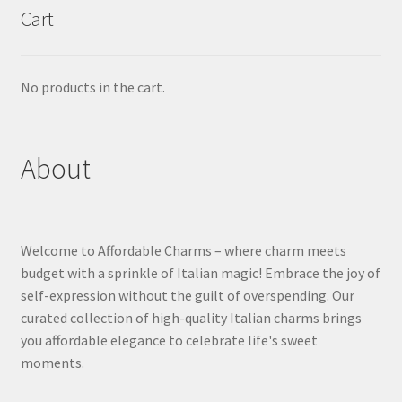
Cart
No products in the cart.
About
Welcome to Affordable Charms – where charm meets
budget with a sprinkle of Italian magic! Embrace the joy of
self-expression without the guilt of overspending. Our
curated collection of high-quality Italian charms brings
you affordable elegance to celebrate life's sweet
moments.