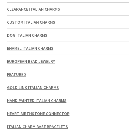
CLEARANCE ITALIAN CHARMS
CUSTOM ITALIAN CHARMS
DOG ITALIAN CHARMS
ENAMEL ITALIAN CHARMS
EUROPEAN BEAD JEWELRY
FEATURED
GOLD LINK ITALIAN CHARMS
HAND PAINTED ITALIAN CHARMS
HEART BIRTHSTONE CONNECTOR
ITALIAN CHARM BASE BRACELETS