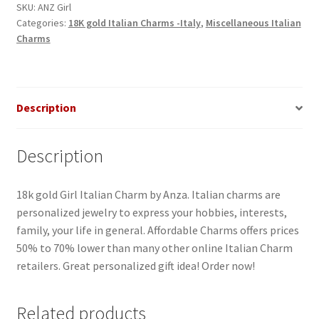
SKU:
ANZ Girl
Categories:
18K gold Italian Charms -Italy
,
Miscellaneous Italian
Charms
Description
Description
18k gold Girl Italian Charm by Anza. Italian charms are
personalized jewelry to express your hobbies, interests,
family, your life in general. Affordable Charms offers prices
50% to 70% lower than many other online Italian Charm
retailers. Great personalized gift idea! Order now!
Related products