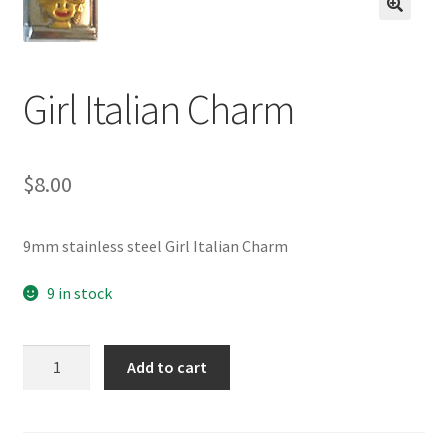
BASE BRACELETS
🔍
MY ACCOUNT
Girl Italian Charm
BLOG
$
8.00
CHECKOUT
CONTACT US
9mm stainless steel Girl Italian Charm
9 in stock
Girl
Add to cart
Italian
Charm
quantity