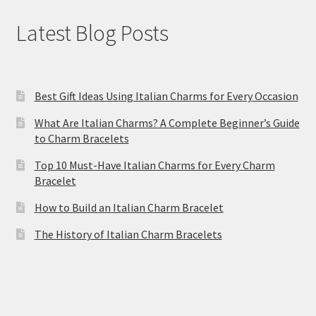
Latest Blog Posts
Best Gift Ideas Using Italian Charms for Every Occasion
What Are Italian Charms? A Complete Beginner’s Guide
to Charm Bracelets
Top 10 Must-Have Italian Charms for Every Charm
Bracelet
How to Build an Italian Charm Bracelet
The History of Italian Charm Bracelets