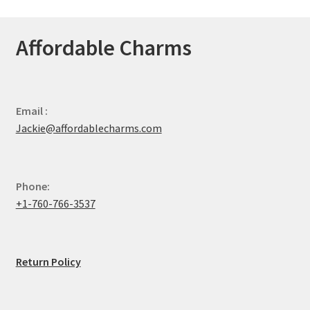
Affordable Charms
Email :
Jackie@affordablecharms.com
Phone:
+1-760-766-3537
Return Policy