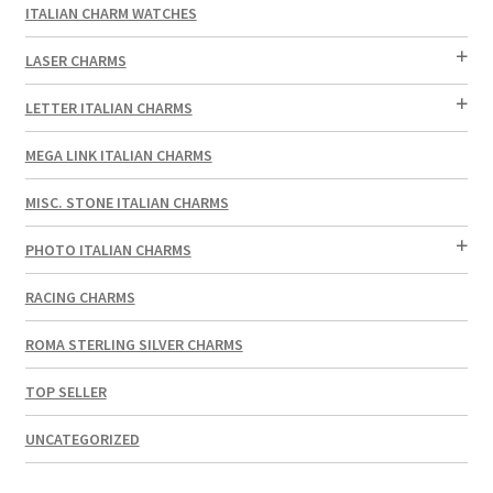
ITALIAN CHARM WATCHES
LASER CHARMS
LETTER ITALIAN CHARMS
MEGA LINK ITALIAN CHARMS
MISC. STONE ITALIAN CHARMS
PHOTO ITALIAN CHARMS
RACING CHARMS
ROMA STERLING SILVER CHARMS
TOP SELLER
UNCATEGORIZED