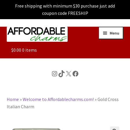
Free shipping with minimum $30 purchase just add
coupon code FREESHIP
Skip
Skip
Menu
to
to
navigation
content
ALL
$
0.00
0 items
FEATURED
Instagram
TikTok
X
Facebook
DOG CHARMS
Home
»
Welcome to Affordablecharms.com!
»
Gold Cross
CHARACTER CHARMS
Italian Charm
CUSTOM CHARMS