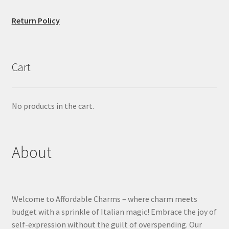
Return Policy
Cart
No products in the cart.
About
Welcome to Affordable Charms – where charm meets
budget with a sprinkle of Italian magic! Embrace the joy of
self-expression without the guilt of overspending. Our