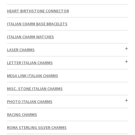
HEART BIRTHSTONE CONNECTOR
ITALIAN CHARM BASE BRACELETS
ITALIAN CHARM WATCHES
LASER CHARMS
LETTER ITALIAN CHARMS
MEGA LINK ITALIAN CHARMS
MISC. STONE ITALIAN CHARMS
PHOTO ITALIAN CHARMS
RACING CHARMS
ROMA STERLING SILVER CHARMS