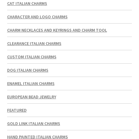
CAT ITALIAN CHARMS
CHARACTER AND LOGO CHARMS
CHARM NECKLACES AND KEYRINGS AND CHARM TOOL
CLEARANCE ITALIAN CHARMS
CUSTOM ITALIAN CHARMS
DOG ITALIAN CHARMS
ENAMEL ITALIAN CHARMS
EUROPEAN BEAD JEWELRY
FEATURED
GOLD LINK ITALIAN CHARMS
HAND PAINTED ITALIAN CHARMS