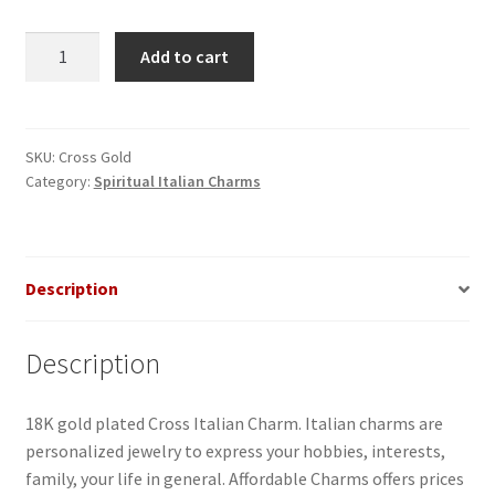
Gold
Add to cart
Cross
Italian
Charm
quantity
SKU:
Cross Gold
Category:
Spiritual Italian Charms
Description
Description
18K gold plated Cross Italian Charm. Italian charms are
personalized jewelry to express your hobbies, interests,
family, your life in general. Affordable Charms offers prices