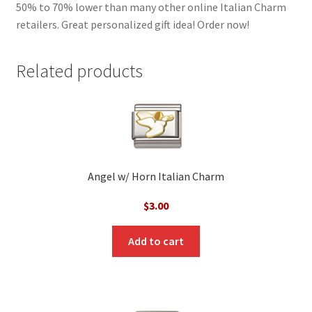
50% to 70% lower than many other online Italian Charm
retailers. Great personalized gift idea! Order now!
Related products
Angel w/ Horn Italian Charm
$
3.00
Add to cart