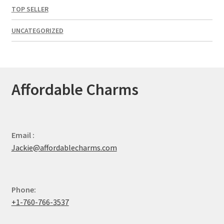
TOP SELLER
UNCATEGORIZED
Affordable Charms
Email :
Jackie@affordablecharms.com
Phone:
+1-760-766-3537