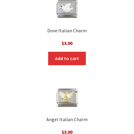
Dove Italian Charm
$
3.00
Add to cart
Angel Italian Charm
$
3.00