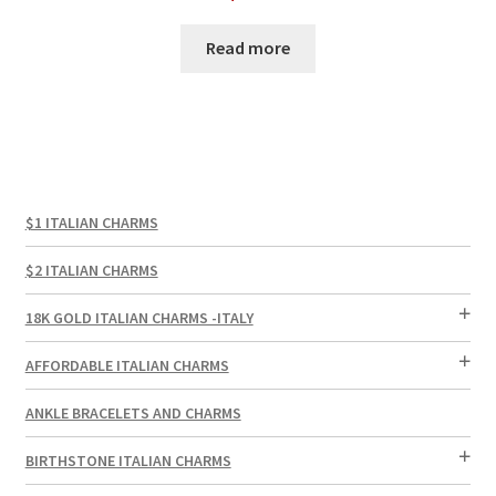
Read more
$1 ITALIAN CHARMS
$2 ITALIAN CHARMS
18K GOLD ITALIAN CHARMS -ITALY
AFFORDABLE ITALIAN CHARMS
ANKLE BRACELETS AND CHARMS
BIRTHSTONE ITALIAN CHARMS