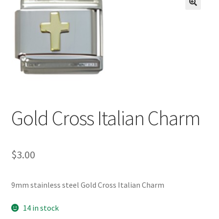
BASE BRACELETS
🔍
MY ACCOUNT
BLOG
CHECKOUT
Gold Cross Italian Charm
CONTACT US
$
3.00
9mm stainless steel Gold Cross Italian Charm
14 in stock