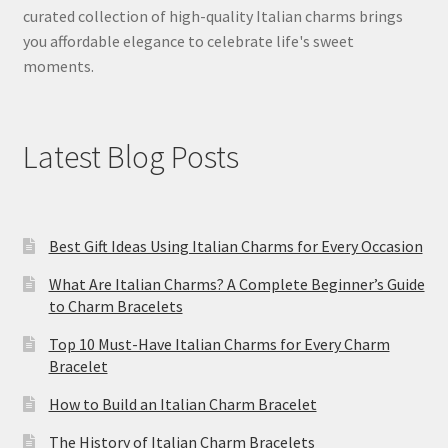
curated collection of high-quality Italian charms brings
you affordable elegance to celebrate life's sweet
moments.
Latest Blog Posts
Best Gift Ideas Using Italian Charms for Every Occasion
What Are Italian Charms? A Complete Beginner’s Guide
to Charm Bracelets
Top 10 Must-Have Italian Charms for Every Charm
Bracelet
How to Build an Italian Charm Bracelet
The History of Italian Charm Bracelets