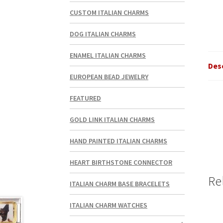
CUSTOM ITALIAN CHARMS
DOG ITALIAN CHARMS
ENAMEL ITALIAN CHARMS
Des
EUROPEAN BEAD JEWELRY
FEATURED
GOLD LINK ITALIAN CHARMS
HAND PAINTED ITALIAN CHARMS
HEART BIRTHSTONE CONNECTOR
Re
ITALIAN CHARM BASE BRACELETS
ITALIAN CHARM WATCHES