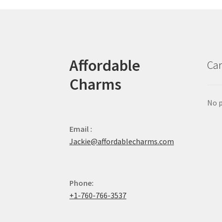
Affordable
Car
Charms
No p
Email :
Jackie@affordablecharms.com
Phone:
+1-760-766-3537