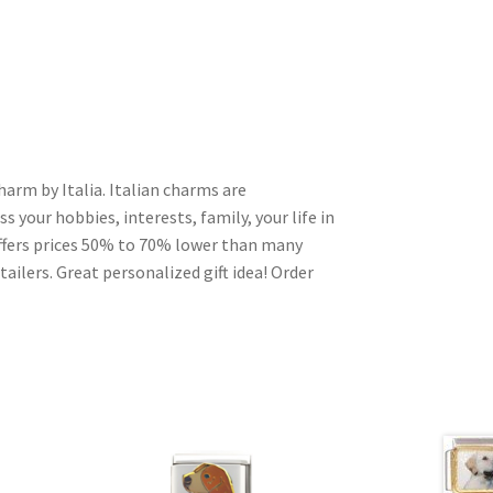
harm by Italia. Italian charms are
s your hobbies, interests, family, your life in
ffers prices 50% to 70% lower than many
ailers. Great personalized gift idea! Order