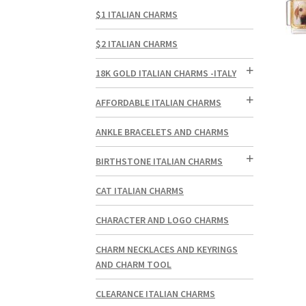
$1 ITALIAN CHARMS
$2 ITALIAN CHARMS
18K GOLD ITALIAN CHARMS -ITALY
AFFORDABLE ITALIAN CHARMS
ANKLE BRACELETS AND CHARMS
BIRTHSTONE ITALIAN CHARMS
CAT ITALIAN CHARMS
CHARACTER AND LOGO CHARMS
CHARM NECKLACES AND KEYRINGS
AND CHARM TOOL
CLEARANCE ITALIAN CHARMS