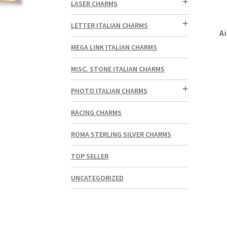
LASER CHARMS
LETTER ITALIAN CHARMS
Ai
MEGA LINK ITALIAN CHARMS
MISC. STONE ITALIAN CHARMS
PHOTO ITALIAN CHARMS
RACING CHARMS
ROMA STERLING SILVER CHARMS
TOP SELLER
UNCATEGORIZED