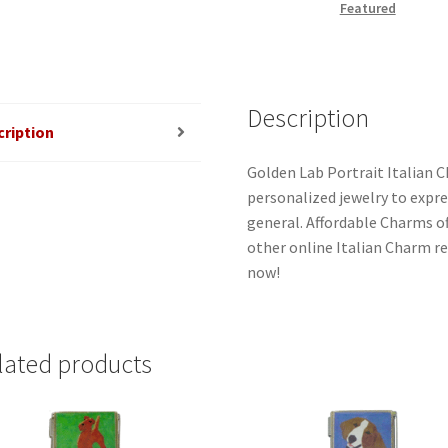
Featured
Description
cription
Golden Lab Portrait Italian C
personalized jewelry to expres
general. Affordable Charms o
other online Italian Charm ret
now!
lated products