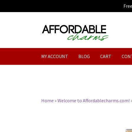
Fre
Skip
Skip
to
to
navigation
content
MY ACCOUNT
BLOG
CART
CON
Home
»
Welcome to Affordablecharms.com!