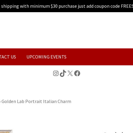
e shipping with minimum $30 purchase just add coupon code FREE
TACT US
UPCOMING EVENTS
Instagram
TikTok
X
Facebook
»
Golden Lab Portrait Italian Charm