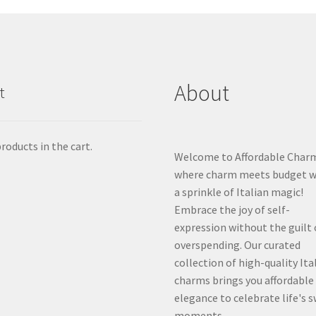
About
t
roducts in the cart.
Welcome to Affordable Char
where charm meets budget w
a sprinkle of Italian magic!
Embrace the joy of self-
expression without the guilt 
overspending. Our curated
collection of high-quality Ita
charms brings you affordable
elegance to celebrate life's 
moments.