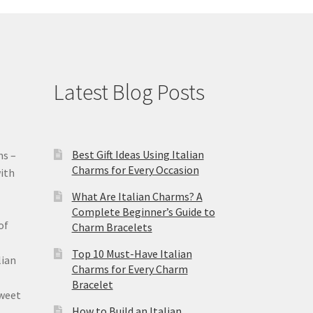
Latest Blog Posts
Best Gift Ideas Using Italian
ms –
Charms for Every Occasion
ith
What Are Italian Charms? A
Complete Beginner’s Guide to
of
Charm Bracelets
Top 10 Must-Have Italian
lian
Charms for Every Charm
Bracelet
sweet
How to Build an Italian