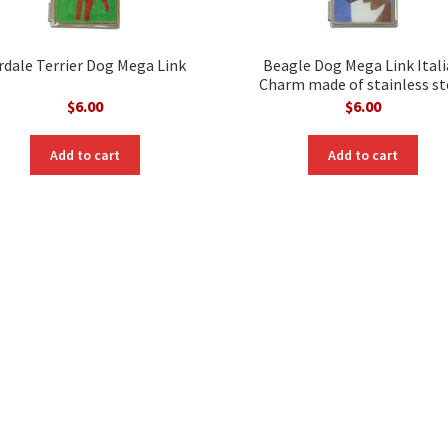
rdale Terrier Dog Mega Link
Beagle Dog Mega Link Ital
Charm made of stainless st
$
6.00
$
6.00
Add to cart
Add to cart