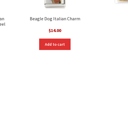
ian
Beagle Dog Italian Charm
eel
$
14.00
Add to cart