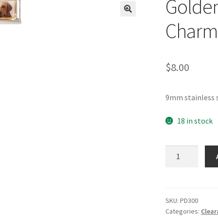
Golden 
🔍
Charm
$
8.00
9mm stainless s
18 in stock
Golden
Lab
Portrait
Italian
Charm
SKU:
PD300
Categories:
Clear
quantity