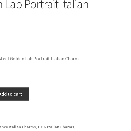
Lab Portrait Italian
teel Golden Lab Portrait Italian Charm
Add to cart
ance Italian Charms
,
DOG Italian Charms
,