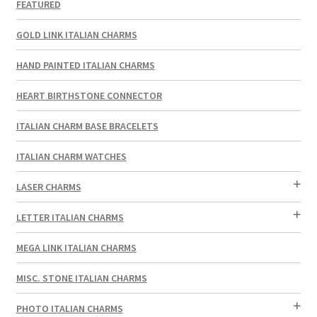
FEATURED
GOLD LINK ITALIAN CHARMS
HAND PAINTED ITALIAN CHARMS
HEART BIRTHSTONE CONNECTOR
ITALIAN CHARM BASE BRACELETS
ITALIAN CHARM WATCHES
LASER CHARMS
LETTER ITALIAN CHARMS
MEGA LINK ITALIAN CHARMS
MISC. STONE ITALIAN CHARMS
PHOTO ITALIAN CHARMS