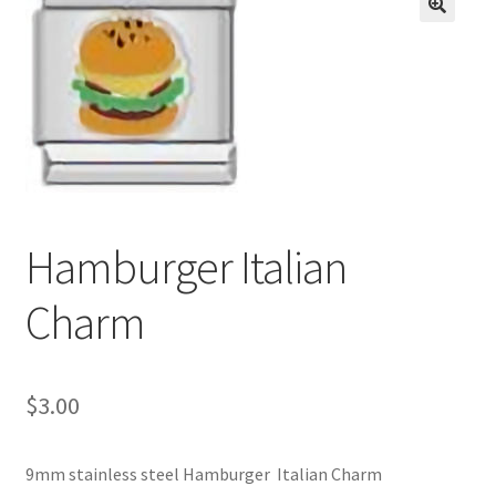
BASE BRACELETS
🔍
MY ACCOUNT
BLOG
CHECKOUT
Hamburger Italian
CONTACT US
Charm
$
3.00
9mm stainless steel Hamburger Italian Charm