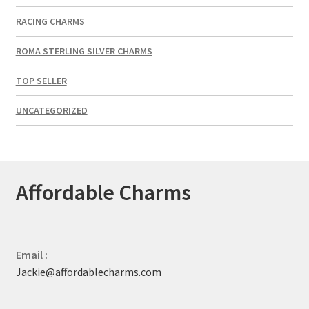
RACING CHARMS
ROMA STERLING SILVER CHARMS
TOP SELLER
UNCATEGORIZED
Affordable Charms
Email :
Jackie@affordablecharms.com