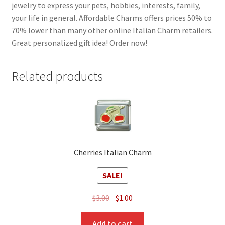
jewelry to express your pets, hobbies, interests, family,
your life in general. Affordable Charms offers prices 50% to
70% lower than many other online Italian Charm retailers.
Great personalized gift idea! Order now!
Related products
Cherries Italian Charm
SALE!
Original
Current
$
3.00
$
1.00
price
price
was:
is:
Add to cart