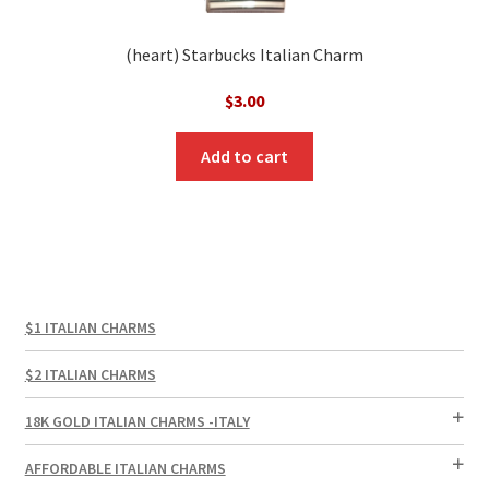
(heart) Starbucks Italian Charm
$
3.00
Add to cart
$1 ITALIAN CHARMS
$2 ITALIAN CHARMS
18K GOLD ITALIAN CHARMS -ITALY
AFFORDABLE ITALIAN CHARMS