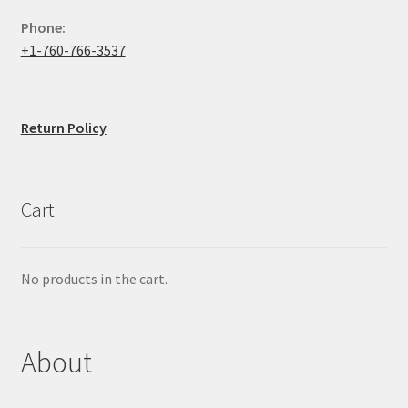
Phone:
+1-760-766-3537
Return Policy
Cart
No products in the cart.
About