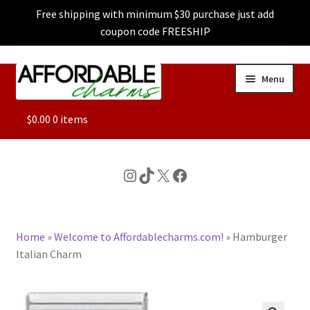
Free shipping with minimum $30 purchase just add
coupon code FREESHIP
Skip
Skip
Menu
to
to
navigation
content
ALL
$
0.00
0 items
FEATURED
Instagram
TikTok
X
Facebook
DOG CHARMS
Home
»
Welcome to Affordablecharms.com!
»
Hamburger
CHARACTER CHARMS
Italian Charm
CUSTOM CHARMS