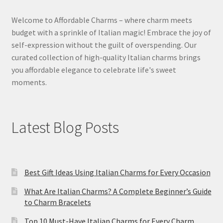
Welcome to Affordable Charms – where charm meets
budget with a sprinkle of Italian magic! Embrace the joy of
self-expression without the guilt of overspending. Our
curated collection of high-quality Italian charms brings
you affordable elegance to celebrate life's sweet
moments.
Latest Blog Posts
Best Gift Ideas Using Italian Charms for Every Occasion
What Are Italian Charms? A Complete Beginner’s Guide
to Charm Bracelets
Top 10 Must-Have Italian Charms for Every Charm