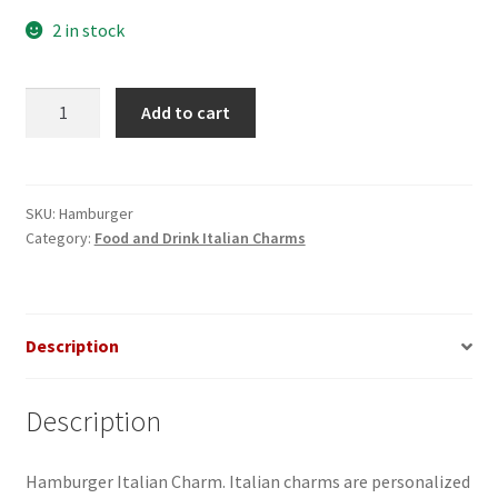
2 in stock
Hamburger
Add to cart
Italian
Charm
quantity
SKU:
Hamburger
Category:
Food and Drink Italian Charms
Description
Description
Hamburger Italian Charm. Italian charms are personalized