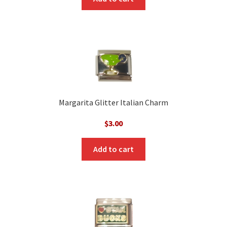
$3.00.
$1.00.
Margarita Glitter Italian Charm
$
3.00
Add to cart