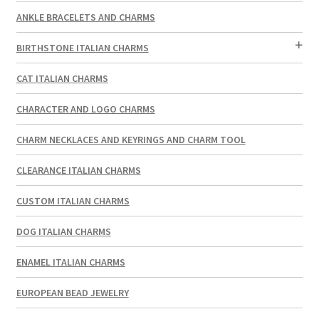
ANKLE BRACELETS AND CHARMS
BIRTHSTONE ITALIAN CHARMS
CAT ITALIAN CHARMS
CHARACTER AND LOGO CHARMS
CHARM NECKLACES AND KEYRINGS AND CHARM TOOL
CLEARANCE ITALIAN CHARMS
CUSTOM ITALIAN CHARMS
DOG ITALIAN CHARMS
ENAMEL ITALIAN CHARMS
EUROPEAN BEAD JEWELRY