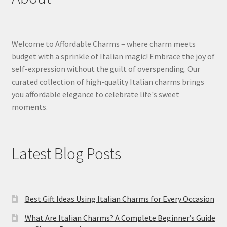
Welcome to Affordable Charms – where charm meets
budget with a sprinkle of Italian magic! Embrace the joy of
self-expression without the guilt of overspending. Our
curated collection of high-quality Italian charms brings
you affordable elegance to celebrate life's sweet
moments.
Latest Blog Posts
Best Gift Ideas Using Italian Charms for Every Occasion
What Are Italian Charms? A Complete Beginner’s Guide