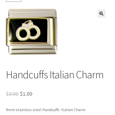
BASE BRACELETS
MY ACCOUNT
🔍
BLOG
CHECKOUT
CONTACT US
Handcuffs Italian Charm
Original
Current
$
3.00
$
1.00
price
price
9mm stainless steel Handcuffs Italian Charm
was:
is: