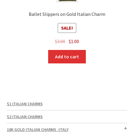
Ballet Slippers on Gold Italian Charm
SALE!
Original
Current
$
3.00
$
1.00
price
price
was:
is:
Add to cart
$3.00.
$1.00.
$1 ITALIAN CHARMS
$2 ITALIAN CHARMS
18K GOLD ITALIAN CHARMS -ITALY