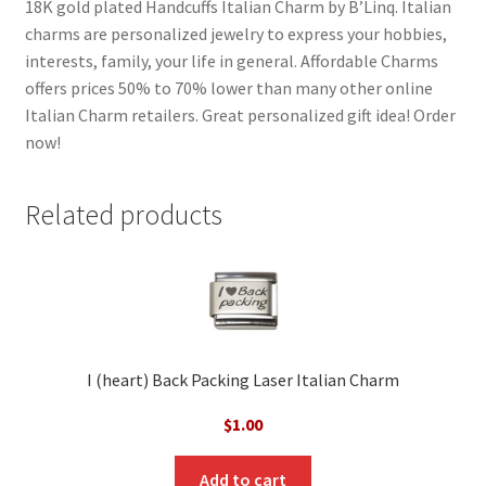
18K gold plated Handcuffs Italian Charm by B’Linq. Italian
charms are personalized jewelry to express your hobbies,
interests, family, your life in general. Affordable Charms
offers prices 50% to 70% lower than many other online
Italian Charm retailers. Great personalized gift idea! Order
now!
Related products
I (heart) Back Packing Laser Italian Charm
$
1.00
Add to cart