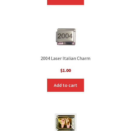
2004 Laser Italian Charm
$
1.00
Add to cart