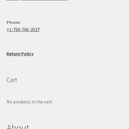
Phone:
+1-760-766-3537
Return Policy
Cart
No products in the cart.
About