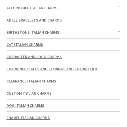
AFFORDABLE ITALIAN CHARMS
ANKLE BRACELETS AND CHARMS
BIRTHSTONE ITALIAN CHARMS
CAT ITALIAN CHARMS
CHARACTER AND LOGO CHARMS
CHARM NECKLACES AND KEYRINGS AND CHARM TOOL
CLEARANCE ITALIAN CHARMS
CUSTOM ITALIAN CHARMS
DOG ITALIAN CHARMS
ENAMEL ITALIAN CHARMS