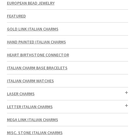
EUROPEAN BEAD JEWELRY
FEATURED
GOLD LINK ITALIAN CHARMS
HAND PAINTED ITALIAN CHARMS
HEART BIRTHSTONE CONNECTOR
ITALIAN CHARM BASE BRACELETS
ITALIAN CHARM WATCHES
LASER CHARMS
LETTER ITALIAN CHARMS
MEGA LINK ITALIAN CHARMS
MISC. STONE ITALIAN CHARMS