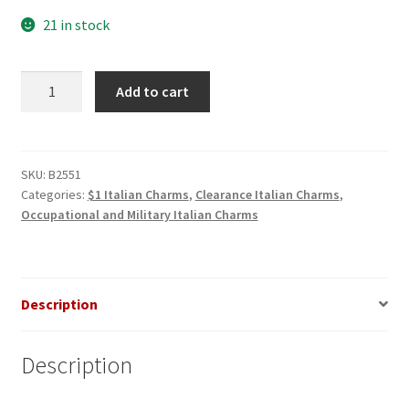
$3.00.
$1.00.
21 in stock
Handcuffs
Add to cart
Italian
Charm
quantity
SKU:
B2551
Categories:
$1 Italian Charms
,
Clearance Italian Charms
,
Occupational and Military Italian Charms
Description
Description