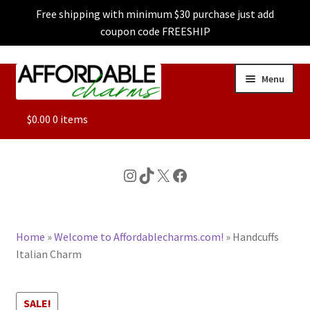
Free shipping with minimum $30 purchase just add
coupon code FREESHIP
Skip
Skip
Menu
to
to
navigation
content
ALL
$
0.00
0 items
FEATURED
Instagram
TikTok
X
Facebook
DOG CHARMS
Home
»
Welcome to Affordablecharms.com!
»
Handcuffs
CHARACTER CHARMS
Italian Charm
CUSTOM CHARMS
SALE!