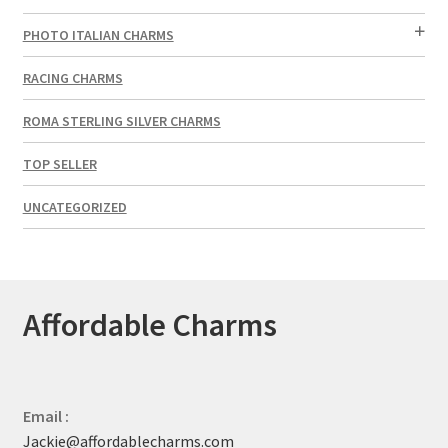
PHOTO ITALIAN CHARMS
RACING CHARMS
ROMA STERLING SILVER CHARMS
TOP SELLER
UNCATEGORIZED
Affordable Charms
Email :
Jackie@affordablecharms.com