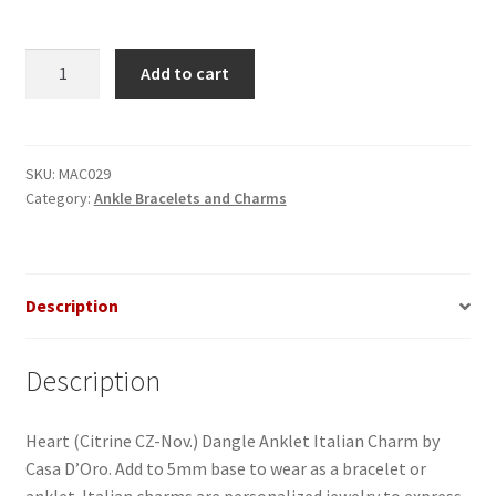
Heart
Add to cart
(Citrine
CZ-
Nov.
)
SKU:
MAC029
Category:
Ankle Bracelets and Charms
Dangle
Anklet
Italian
Charm
Description
quantity
Description
Heart (Citrine CZ-Nov.) Dangle Anklet Italian Charm by
Casa D’Oro. Add to 5mm base to wear as a bracelet or
anklet. Italian charms are personalized jewelry to express