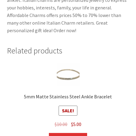
your hobbies, interests, family, your life in general.
Affordable Charms offers prices 50% to 70% lower than
many other online Italian Charm retailers. Great
personalized gift idea! Order now!
Related products
5mm Matte Stainless Steel Ankle Bracelet
SALE!
Original
Current
$
10.00
$
5.00
price
price