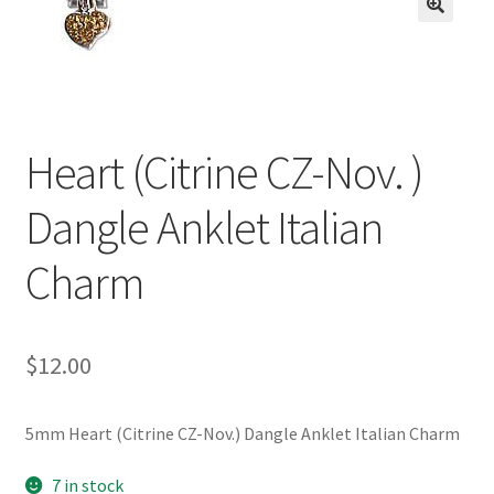
BASE BRACELETS
🔍
MY ACCOUNT
BLOG
Heart (Citrine CZ-Nov. )
CHECKOUT
Dangle Anklet Italian
CONTACT US
Charm
$
12.00
5mm Heart (Citrine CZ-Nov.) Dangle Anklet Italian Charm
7 in stock