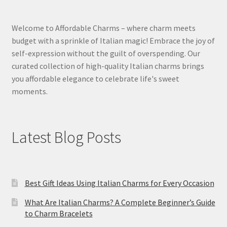
Welcome to Affordable Charms – where charm meets
budget with a sprinkle of Italian magic! Embrace the joy of
self-expression without the guilt of overspending. Our
curated collection of high-quality Italian charms brings
you affordable elegance to celebrate life's sweet
moments.
Latest Blog Posts
Best Gift Ideas Using Italian Charms for Every Occasion
What Are Italian Charms? A Complete Beginner’s Guide
to Charm Bracelets