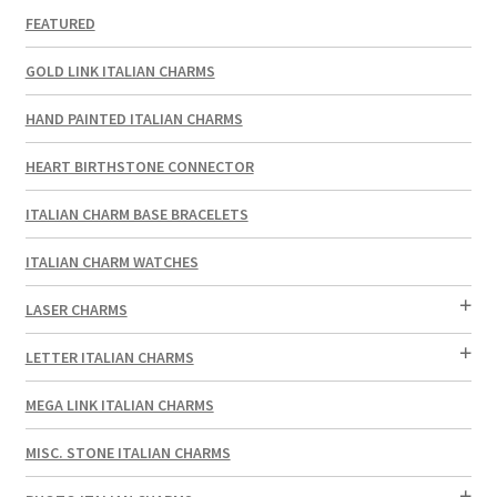
FEATURED
GOLD LINK ITALIAN CHARMS
HAND PAINTED ITALIAN CHARMS
HEART BIRTHSTONE CONNECTOR
ITALIAN CHARM BASE BRACELETS
ITALIAN CHARM WATCHES
LASER CHARMS
LETTER ITALIAN CHARMS
MEGA LINK ITALIAN CHARMS
MISC. STONE ITALIAN CHARMS