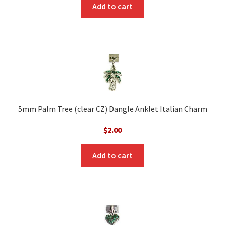
was:
is:
Add to cart
$10.00.
$5.00.
5mm Palm Tree (clear CZ) Dangle Anklet Italian Charm
$
2.00
Add to cart