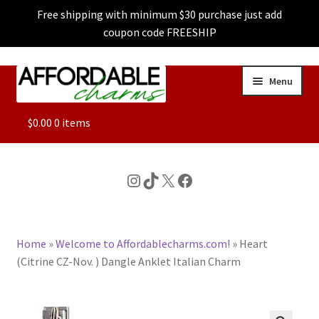
Free shipping with minimum $30 purchase just add
coupon code FREESHIP
Skip
Skip
Menu
to
to
navigation
content
ALL
$
0.00
0 items
FEATURED
Instagram
TikTok
X
Facebook
DOG CHARMS
Home
»
Welcome to Affordablecharms.com!
»
Heart
CHARACTER CHARMS
(Citrine CZ-Nov. ) Dangle Anklet Italian Charm
CUSTOM CHARMS