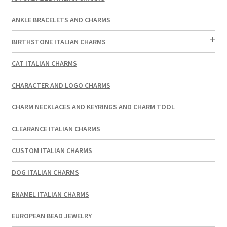
ANKLE BRACELETS AND CHARMS
BIRTHSTONE ITALIAN CHARMS
CAT ITALIAN CHARMS
CHARACTER AND LOGO CHARMS
CHARM NECKLACES AND KEYRINGS AND CHARM TOOL
CLEARANCE ITALIAN CHARMS
CUSTOM ITALIAN CHARMS
DOG ITALIAN CHARMS
ENAMEL ITALIAN CHARMS
EUROPEAN BEAD JEWELRY