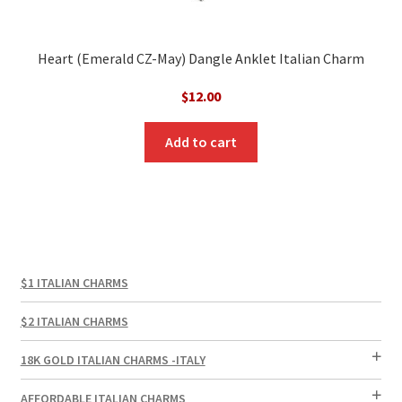
Heart (Emerald CZ-May) Dangle Anklet Italian Charm
$
12.00
Add to cart
$1 ITALIAN CHARMS
$2 ITALIAN CHARMS
18K GOLD ITALIAN CHARMS -ITALY
AFFORDABLE ITALIAN CHARMS