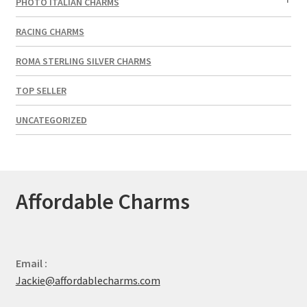
PHOTO ITALIAN CHARMS
RACING CHARMS
ROMA STERLING SILVER CHARMS
TOP SELLER
UNCATEGORIZED
Affordable Charms
Email :
Jackie@affordablecharms.com