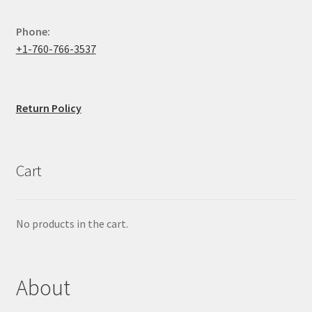
Phone:
+1-760-766-3537
Return Policy
Cart
No products in the cart.
About