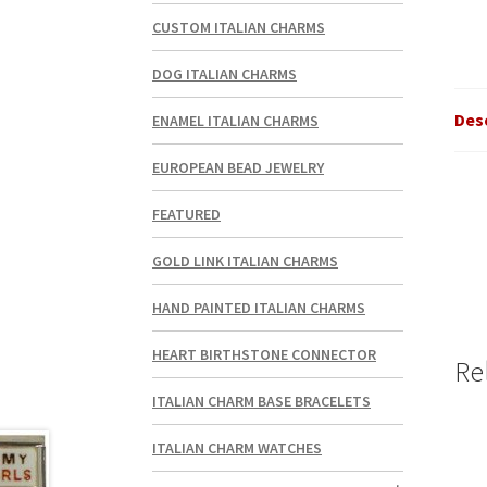
CUSTOM ITALIAN CHARMS
DOG ITALIAN CHARMS
Des
ENAMEL ITALIAN CHARMS
EUROPEAN BEAD JEWELRY
FEATURED
GOLD LINK ITALIAN CHARMS
HAND PAINTED ITALIAN CHARMS
HEART BIRTHSTONE CONNECTOR
Re
ITALIAN CHARM BASE BRACELETS
ITALIAN CHARM WATCHES