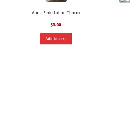
Aunt Pink Italian Charm
$
3.00
Add to cart