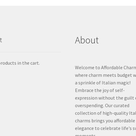
About
t
roducts in the cart.
Welcome to Affordable Char
where charm meets budget w
a sprinkle of Italian magic!
Embrace the joy of self-
expression without the guilt 
overspending. Our curated
collection of high-quality Ita
charms brings you affordable
elegance to celebrate life's 
moments.