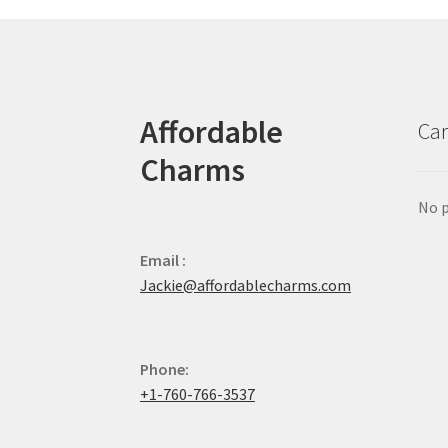
Affordable
Car
Charms
No p
Email :
Jackie@affordablecharms.com
Phone:
+1-760-766-3537