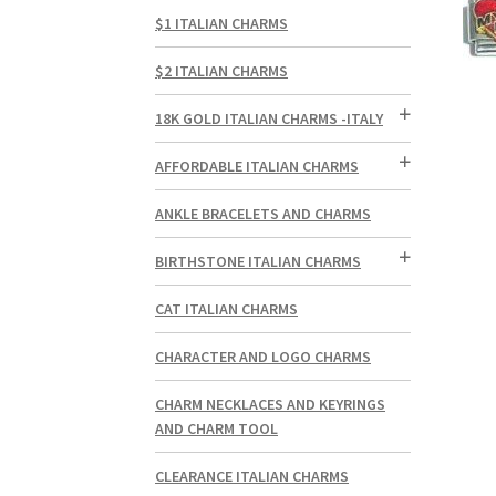
$1 ITALIAN CHARMS
$2 ITALIAN CHARMS
18K GOLD ITALIAN CHARMS -ITALY
AFFORDABLE ITALIAN CHARMS
ANKLE BRACELETS AND CHARMS
BIRTHSTONE ITALIAN CHARMS
CAT ITALIAN CHARMS
CHARACTER AND LOGO CHARMS
CHARM NECKLACES AND KEYRINGS
AND CHARM TOOL
CLEARANCE ITALIAN CHARMS