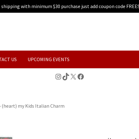
e shipping with minimum $30 purchase just add coupon code FREE
TACT US
UPCOMING EVENTS
Instagram
TikTok
X
Facebook
»
(heart) my Kids Italian Charm