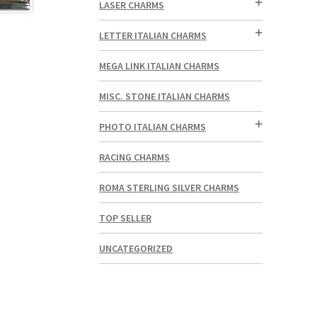
LASER CHARMS
LETTER ITALIAN CHARMS
MEGA LINK ITALIAN CHARMS
MISC. STONE ITALIAN CHARMS
PHOTO ITALIAN CHARMS
RACING CHARMS
ROMA STERLING SILVER CHARMS
TOP SELLER
UNCATEGORIZED