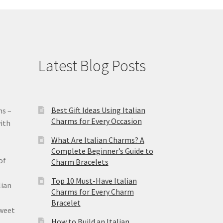
Latest Blog Posts
Best Gift Ideas Using Italian
ms –
Charms for Every Occasion
ith
What Are Italian Charms? A
Complete Beginner’s Guide to
of
Charm Bracelets
Top 10 Must-Have Italian
lian
Charms for Every Charm
Bracelet
sweet
How to Build an Italian