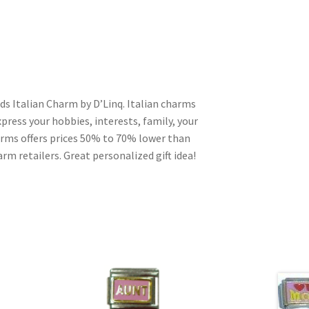
ds Italian Charm by D’Linq. Italian charms
press your hobbies, interests, family, your
harms offers prices 50% to 70% lower than
rm retailers. Great personalized gift idea!