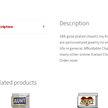
Description
cription
18K gold plated (heart) my Ki
are personalized jewelry to ex
life in general. Affordable C
many other online Italian Cha
Order now!
lated products