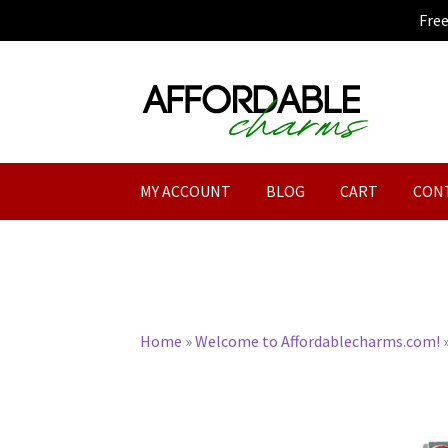
Fre
Skip
Skip
to
to
navigation
content
MY ACCOUNT
BLOG
CART
CON
Home
»
Welcome to Affordablecharms.com!