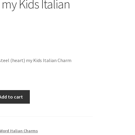
 my Kids Italian
teel (heart) my Kids Italian Charm
Add to cart
Word Italian Charms