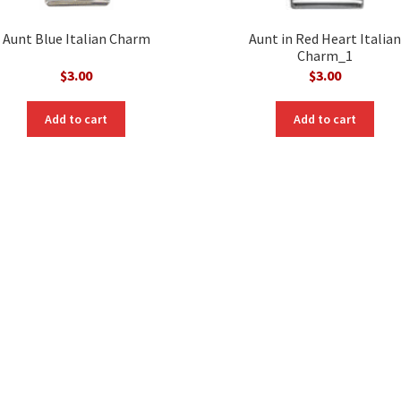
Aunt Blue Italian Charm
Aunt in Red Heart Italian
Charm_1
$
3.00
$
3.00
Add to cart
Add to cart