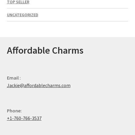
TOP SELLER
UNCATEGORIZED
Affordable Charms
Email :
Jackie@affordablecharms.com
Phone:
+1-760-766-3537