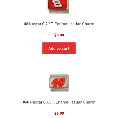
#8 Nascar C.A.S.T. Enamel Italian Charm
$
6.00
Add to cart
#40 Nascar C.A.S.T. Enamel Italian Charm
$
3.00