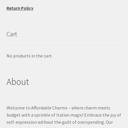
Return Policy
Cart
No products in the cart.
About
Welcome to Affordable Charms – where charm meets
budget with a sprinkle of Italian magic! Embrace the joy of
self-expression without the guilt of overspending. Our