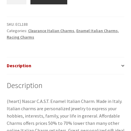
Nascar
C.A.S.T.
Enamel
Italian
SKU:
ECL188
Categories:
Clearance Italian Charms
,
Enamel Italian Charms
,
Charm
Racing Charms
quantity
Description
Description
(heart) Nascar C.A.S.T. Enamel Italian Charm. Made in Italy.
Italian charms are personalized jewelry to express your
hobbies, interests, family, your life in general. Affordable
Charms offers prices 50% to 70% lower than many other
online Italian Charm retailers. Great personalized gift idea!