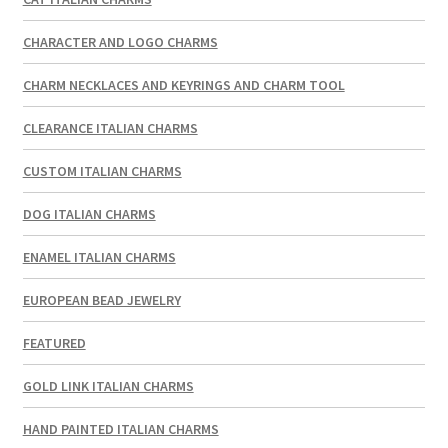
CHARACTER AND LOGO CHARMS
CHARM NECKLACES AND KEYRINGS AND CHARM TOOL
CLEARANCE ITALIAN CHARMS
CUSTOM ITALIAN CHARMS
DOG ITALIAN CHARMS
ENAMEL ITALIAN CHARMS
EUROPEAN BEAD JEWELRY
FEATURED
GOLD LINK ITALIAN CHARMS
HAND PAINTED ITALIAN CHARMS