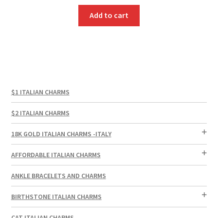
Add to cart
$1 ITALIAN CHARMS
$2 ITALIAN CHARMS
18K GOLD ITALIAN CHARMS -ITALY
AFFORDABLE ITALIAN CHARMS
ANKLE BRACELETS AND CHARMS
BIRTHSTONE ITALIAN CHARMS
CAT ITALIAN CHARMS