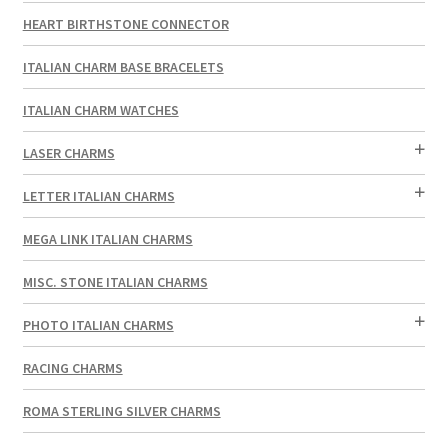
HEART BIRTHSTONE CONNECTOR
ITALIAN CHARM BASE BRACELETS
ITALIAN CHARM WATCHES
LASER CHARMS
LETTER ITALIAN CHARMS
MEGA LINK ITALIAN CHARMS
MISC. STONE ITALIAN CHARMS
PHOTO ITALIAN CHARMS
RACING CHARMS
ROMA STERLING SILVER CHARMS