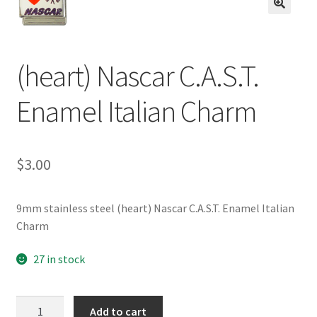
BASE BRACELETS
🔍
MY ACCOUNT
(heart) Nascar C.A.S.T.
BLOG
Enamel Italian Charm
CHECKOUT
$
3.00
CONTACT US
9mm stainless steel (heart) Nascar C.A.S.T. Enamel Italian
Charm
27 in stock
(heart)
Add to cart