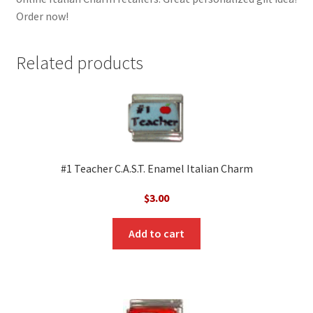
Order now!
Related products
#1 Teacher C.A.S.T. Enamel Italian Charm
$
3.00
Add to cart