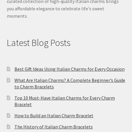
curated collection of high-quality Italian charms brings
you affordable elegance to celebrate life's sweet
moments.
Latest Blog Posts
Best Gift Ideas Using Italian Charms for Every Occasion
What Are Italian Charms? A Complete Beginner’s Guide
to Charm Bracelets
Top 10 Must-Have Italian Charms for Every Charm
Bracelet
How to Build an Italian Charm Bracelet
The History of Italian Charm Bracelets