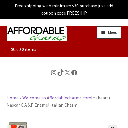
Free shipping with minimum $30 purchase just add
coupon code FREESHIP
Skip
Skip
Menu
to
to
navigation
content
ALL
$
0.00
0 items
FEATURED
Instagram
TikTok
X
Facebook
DOG CHARMS
Home
»
Welcome to Affordablecharms.com!
»
(heart)
CHARACTER CHARMS
Nascar C.A.S.T. Enamel Italian Charm
CUSTOM CHARMS