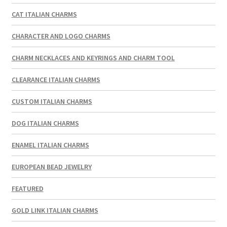
CAT ITALIAN CHARMS
CHARACTER AND LOGO CHARMS
CHARM NECKLACES AND KEYRINGS AND CHARM TOOL
CLEARANCE ITALIAN CHARMS
CUSTOM ITALIAN CHARMS
DOG ITALIAN CHARMS
ENAMEL ITALIAN CHARMS
EUROPEAN BEAD JEWELRY
FEATURED
GOLD LINK ITALIAN CHARMS