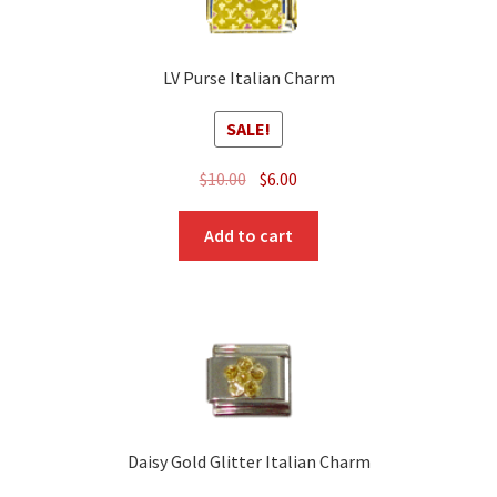
LV Purse Italian Charm
SALE!
Original
Current
$
10.00
$
6.00
price
price
was:
is:
Add to cart
$10.00.
$6.00.
Daisy Gold Glitter Italian Charm