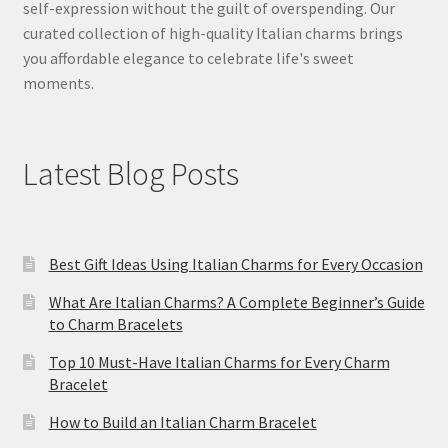
self-expression without the guilt of overspending. Our
curated collection of high-quality Italian charms brings
you affordable elegance to celebrate life's sweet
moments.
Latest Blog Posts
Best Gift Ideas Using Italian Charms for Every Occasion
What Are Italian Charms? A Complete Beginner’s Guide
to Charm Bracelets
Top 10 Must-Have Italian Charms for Every Charm
Bracelet
How to Build an Italian Charm Bracelet