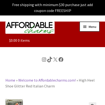
Free shipping with minimum $30 purchase just add
coupon code FREESHIP
Skip
Skip
Menu
to
to
navigation
content
ALL
$
0.00
0 items
FEATURED
Instagram
TikTok
X
Facebook
DOG CHARMS
Home
»
Welcome to Affordablecharms.com!
»
High Heel
CHARACTER CHARMS
Shoe Glitter Red Italian Charm
CUSTOM CHARMS