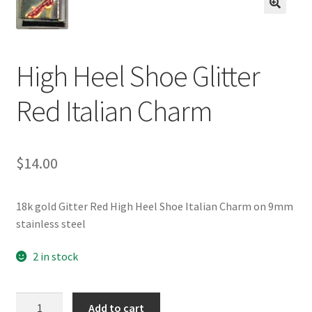
BASE BRACELETS
🔍
MY ACCOUNT
High Heel Shoe Glitter
BLOG
Red Italian Charm
CHECKOUT
$
14.00
CONTACT US
18k gold Gitter Red High Heel Shoe Italian Charm on 9mm
stainless steel
2 in stock
High
Add to cart