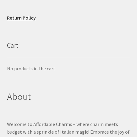
Return Policy
Cart
No products in the cart.
About
Welcome to Affordable Charms – where charm meets
budget with a sprinkle of Italian magic! Embrace the joy of