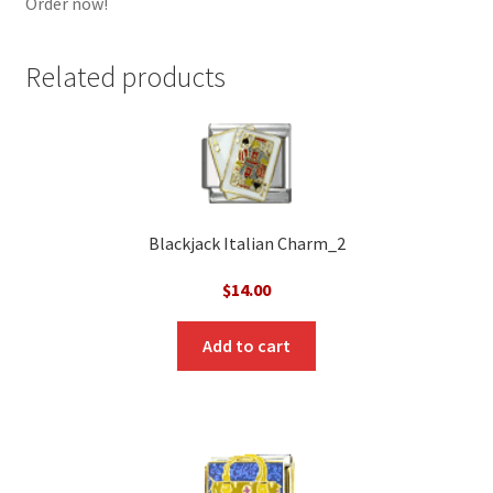
Order now!
Related products
Blackjack Italian Charm_2
$
14.00
Add to cart