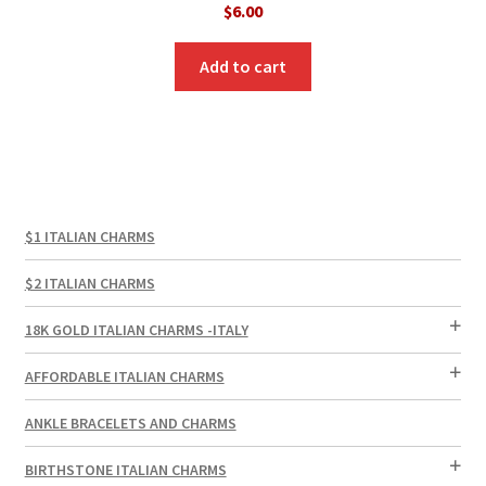
$
6.00
Add to cart
$1 ITALIAN CHARMS
$2 ITALIAN CHARMS
18K GOLD ITALIAN CHARMS -ITALY
AFFORDABLE ITALIAN CHARMS
ANKLE BRACELETS AND CHARMS
BIRTHSTONE ITALIAN CHARMS