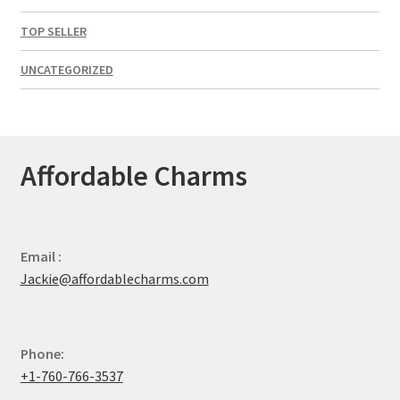
TOP SELLER
UNCATEGORIZED
Affordable Charms
Email :
Jackie@affordablecharms.com
Phone:
+1-760-766-3537