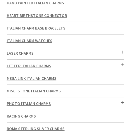
HAND PAINTED ITALIAN CHARMS
HEART BIRTHSTONE CONNECTOR
ITALIAN CHARM BASE BRACELETS
ITALIAN CHARM WATCHES
LASER CHARMS
LETTER ITALIAN CHARMS
MEGA LINK ITALIAN CHARMS
MISC. STONE ITALIAN CHARMS
PHOTO ITALIAN CHARMS
RACING CHARMS
ROMA STERLING SILVER CHARMS