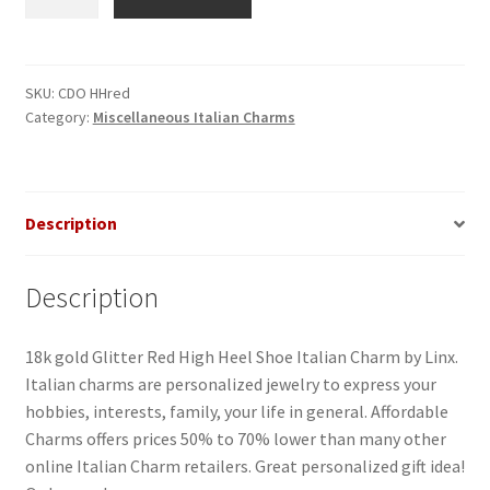
Heel
Shoe
Glitter
Red
SKU:
CDO HHred
Category:
Miscellaneous Italian Charms
Italian
Charm
quantity
Description
Description
18k gold Glitter Red High Heel Shoe Italian Charm by Linx.
Italian charms are personalized jewelry to express your
hobbies, interests, family, your life in general. Affordable
Charms offers prices 50% to 70% lower than many other
online Italian Charm retailers. Great personalized gift idea!