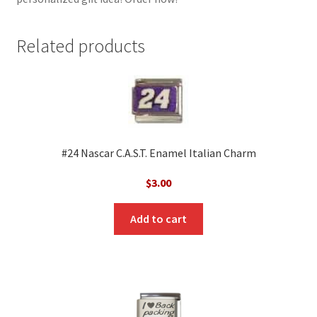
Related products
#24 Nascar C.A.S.T. Enamel Italian Charm
$
3.00
Add to cart