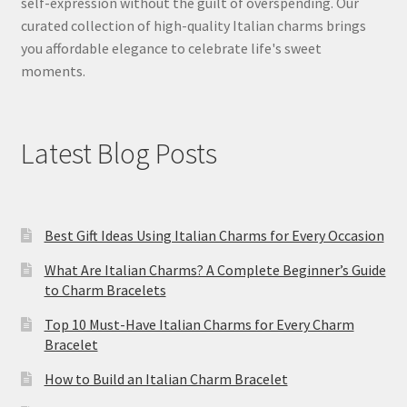
self-expression without the guilt of overspending. Our
curated collection of high-quality Italian charms brings
you affordable elegance to celebrate life's sweet
moments.
Latest Blog Posts
Best Gift Ideas Using Italian Charms for Every Occasion
What Are Italian Charms? A Complete Beginner’s Guide
to Charm Bracelets
Top 10 Must-Have Italian Charms for Every Charm
Bracelet
How to Build an Italian Charm Bracelet