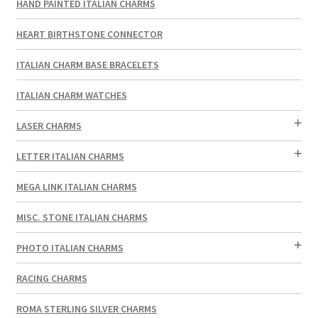
HAND PAINTED ITALIAN CHARMS
HEART BIRTHSTONE CONNECTOR
ITALIAN CHARM BASE BRACELETS
ITALIAN CHARM WATCHES
LASER CHARMS
LETTER ITALIAN CHARMS
MEGA LINK ITALIAN CHARMS
MISC. STONE ITALIAN CHARMS
PHOTO ITALIAN CHARMS
RACING CHARMS
ROMA STERLING SILVER CHARMS