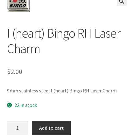
BASE BRACELETS
🔍
MY ACCOUNT
I (heart) Bingo RH Laser
BLOG
Charm
CHECKOUT
$
2.00
CONTACT US
9mm stainless steel I (heart) Bingo RH Laser Charm
22 in stock
I
Add to cart
(heart)