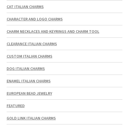
CAT ITALIAN CHARMS
CHARACTER AND LOGO CHARMS
CHARM NECKLACES AND KEYRINGS AND CHARM TOOL
CLEARANCE ITALIAN CHARMS
CUSTOM ITALIAN CHARMS
DOG ITALIAN CHARMS
ENAMEL ITALIAN CHARMS
EUROPEAN BEAD JEWELRY
FEATURED
GOLD LINK ITALIAN CHARMS