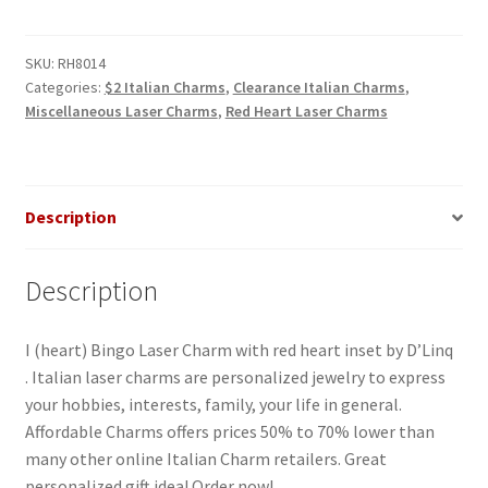
Bingo
RH
Laser
SKU:
RH8014
Categories:
$2 Italian Charms
,
Clearance Italian Charms
,
Charm
Miscellaneous Laser Charms
,
Red Heart Laser Charms
quantity
Description
Description
I (heart) Bingo Laser Charm with red heart inset by D’Linq
. Italian laser charms are personalized jewelry to express
your hobbies, interests, family, your life in general.
Affordable Charms offers prices 50% to 70% lower than
many other online Italian Charm retailers. Great
personalized gift idea! Order now!