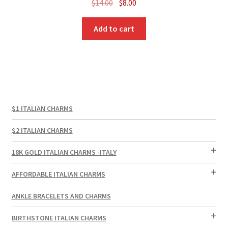
Original
Current
$
14.00
$
8.00
price
price
was:
is:
Add to cart
$14.00.
$8.00.
$1 ITALIAN CHARMS
$2 ITALIAN CHARMS
18K GOLD ITALIAN CHARMS -ITALY
AFFORDABLE ITALIAN CHARMS
ANKLE BRACELETS AND CHARMS
BIRTHSTONE ITALIAN CHARMS