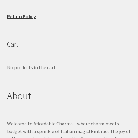
Return Policy
Cart
No products in the cart.
About
Welcome to Affordable Charms – where charm meets
budget with a sprinkle of Italian magic! Embrace the joy of