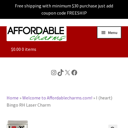
Free shipping with minimum $30 purchase just add
coupon code FREESHIP
Skip
Skip
Menu
to
to
navigation
content
ALL
$
0.00
0 items
FEATURED
Instagram
TikTok
X
Facebook
DOG CHARMS
Home
»
Welcome to Affordablecharms.com!
»
I (heart)
CHARACTER CHARMS
Bingo RH Laser Charm
CUSTOM CHARMS