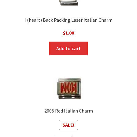
I (heart) Back Packing Laser Italian Charm
$
1.00
Add to cart
2005 Red Italian Charm
SALE!