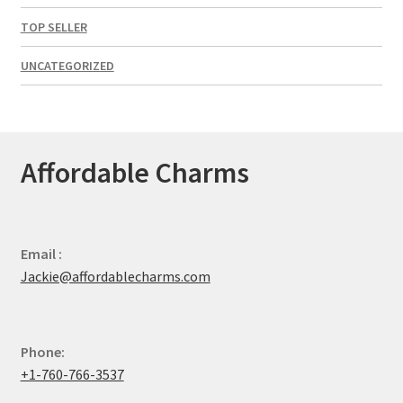
TOP SELLER
UNCATEGORIZED
Affordable Charms
Email :
Jackie@affordablecharms.com
Phone:
+1-760-766-3537