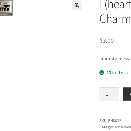
I (hear
🔍
Charm
$
3.00
9mm stainless s
10 in stock
I
(heart)
Coffee
RH
Laser
SKU:
RH8022
Categories:
Misce
Charm