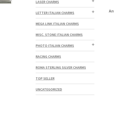
LASER CHARMS
An
LETTER ITALIAN CHARMS
MEGA LINK ITALIAN CHARMS
MISC. STONE ITALIAN CHARMS
PHOTO ITALIAN CHARMS
RACING CHARMS
ROMA STERLING SILVER CHARMS
TOP SELLER
UNCATEGORIZED