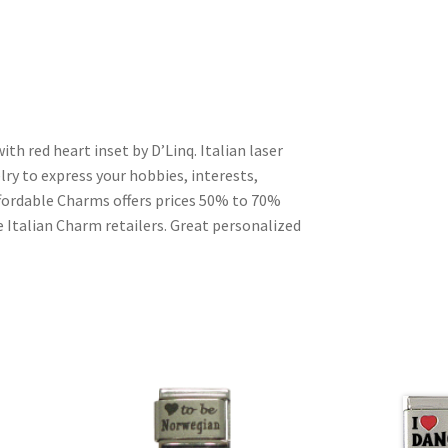
ith red heart inset by D’Linq. Italian laser
ry to express your hobbies, interests,
Affordable Charms offers prices 50% to 70%
 Italian Charm retailers. Great personalized