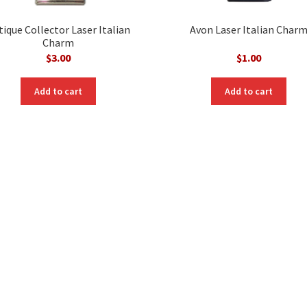
tique Collector Laser Italian
Avon Laser Italian Char
Charm
$
3.00
$
1.00
Add to cart
Add to cart