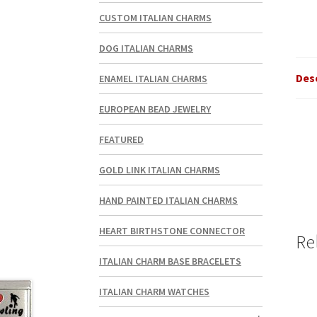
CUSTOM ITALIAN CHARMS
DOG ITALIAN CHARMS
Des
ENAMEL ITALIAN CHARMS
EUROPEAN BEAD JEWELRY
FEATURED
GOLD LINK ITALIAN CHARMS
HAND PAINTED ITALIAN CHARMS
HEART BIRTHSTONE CONNECTOR
Re
ITALIAN CHARM BASE BRACELETS
ITALIAN CHARM WATCHES