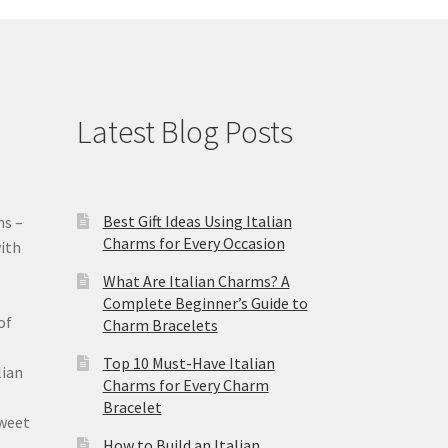
Latest Blog Posts
Best Gift Ideas Using Italian
ms –
Charms for Every Occasion
ith
What Are Italian Charms? A
Complete Beginner’s Guide to
of
Charm Bracelets
Top 10 Must-Have Italian
lian
Charms for Every Charm
Bracelet
sweet
How to Build an Italian