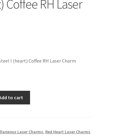
t) Coffee RH Laser
teel I (heart) Coffee RH Laser Charm
Add to cart
llaneous Laser Charms
,
Red Heart Laser Charms