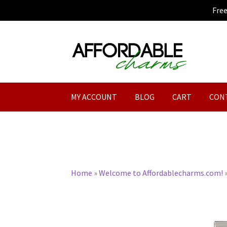
Fre
Skip
Skip
to
to
navigation
content
MY ACCOUNT
BLOG
CART
CON
Home
»
Welcome to Affordablecharms.com!