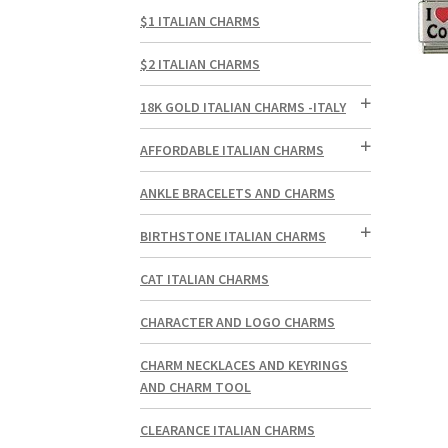
$1 ITALIAN CHARMS
$2 ITALIAN CHARMS
18K GOLD ITALIAN CHARMS -ITALY
AFFORDABLE ITALIAN CHARMS
ANKLE BRACELETS AND CHARMS
BIRTHSTONE ITALIAN CHARMS
CAT ITALIAN CHARMS
CHARACTER AND LOGO CHARMS
CHARM NECKLACES AND KEYRINGS
AND CHARM TOOL
CLEARANCE ITALIAN CHARMS