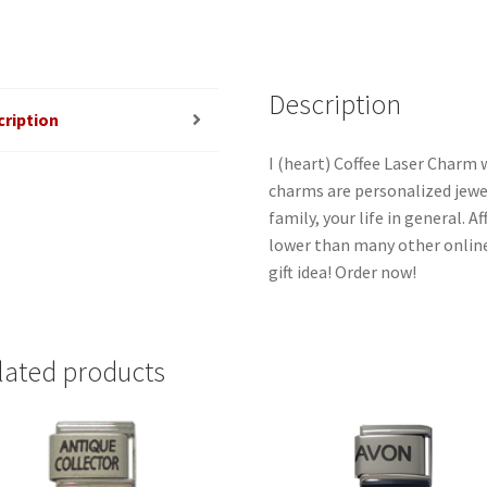
quantity
Description
cription
I (heart) Coffee Laser Charm w
charms are personalized jewel
family, your life in general. 
lower than many other online
gift idea! Order now!
lated products