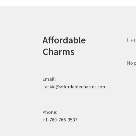
Affordable
Car
Charms
No p
Email :
Jackie@affordablecharms.com
Phone:
+1-760-766-3537