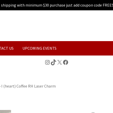
e shipping with minimum $30 purchase just add coupon code FREE
TACT US
UPCOMING EVENTS
Instagram
TikTok
X
Facebook
»
I (heart) Coffee RH Laser Charm