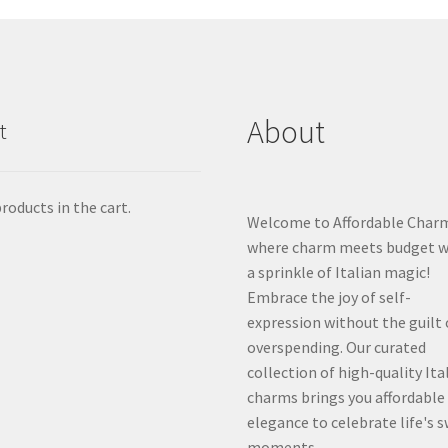
About
t
roducts in the cart.
Welcome to Affordable Char
where charm meets budget w
a sprinkle of Italian magic!
Embrace the joy of self-
expression without the guilt 
overspending. Our curated
collection of high-quality Ita
charms brings you affordable
elegance to celebrate life's 
moments.