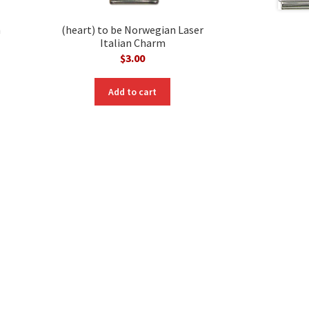
m
(heart) to be Norwegian Laser
Italian Charm
$
3.00
Add to cart