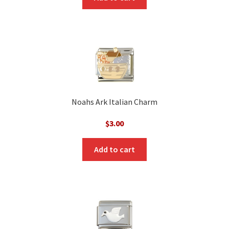
Noahs Ark Italian Charm
$
3.00
Add to cart