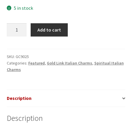
5 in stock
I
Add to cart
(heart)
Jesus
Gold
Italian
SKU:
GC9025
Categories:
Featured
,
Gold Link Italian Charms
,
Spiritual Italian
Charm
Charms
quantity
Description
Description