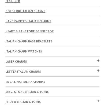
FEATURED
GOLD LINK ITALIAN CHARMS
HAND PAINTED ITALIAN CHARMS
HEART BIRTHSTONE CONNECTOR
ITALIAN CHARM BASE BRACELETS
ITALIAN CHARM WATCHES
LASER CHARMS
LETTER ITALIAN CHARMS
MEGA LINK ITALIAN CHARMS
MISC. STONE ITALIAN CHARMS
PHOTO ITALIAN CHARMS