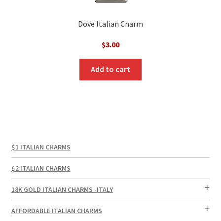
Dove Italian Charm
$
3.00
Add to cart
$1 ITALIAN CHARMS
$2 ITALIAN CHARMS
18K GOLD ITALIAN CHARMS -ITALY
AFFORDABLE ITALIAN CHARMS