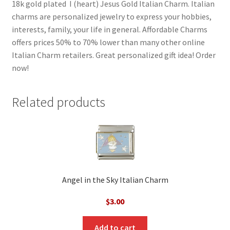
18k gold plated I (heart) Jesus Gold Italian Charm. Italian
charms are personalized jewelry to express your hobbies,
interests, family, your life in general. Affordable Charms
offers prices 50% to 70% lower than many other online
Italian Charm retailers. Great personalized gift idea! Order
now!
Related products
Angel in the Sky Italian Charm
$
3.00
Add to cart