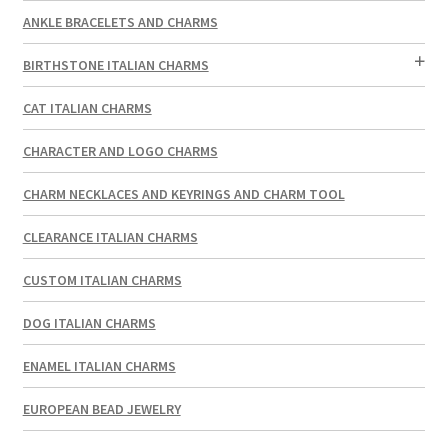
ANKLE BRACELETS AND CHARMS
BIRTHSTONE ITALIAN CHARMS
CAT ITALIAN CHARMS
CHARACTER AND LOGO CHARMS
CHARM NECKLACES AND KEYRINGS AND CHARM TOOL
CLEARANCE ITALIAN CHARMS
CUSTOM ITALIAN CHARMS
DOG ITALIAN CHARMS
ENAMEL ITALIAN CHARMS
EUROPEAN BEAD JEWELRY