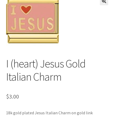
BASE BRACELETS
🔍
MY ACCOUNT
BLOG
CHECKOUT
I (heart) Jesus Gold
CONTACT US
Italian Charm
$
3.00
18k gold plated Jesus Italian Charm on gold link