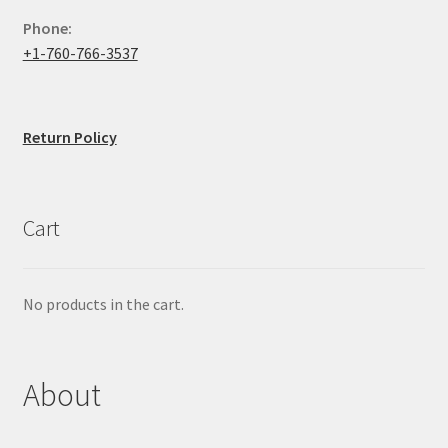
Phone:
+1-760-766-3537
Return Policy
Cart
No products in the cart.
About