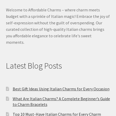
Welcome to Affordable Charms – where charm meets
budget with a sprinkle of Italian magic! Embrace the joy of
self-expression without the guilt of overspending. Our
curated collection of high-quality Italian charms brings
you affordable elegance to celebrate life's sweet
moments.
Latest Blog Posts
Best Gift Ideas Using Italian Charms for Every Occasion
What Are Italian Charms? A Complete Beginner’s Guide
to Charm Bracelets
Top 10 Must-Have Italian Charms for Every Charm