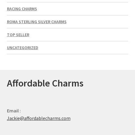
RACING CHARMS
ROMA STERLING SILVER CHARMS
TOP SELLER
UNCATEGORIZED
Affordable Charms
Email :
Jackie@affordablecharms.com