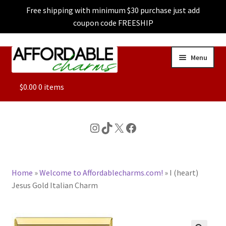
Free shipping with minimum $30 purchase just add
coupon code FREESHIP
Skip
Skip
Menu
to
to
navigation
content
ALL
$
0.00
0 items
FEATURED
Instagram
TikTok
X
Facebook
DOG CHARMS
Home
»
Welcome to Affordablecharms.com!
»
I (heart)
CHARACTER CHARMS
Jesus Gold Italian Charm
CUSTOM CHARMS