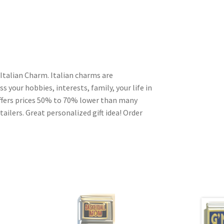
 Italian Charm. Italian charms are
s your hobbies, interests, family, your life in
ffers prices 50% to 70% lower than many
ailers. Great personalized gift idea! Order