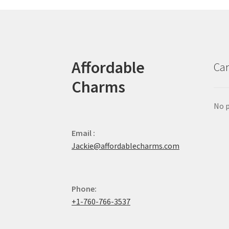
Affordable
Car
Charms
No p
Email :
Jackie@affordablecharms.com
Phone:
+1-760-766-3537