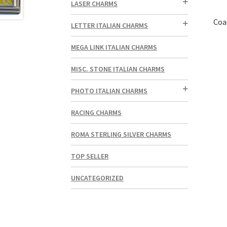
LASER CHARMS
Coa
LETTER ITALIAN CHARMS
MEGA LINK ITALIAN CHARMS
MISC. STONE ITALIAN CHARMS
PHOTO ITALIAN CHARMS
RACING CHARMS
ROMA STERLING SILVER CHARMS
TOP SELLER
UNCATEGORIZED