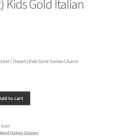
t) Kids Gold Italian
teel I (heart) Kids Gold Italian Charm
Add to cart
s Gold
Word Italian Charms