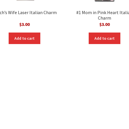
ch’s Wife Laser Italian Charm
#1 Mom in Pink Heart Itali
Charm
$
3.00
$
3.00
Add to cart
Add to cart