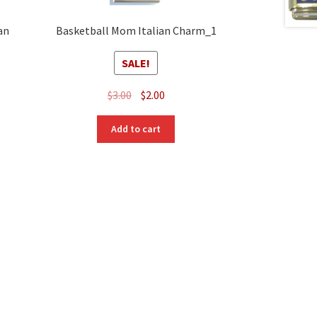
an
Basketball Mom Italian Charm_1
SALE!
Original
Current
$
3.00
$
2.00
price
price
was:
is:
Add to cart
$3.00.
$2.00.