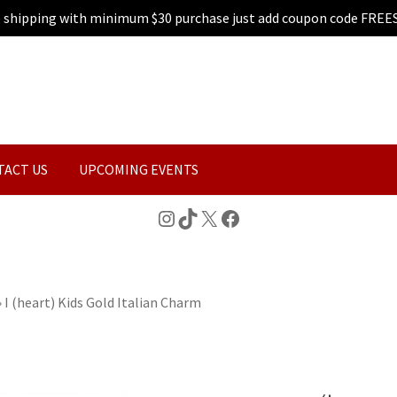
e shipping with minimum $30 purchase just add coupon code FREE
TACT US
UPCOMING EVENTS
Instagram
TikTok
X
Facebook
»
I (heart) Kids Gold Italian Charm