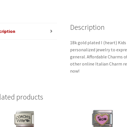
quantity
Description
cription
18k gold plated I (heart) Kids
personalized jewelry to expres
general. Affordable Charms o
other online Italian Charm ret
now!
lated products