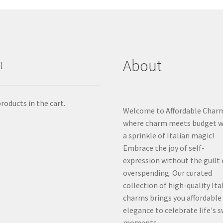
About
t
roducts in the cart.
Welcome to Affordable Char
where charm meets budget w
a sprinkle of Italian magic!
Embrace the joy of self-
expression without the guilt 
overspending. Our curated
collection of high-quality Ita
charms brings you affordable
elegance to celebrate life's 
moments.