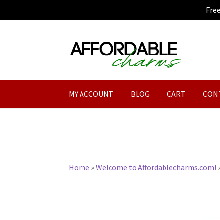
Fre
Skip
Skip
to
to
navigation
content
MY ACCOUNT
BLOG
CART
CON
Home
»
Welcome to Affordablecharms.com!