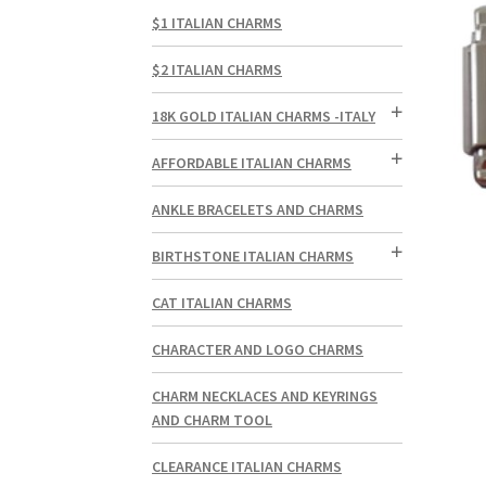
$1 ITALIAN CHARMS
$2 ITALIAN CHARMS
18K GOLD ITALIAN CHARMS -ITALY
AFFORDABLE ITALIAN CHARMS
ANKLE BRACELETS AND CHARMS
BIRTHSTONE ITALIAN CHARMS
CAT ITALIAN CHARMS
CHARACTER AND LOGO CHARMS
CHARM NECKLACES AND KEYRINGS
AND CHARM TOOL
CLEARANCE ITALIAN CHARMS