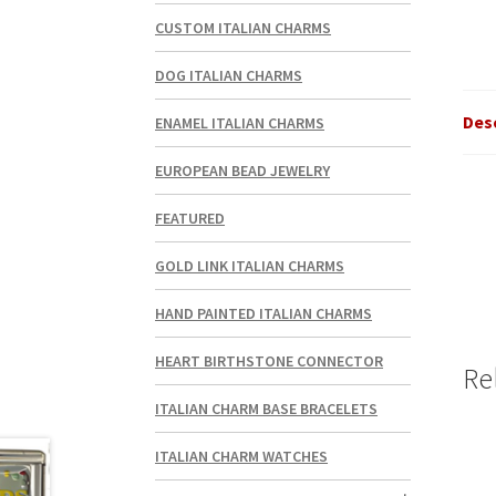
CUSTOM ITALIAN CHARMS
DOG ITALIAN CHARMS
Des
ENAMEL ITALIAN CHARMS
EUROPEAN BEAD JEWELRY
FEATURED
GOLD LINK ITALIAN CHARMS
HAND PAINTED ITALIAN CHARMS
HEART BIRTHSTONE CONNECTOR
Re
ITALIAN CHARM BASE BRACELETS
ITALIAN CHARM WATCHES