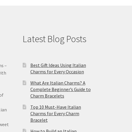
Latest Blog Posts
Best Gift Ideas Using Italian
ms –
Charms for Every Occasion
ith
What Are Italian Charms? A
Complete Beginner’s Guide to
of
Charm Bracelets
Top 10 Must-Have Italian
lian
Charms for Every Charm
Bracelet
sweet
How to Build an Italian