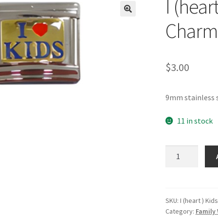
I (hear
🔍
Charm
$
3.00
9mm stainless s
11 in stock
I
(heart)
Kids
Gold
Italian
SKU:
I (heart ) Kid
Category:
Family 
Charm