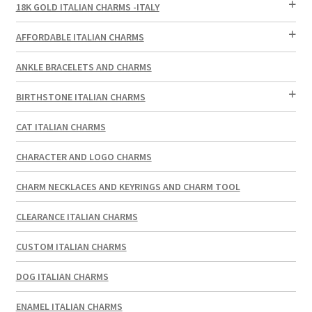
18K GOLD ITALIAN CHARMS -ITALY
AFFORDABLE ITALIAN CHARMS
ANKLE BRACELETS AND CHARMS
BIRTHSTONE ITALIAN CHARMS
CAT ITALIAN CHARMS
CHARACTER AND LOGO CHARMS
CHARM NECKLACES AND KEYRINGS AND CHARM TOOL
CLEARANCE ITALIAN CHARMS
CUSTOM ITALIAN CHARMS
DOG ITALIAN CHARMS
ENAMEL ITALIAN CHARMS