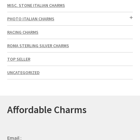
MISC. STONE ITALIAN CHARMS
PHOTO ITALIAN CHARMS
RACING CHARMS
ROMA STERLING SILVER CHARMS
TOP SELLER
UNCATEGORIZED
Affordable Charms
Email :