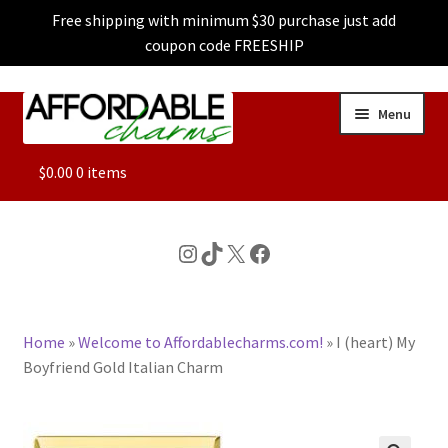
Free shipping with minimum $30 purchase just add
coupon code FREESHIP
Skip
Skip
Menu
to
to
navigation
content
ALL
$
0.00
0 items
FEATURED
Instagram
TikTok
X
Facebook
DOG CHARMS
Home
»
Welcome to Affordablecharms.com!
»
I (heart) My
CHARACTER CHARMS
Boyfriend Gold Italian Charm
CUSTOM CHARMS