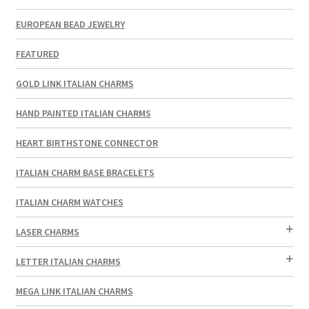
EUROPEAN BEAD JEWELRY
FEATURED
GOLD LINK ITALIAN CHARMS
HAND PAINTED ITALIAN CHARMS
HEART BIRTHSTONE CONNECTOR
ITALIAN CHARM BASE BRACELETS
ITALIAN CHARM WATCHES
LASER CHARMS
LETTER ITALIAN CHARMS
MEGA LINK ITALIAN CHARMS