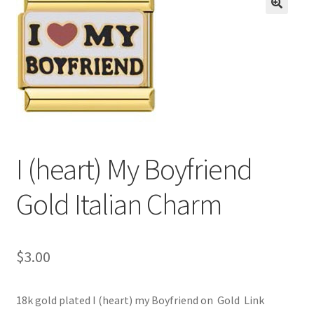
BASE BRACELETS
🔍
MY ACCOUNT
BLOG
CHECKOUT
I (heart) My Boyfriend
CONTACT US
Gold Italian Charm
$
3.00
18k gold plated I (heart) my Boyfriend on Gold Link