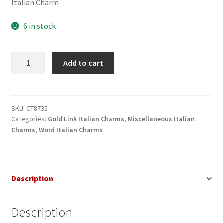
Italian Charm
6 in stock
I
Add to cart
(heart)
My
Boyfriend
Gold
SKU:
CT8735
Categories:
Gold Link Italian Charms
,
Miscellaneous Italian
Italian
Charms
,
Word Italian Charms
Charm
quantity
Description
Description