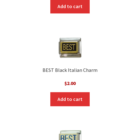
Add to cart
BEST Black Italian Charm
$
2.00
Add to cart