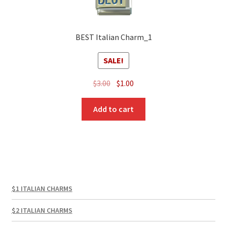
BEST Italian Charm_1
SALE!
Original
Current
$
3.00
$
1.00
price
price
was:
is:
Add to cart
$3.00.
$1.00.
$1 ITALIAN CHARMS
$2 ITALIAN CHARMS