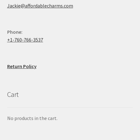
Jackie@affordablecharms.com
Phone:
+1-760-766-3537
Return Policy
Cart
No products in the cart.