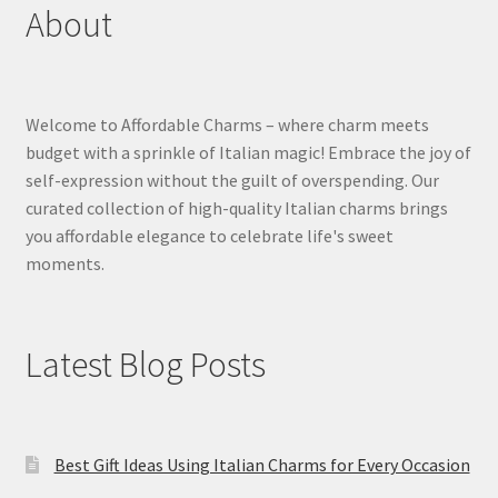
About
Welcome to Affordable Charms – where charm meets
budget with a sprinkle of Italian magic! Embrace the joy of
self-expression without the guilt of overspending. Our
curated collection of high-quality Italian charms brings
you affordable elegance to celebrate life's sweet
moments.
Latest Blog Posts
Best Gift Ideas Using Italian Charms for Every Occasion