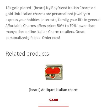
18k gold plated I (heart) My Boyfriend Italian Charm on
gold link. Italian charms are personalized jewelry to
express your hobbies, interests, family, your life in general.
Affordable Charms offers prices 50% to 70% lower than
many other online Italian Charm retailers. Great
personalized gift idea! Order now!
Related products
(heart) Antiques Italian charm
$
3.00