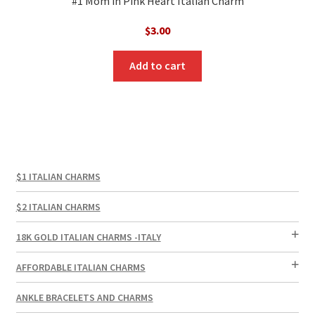
#1 Mom in Pink Heart Italian Charm
$
3.00
Add to cart
$1 ITALIAN CHARMS
$2 ITALIAN CHARMS
18K GOLD ITALIAN CHARMS -ITALY
AFFORDABLE ITALIAN CHARMS
ANKLE BRACELETS AND CHARMS