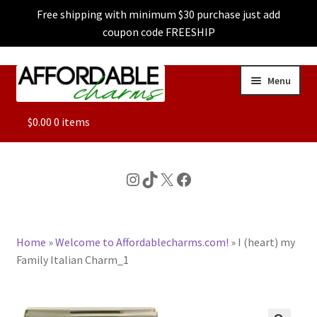
Free shipping with minimum $30 purchase just add
coupon code FREESHIP
Skip
Skip
Menu
to
to
navigation
content
ALL
$
0.00
0 items
FEATURED
Instagram
TikTok
X
Facebook
DOG CHARMS
Home
»
Welcome to Affordablecharms.com!
»
I (heart) my
CHARACTER CHARMS
Family Italian Charm_1
CUSTOM CHARMS