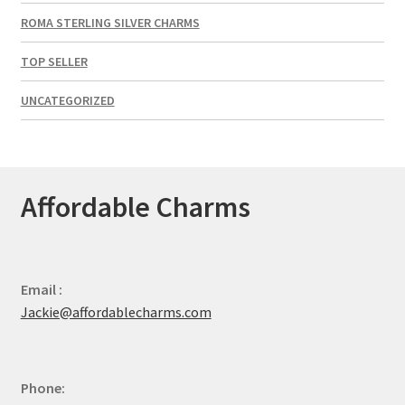
ROMA STERLING SILVER CHARMS
TOP SELLER
UNCATEGORIZED
Affordable Charms
Email :
Jackie@affordablecharms.com
Phone: