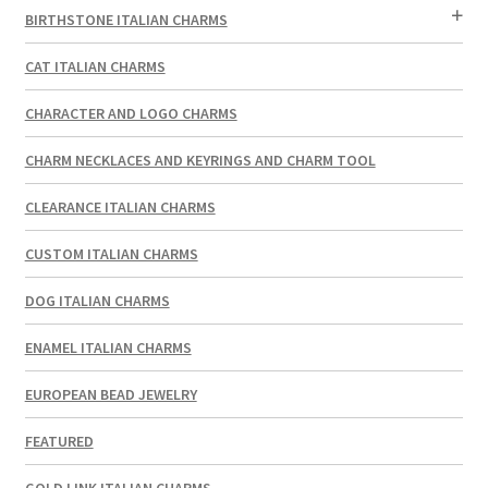
BIRTHSTONE ITALIAN CHARMS
CAT ITALIAN CHARMS
CHARACTER AND LOGO CHARMS
CHARM NECKLACES AND KEYRINGS AND CHARM TOOL
CLEARANCE ITALIAN CHARMS
CUSTOM ITALIAN CHARMS
DOG ITALIAN CHARMS
ENAMEL ITALIAN CHARMS
EUROPEAN BEAD JEWELRY
FEATURED
GOLD LINK ITALIAN CHARMS