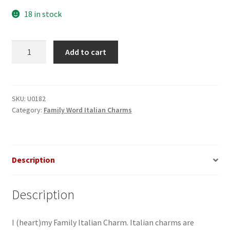
18 in stock
I
Add to cart
(heart)
my
Family
Italian
SKU:
U0182
Category:
Family Word Italian Charms
Charm_1
quantity
Description
Description
I (heart)my Family Italian Charm. Italian charms are