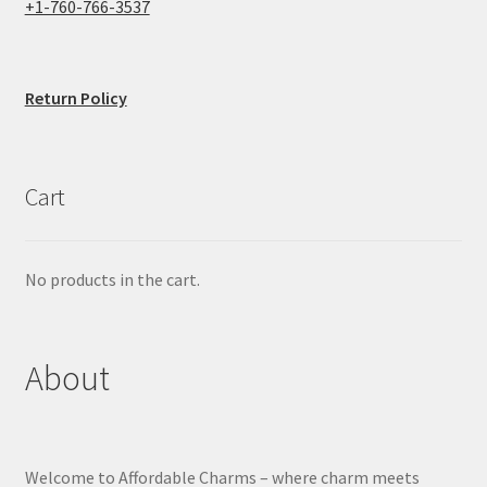
+1-760-766-3537
Return Policy
Cart
No products in the cart.
About
Welcome to Affordable Charms – where charm meets