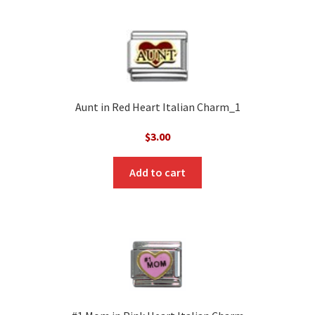
Aunt in Red Heart Italian Charm_1
$
3.00
Add to cart