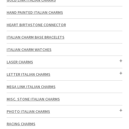
HAND PAINTED ITALIAN CHARMS
HEART BIRTHSTONE CONNECTOR
ITALIAN CHARM BASE BRACELETS
ITALIAN CHARM WATCHES
LASER CHARMS
LETTER ITALIAN CHARMS
MEGA LINK ITALIAN CHARMS
MISC. STONE ITALIAN CHARMS
PHOTO ITALIAN CHARMS
RACING CHARMS