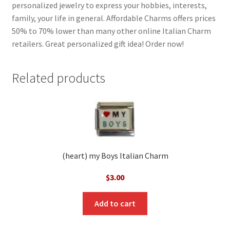
personalized jewelry to express your hobbies, interests,
family, your life in general. Affordable Charms offers prices
50% to 70% lower than many other online Italian Charm
retailers. Great personalized gift idea! Order now!
Related products
(heart) my Boys Italian Charm
$
3.00
Add to cart