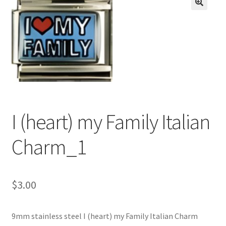
BASE BRACELETS
🔍
MY ACCOUNT
BLOG
CHECKOUT
I (heart) my Family Italian
CONTACT US
Charm_1
$
3.00
9mm stainless steel I (heart) my Family Italian Charm