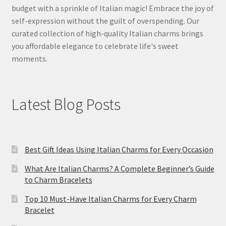
budget with a sprinkle of Italian magic! Embrace the joy of
self-expression without the guilt of overspending. Our
curated collection of high-quality Italian charms brings
you affordable elegance to celebrate life's sweet
moments.
Latest Blog Posts
Best Gift Ideas Using Italian Charms for Every Occasion
What Are Italian Charms? A Complete Beginner’s Guide
to Charm Bracelets
Top 10 Must-Have Italian Charms for Every Charm
Bracelet