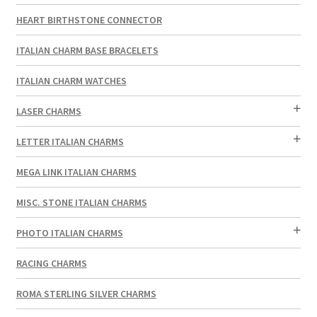
HEART BIRTHSTONE CONNECTOR
ITALIAN CHARM BASE BRACELETS
ITALIAN CHARM WATCHES
LASER CHARMS
LETTER ITALIAN CHARMS
MEGA LINK ITALIAN CHARMS
MISC. STONE ITALIAN CHARMS
PHOTO ITALIAN CHARMS
RACING CHARMS
ROMA STERLING SILVER CHARMS