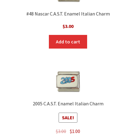
#48 Nascar C.A.S.T. Enamel Italian Charm
$
3.00
Add to cart
2005 C.A.S.T. Enamel Italian Charm
SALE!
Original
Current
$
3.00
$
1.00