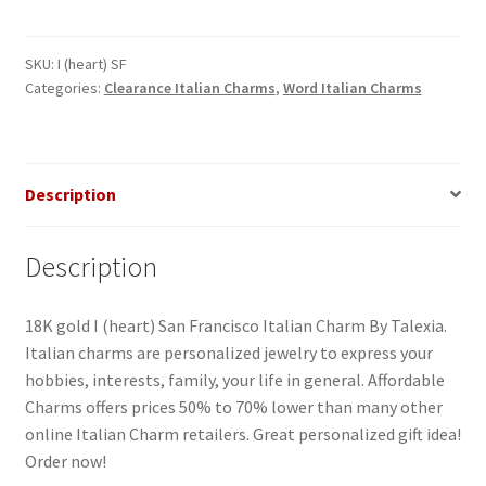
SF
Italian
Charm
SKU:
I (heart) SF
Categories:
Clearance Italian Charms
,
Word Italian Charms
quantity
Description
Description
18K gold I (heart) San Francisco Italian Charm By Talexia.
Italian charms are personalized jewelry to express your
hobbies, interests, family, your life in general. Affordable
Charms offers prices 50% to 70% lower than many other
online Italian Charm retailers. Great personalized gift idea!
Order now!