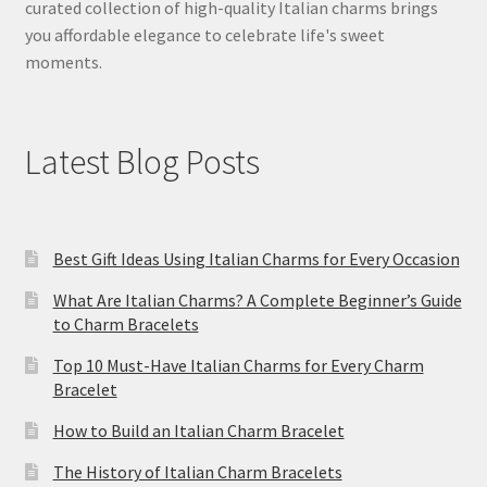
curated collection of high-quality Italian charms brings
you affordable elegance to celebrate life's sweet
moments.
Latest Blog Posts
Best Gift Ideas Using Italian Charms for Every Occasion
What Are Italian Charms? A Complete Beginner’s Guide
to Charm Bracelets
Top 10 Must-Have Italian Charms for Every Charm
Bracelet
How to Build an Italian Charm Bracelet
The History of Italian Charm Bracelets