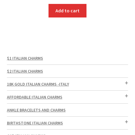
price
price
was:
is:
Add to cart
$3.00.
$1.00.
$1 ITALIAN CHARMS
$2 ITALIAN CHARMS
18K GOLD ITALIAN CHARMS -ITALY
AFFORDABLE ITALIAN CHARMS
ANKLE BRACELETS AND CHARMS
BIRTHSTONE ITALIAN CHARMS