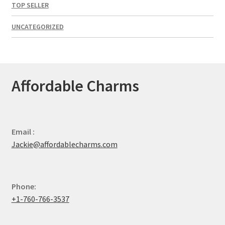
TOP SELLER
UNCATEGORIZED
Affordable Charms
Email :
Jackie@affordablecharms.com
Phone:
+1-760-766-3537