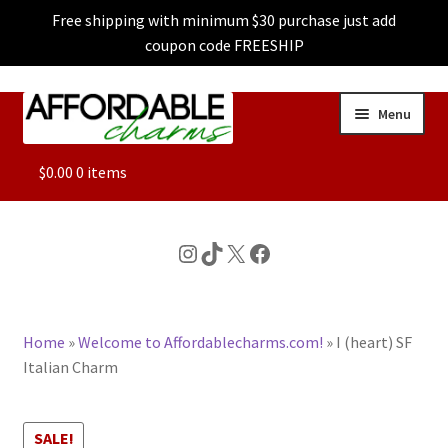
Free shipping with minimum $30 purchase just add
coupon code FREESHIP
Skip
Skip
Menu
to
to
navigation
content
ALL
$
0.00
0 items
FEATURED
Instagram
TikTok
X
Facebook
DOG CHARMS
Home
»
Welcome to Affordablecharms.com!
»
I (heart) SF
CHARACTER CHARMS
Italian Charm
CUSTOM CHARMS
SALE!