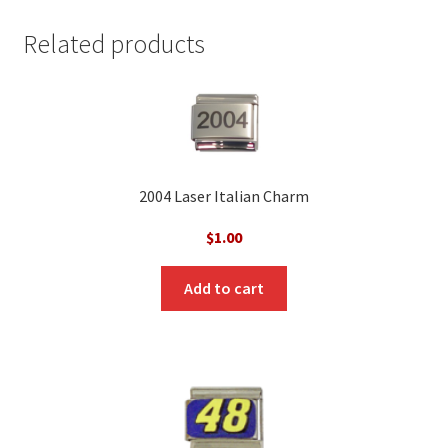
Related products
2004 Laser Italian Charm
$
1.00
Add to cart