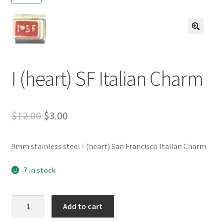
BASE BRACELETS
MY ACCOUNT
🔍
BLOG
I (heart) SF Italian Charm
CHECKOUT
Original
Current
$
12.00
$
3.00
CONTACT US
price
price
9mm stainless steel I (heart) San Francisco Italian Charm
was:
is:
$12.00.
$3.00.
7 in stock
I
Add to cart
(heart)