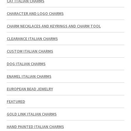
CAT ITALIAN CHARMS
CHARACTER AND LOGO CHARMS
CHARM NECKLACES AND KEYRINGS AND CHARM TOOL
CLEARANCE ITALIAN CHARMS
CUSTOM ITALIAN CHARMS
DOG ITALIAN CHARMS
ENAMEL ITALIAN CHARMS
EUROPEAN BEAD JEWELRY
FEATURED
GOLD LINK ITALIAN CHARMS
HAND PAINTED ITALIAN CHARMS