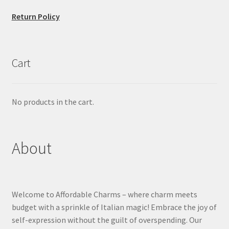
Return Policy
Cart
No products in the cart.
About
Welcome to Affordable Charms – where charm meets
budget with a sprinkle of Italian magic! Embrace the joy of
self-expression without the guilt of overspending. Our