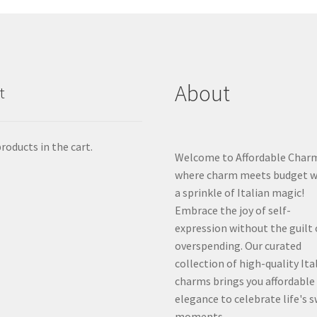
About
t
roducts in the cart.
Welcome to Affordable Char
where charm meets budget w
a sprinkle of Italian magic!
Embrace the joy of self-
expression without the guilt 
overspending. Our curated
collection of high-quality Ita
charms brings you affordable
elegance to celebrate life's 
moments.