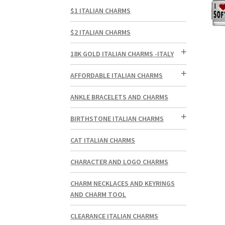
$1 ITALIAN CHARMS
$2 ITALIAN CHARMS
18K GOLD ITALIAN CHARMS -ITALY
AFFORDABLE ITALIAN CHARMS
ANKLE BRACELETS AND CHARMS
BIRTHSTONE ITALIAN CHARMS
CAT ITALIAN CHARMS
CHARACTER AND LOGO CHARMS
CHARM NECKLACES AND KEYRINGS
AND CHARM TOOL
CLEARANCE ITALIAN CHARMS