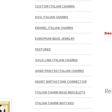
CUSTOM ITALIAN CHARMS
DOG ITALIAN CHARMS
ENAMEL ITALIAN CHARMS
Des
EUROPEAN BEAD JEWELRY
FEATURED
GOLD LINK ITALIAN CHARMS
HAND PAINTED ITALIAN CHARMS
HEART BIRTHSTONE CONNECTOR
Re
ITALIAN CHARM BASE BRACELETS
ITALIAN CHARM WATCHES