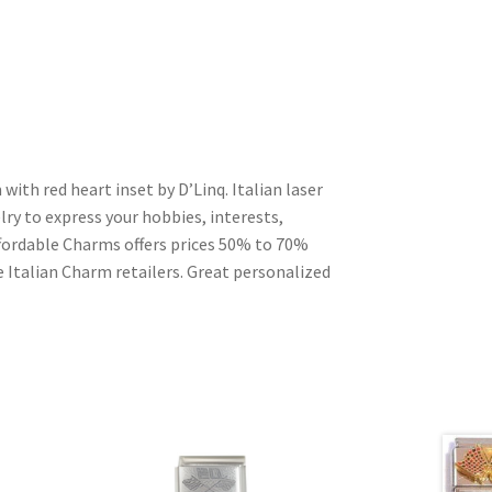
 with red heart inset by D’Linq. Italian laser
ry to express your hobbies, interests,
Affordable Charms offers prices 50% to 70%
 Italian Charm retailers. Great personalized