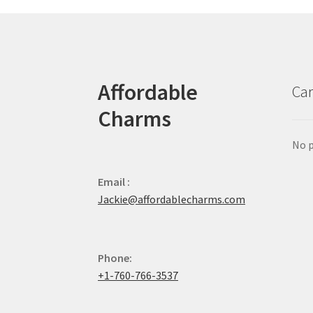
Affordable
Car
Charms
No p
Email :
Jackie@affordablecharms.com
Phone:
+1-760-766-3537