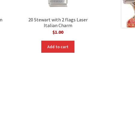
an
20 Stewart with 2 flags Laser
Italian Charm
$
1.00
Add to cart