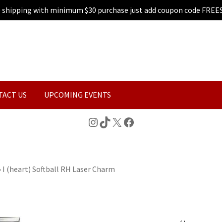
e shipping with minimum $30 purchase just add coupon code FREE
TACT US
UPCOMING EVENTS
Instagram
TikTok
X
Facebook
»
I (heart) Softball RH Laser Charm