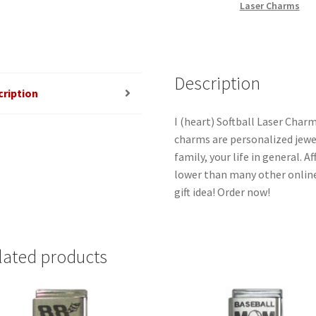
Laser Charms
quantity
Description
cription
I (heart) Softball Laser Charm
charms are personalized jewel
family, your life in general. 
lower than many other online
gift idea! Order now!
lated products