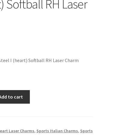
t) Softball RH Laser
teel I (heart) Softball RH Laser Charm
Add to cart
eart Laser Charms
,
Sports Italian Charms
,
Sports