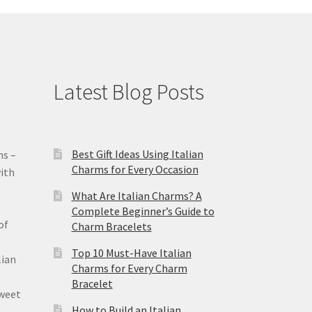
Latest Blog Posts
Best Gift Ideas Using Italian
ms –
Charms for Every Occasion
ith
What Are Italian Charms? A
Complete Beginner’s Guide to
of
Charm Bracelets
Top 10 Must-Have Italian
lian
Charms for Every Charm
Bracelet
sweet
How to Build an Italian