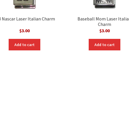
8 Nascar Laser Italian Charm
Baseball Mom Laser Itali
Charm
$
3.00
$
3.00
Add to cart
Add to cart