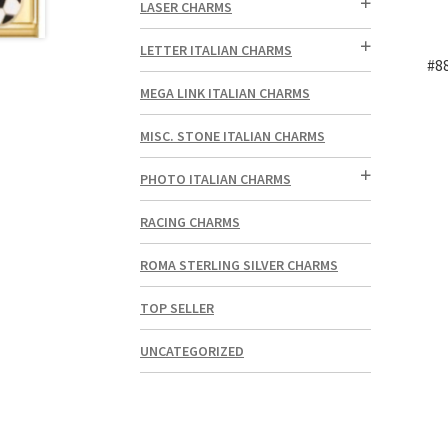
LASER CHARMS
LETTER ITALIAN CHARMS
#8
MEGA LINK ITALIAN CHARMS
MISC. STONE ITALIAN CHARMS
PHOTO ITALIAN CHARMS
RACING CHARMS
ROMA STERLING SILVER CHARMS
TOP SELLER
UNCATEGORIZED