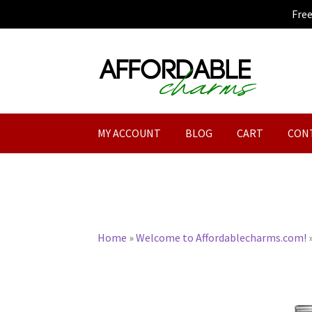
Fre
Skip
Skip
to
to
navigation
content
MY ACCOUNT
BLOG
CART
CON
Home
»
Welcome to Affordablecharms.com!