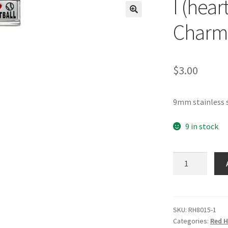
I (hear
🔍
Charm
$
3.00
9mm stainless s
9 in stock
I
(heart)
Softball
RH
Laser
SKU:
RH8015-1
Categories:
Red H
Charm