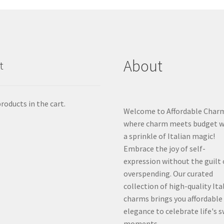
About
t
roducts in the cart.
Welcome to Affordable Char
where charm meets budget w
a sprinkle of Italian magic!
Embrace the joy of self-
expression without the guilt 
overspending. Our curated
collection of high-quality Ita
charms brings you affordable
elegance to celebrate life's 
moments.