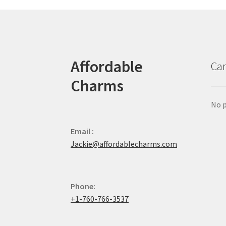
Affordable
Car
Charms
No p
Email :
Jackie@affordablecharms.com
Phone:
+1-760-766-3537