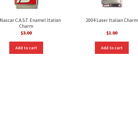
Nascar C.A.S.T. Enamel Italian
2004 Laser Italian Charm
Charm
$
3.00
$
1.00
Add to cart
Add to cart