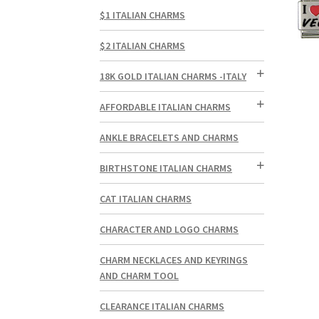
$1 ITALIAN CHARMS
$2 ITALIAN CHARMS
18K GOLD ITALIAN CHARMS -ITALY
AFFORDABLE ITALIAN CHARMS
ANKLE BRACELETS AND CHARMS
BIRTHSTONE ITALIAN CHARMS
CAT ITALIAN CHARMS
CHARACTER AND LOGO CHARMS
CHARM NECKLACES AND KEYRINGS
AND CHARM TOOL
CLEARANCE ITALIAN CHARMS