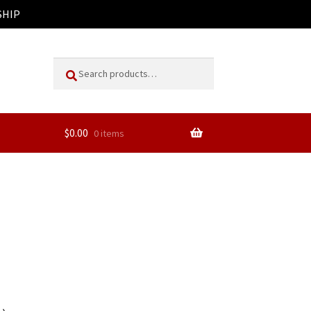
SHIP
Search
Search
for:
$
0.00
0 items