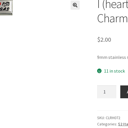
I (hear
🔍
Charm
$
2.00
9mm stainless s
11 in stock
I
(heart)
Vegas
RH
Laser
SKU:
CLRH072
Categories:
$2 It
Charm-