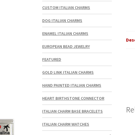
CUSTOM ITALIAN CHARMS
DOG ITALIAN CHARMS
ENAMEL ITALIAN CHARMS
Des
EUROPEAN BEAD JEWELRY
FEATURED
GOLD LINK ITALIAN CHARMS
HAND PAINTED ITALIAN CHARMS
HEART BIRTHSTONE CONNECTOR
Re
ITALIAN CHARM BASE BRACELETS
ITALIAN CHARM WATCHES