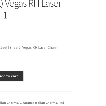
t) Vegas RH Laser
-1
teel I (heart) Vegas RH Laser Charm
Add to cart
alian Charms
,
Clearance Italian Charms
,
Red