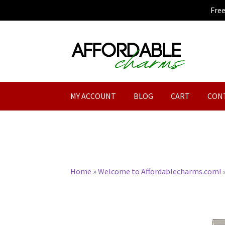
Fre
Skip
Skip
to
to
navigation
content
MY ACCOUNT
BLOG
CART
CON
Home
»
Welcome to Affordablecharms.com!