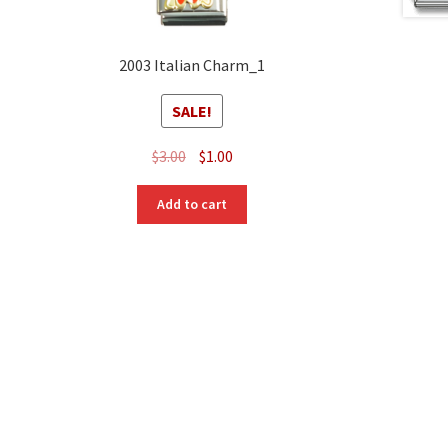
2003 Italian Charm_1
SALE!
Original
Current
$
3.00
$
1.00
price
price
was:
is:
Add to cart
$3.00.
$1.00.