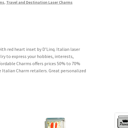
rms
,
Travel and Destination Laser Charms
th red heart inset by D’Linq. Italian laser
ry to express your hobbies, interests,
Affordable Charms offers prices 50% to 70%
 Italian Charm retailers. Great personalized