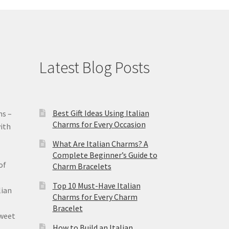
Latest Blog Posts
Best Gift Ideas Using Italian
ms –
Charms for Every Occasion
ith
What Are Italian Charms? A
Complete Beginner’s Guide to
of
Charm Bracelets
Top 10 Must-Have Italian
lian
Charms for Every Charm
Bracelet
sweet
How to Build an Italian