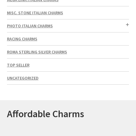
MISC. STONE ITALIAN CHARMS
PHOTO ITALIAN CHARMS
RACING CHARMS
ROMA STERLING SILVER CHARMS
TOP SELLER
UNCATEGORIZED
Affordable Charms