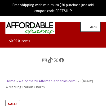
Free shipping with minimum $30 purchase just add
coupon code FREESHIP
Skip
Skip
Menu
to
to
navigation
content
ALL
$
0.00
0 items
FEATURED
Instagram
TikTok
X
Facebook
DOG CHARMS
Home
»
Welcome to Affordablecharms.com!
»
I (heart)
CHARACTER CHARMS
Wrestling Italian Charm
CUSTOM CHARMS
SALE!