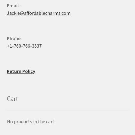
Email :
Jackie@affordablecharms.com
Phone:
+1-760-766-3537
Return Policy
Cart
No products in the cart.