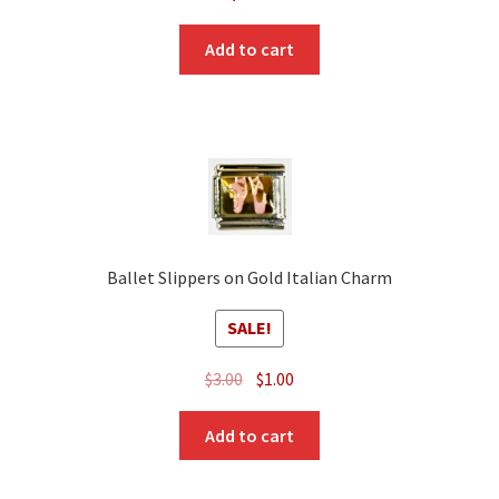
Add to cart
Ballet Slippers on Gold Italian Charm
SALE!
Original
Current
$
3.00
$
1.00
price
price
was:
is:
Add to cart
$3.00.
$1.00.