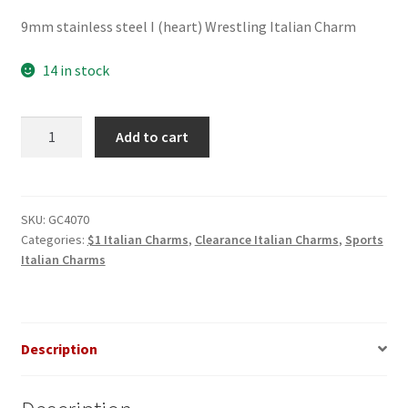
price
price
9mm stainless steel I (heart) Wrestling Italian Charm
was:
is:
$3.00.
$1.00.
14 in stock
I
Add to cart
(heart)
Wrestling
Italian
Charm
SKU:
GC4070
Categories:
$1 Italian Charms
,
Clearance Italian Charms
,
Sports
quantity
Italian Charms
Description