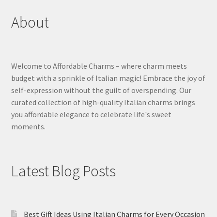
About
Welcome to Affordable Charms – where charm meets
budget with a sprinkle of Italian magic! Embrace the joy of
self-expression without the guilt of overspending. Our
curated collection of high-quality Italian charms brings
you affordable elegance to celebrate life's sweet
moments.
Latest Blog Posts
Best Gift Ideas Using Italian Charms for Every Occasion