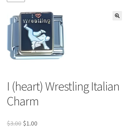
BASE BRACELETS
MY ACCOUNT
🔍
BLOG
CHECKOUT
CONTACT US
I (heart) Wrestling Italian
Charm
Original
Current
$
3.00
$
1.00