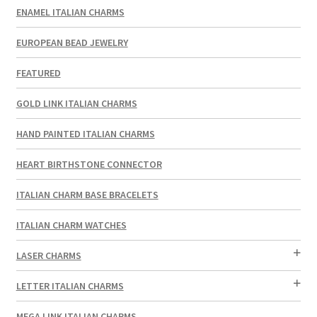
ENAMEL ITALIAN CHARMS
EUROPEAN BEAD JEWELRY
FEATURED
GOLD LINK ITALIAN CHARMS
HAND PAINTED ITALIAN CHARMS
HEART BIRTHSTONE CONNECTOR
ITALIAN CHARM BASE BRACELETS
ITALIAN CHARM WATCHES
LASER CHARMS
LETTER ITALIAN CHARMS
MEGA LINK ITALIAN CHARMS