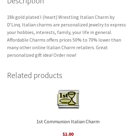
Description
18k gold plated I (heart) Wrestling Italian Charm by
D’Linq. Italian charms are personalized jewelry to express
your hobbies, interests, family, your life in general.
Affordable Charms offers prices 50% to 70% lower than
many other online Italian Charm retailers. Great
personalized gift idea! Order now!
Related products
1st Communion Italian Charm
$
1.00