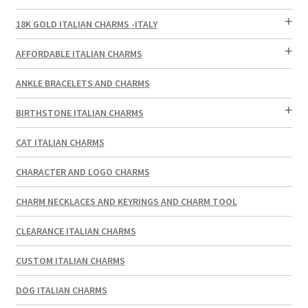
18K GOLD ITALIAN CHARMS -ITALY
AFFORDABLE ITALIAN CHARMS
ANKLE BRACELETS AND CHARMS
BIRTHSTONE ITALIAN CHARMS
CAT ITALIAN CHARMS
CHARACTER AND LOGO CHARMS
CHARM NECKLACES AND KEYRINGS AND CHARM TOOL
CLEARANCE ITALIAN CHARMS
CUSTOM ITALIAN CHARMS
DOG ITALIAN CHARMS