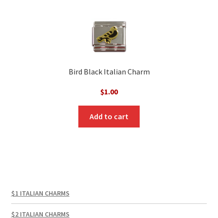
Bird Black Italian Charm
$
1.00
Add to cart
$1 ITALIAN CHARMS
$2 ITALIAN CHARMS