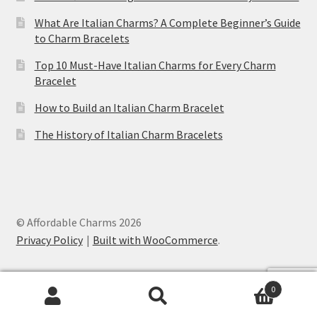
What Are Italian Charms? A Complete Beginner’s Guide
to Charm Bracelets
Top 10 Must-Have Italian Charms for Every Charm
Bracelet
How to Build an Italian Charm Bracelet
The History of Italian Charm Bracelets
© Affordable Charms 2026
Privacy Policy
Built with WooCommerce
.
Bunny Italian Charm
was purchased by
0
Jessica
from
United States (US)
Search
Search