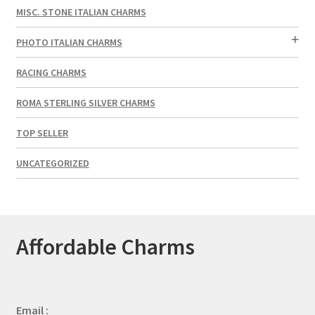
MISC. STONE ITALIAN CHARMS
PHOTO ITALIAN CHARMS
RACING CHARMS
ROMA STERLING SILVER CHARMS
TOP SELLER
UNCATEGORIZED
Affordable Charms
Email :