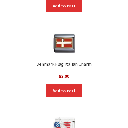
Add to cart
Denmark Flag Italian Charm
$
3.00
Add to cart