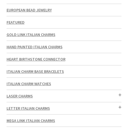
EUROPEAN BEAD JEWELRY
FEATURED
GOLD LINK ITALIAN CHARMS
HAND PAINTED ITALIAN CHARMS
HEART BIRTHSTONE CONNECTOR
ITALIAN CHARM BASE BRACELETS
ITALIAN CHARM WATCHES
LASER CHARMS
LETTER ITALIAN CHARMS
MEGA LINK ITALIAN CHARMS