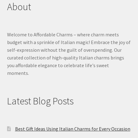
About
Welcome to Affordable Charms – where charm meets
budget with a sprinkle of Italian magic! Embrace the joy of
self-expression without the guilt of overspending. Our
curated collection of high-quality Italian charms brings
you affordable elegance to celebrate life's sweet
moments.
Latest Blog Posts
Best Gift Ideas Using Italian Charms for Every Occasion