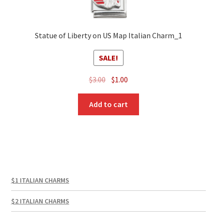
Statue of Liberty on US Map Italian Charm_1
SALE!
Original
Current
$
3.00
$
1.00
price
price
was:
is:
Add to cart
$3.00.
$1.00.
$1 ITALIAN CHARMS
$2 ITALIAN CHARMS