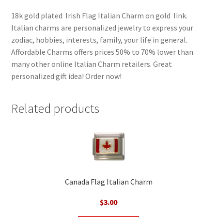
18k gold plated Irish Flag Italian Charm on gold link.
Italian charms are personalized jewelry to express your
zodiac, hobbies, interests, family, your life in general.
Affordable Charms offers prices 50% to 70% lower than
many other online Italian Charm retailers. Great
personalized gift idea! Order now!
Related products
Canada Flag Italian Charm
$
3.00