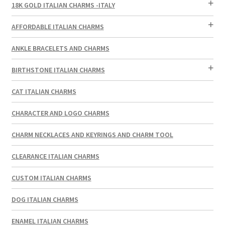
18K GOLD ITALIAN CHARMS -ITALY
AFFORDABLE ITALIAN CHARMS
ANKLE BRACELETS AND CHARMS
BIRTHSTONE ITALIAN CHARMS
CAT ITALIAN CHARMS
CHARACTER AND LOGO CHARMS
CHARM NECKLACES AND KEYRINGS AND CHARM TOOL
CLEARANCE ITALIAN CHARMS
CUSTOM ITALIAN CHARMS
DOG ITALIAN CHARMS
ENAMEL ITALIAN CHARMS