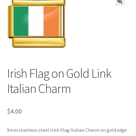
BASE BRACELETS
🔍
MY ACCOUNT
BLOG
CHECKOUT
Irish Flag on Gold Link
CONTACT US
Italian Charm
$
4.00
9mm stainless steel Irish Flag Italian Charm on gold edge