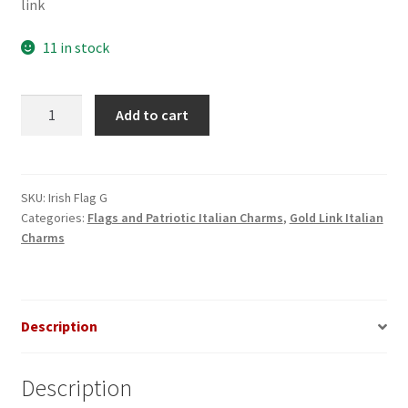
link
11 in stock
Irish
Add to cart
Flag
on
Gold
Link
SKU:
Irish Flag G
Categories:
Flags and Patriotic Italian Charms
,
Gold Link Italian
Italian
Charms
Charm
quantity
Description
Description