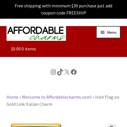
Free shipping with minimum $30 purchase just add
coupon code FREESHIP
Skip
Skip
Menu
to
to
navigation
content
ALL
$
0.00
0 items
FEATURED
Instagram
TikTok
X
Facebook
DOG CHARMS
Home
»
Welcome to Affordablecharms.com!
»
Irish Flag on
CHARACTER CHARMS
Gold Link Italian Charm
CUSTOM CHARMS