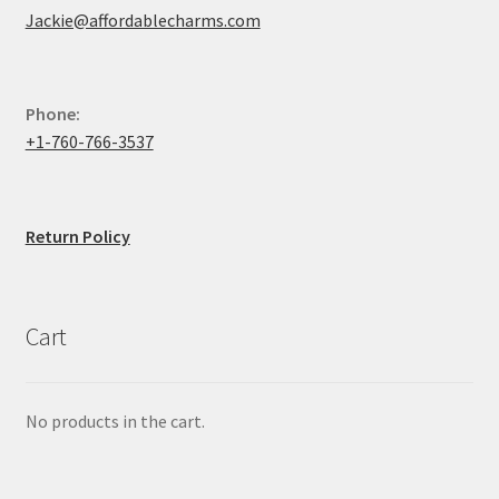
Jackie@affordablecharms.com
Phone:
+1-760-766-3537
Return Policy
Cart
No products in the cart.