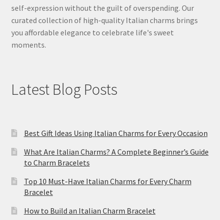
self-expression without the guilt of overspending. Our
curated collection of high-quality Italian charms brings
you affordable elegance to celebrate life's sweet
moments.
Latest Blog Posts
Best Gift Ideas Using Italian Charms for Every Occasion
What Are Italian Charms? A Complete Beginner’s Guide
to Charm Bracelets
Top 10 Must-Have Italian Charms for Every Charm
Bracelet
How to Build an Italian Charm Bracelet