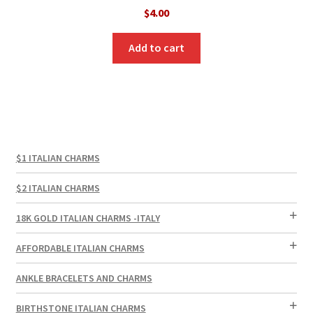
$
4.00
Add to cart
$1 ITALIAN CHARMS
$2 ITALIAN CHARMS
18K GOLD ITALIAN CHARMS -ITALY
AFFORDABLE ITALIAN CHARMS
ANKLE BRACELETS AND CHARMS
BIRTHSTONE ITALIAN CHARMS