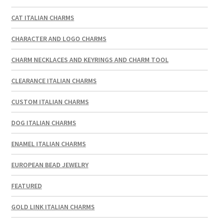
CAT ITALIAN CHARMS
CHARACTER AND LOGO CHARMS
CHARM NECKLACES AND KEYRINGS AND CHARM TOOL
CLEARANCE ITALIAN CHARMS
CUSTOM ITALIAN CHARMS
DOG ITALIAN CHARMS
ENAMEL ITALIAN CHARMS
EUROPEAN BEAD JEWELRY
FEATURED
GOLD LINK ITALIAN CHARMS