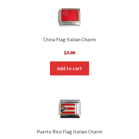
China Flag Italian Charm
$
3.00
Add to cart
Puerto Rico Flag Italian Charm