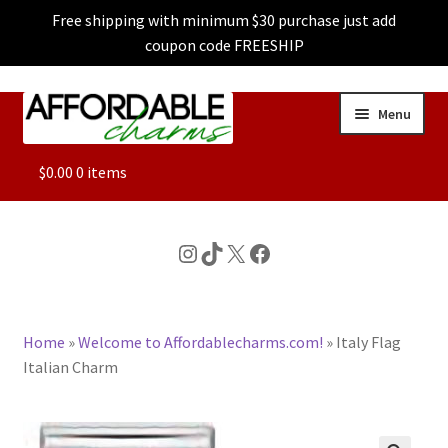
Free shipping with minimum $30 purchase just add
coupon code FREESHIP
Skip
Skip
Menu
to
to
navigation
content
ALL
$
0.00
0 items
FEATURED
Instagram
TikTok
X
Facebook
DOG CHARMS
Home
»
Welcome to Affordablecharms.com!
»
Italy Flag
CHARACTER CHARMS
Italian Charm
CUSTOM CHARMS