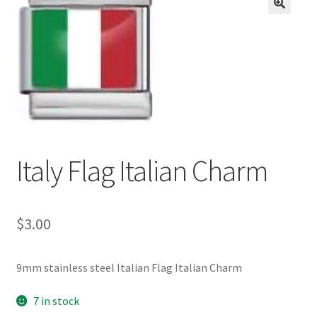
BASE BRACELETS
🔍
MY ACCOUNT
BLOG
CHECKOUT
Italy Flag Italian Charm
CONTACT US
$
3.00
9mm stainless steel Italian Flag Italian Charm
7 in stock