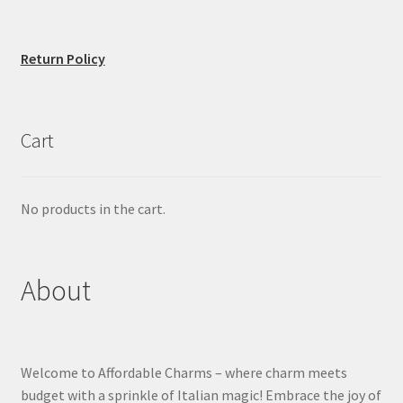
Return Policy
Cart
No products in the cart.
About
Welcome to Affordable Charms – where charm meets
budget with a sprinkle of Italian magic! Embrace the joy of