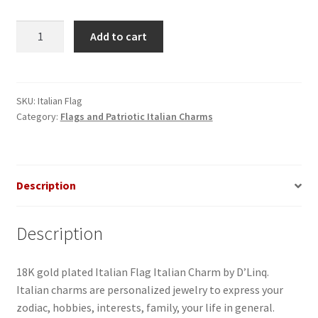
Italy
Add to cart
Flag
Italian
Charm
quantity
SKU:
Italian Flag
Category:
Flags and Patriotic Italian Charms
Description
Description
18K gold plated Italian Flag Italian Charm by D’Linq.
Italian charms are personalized jewelry to express your
zodiac, hobbies, interests, family, your life in general.