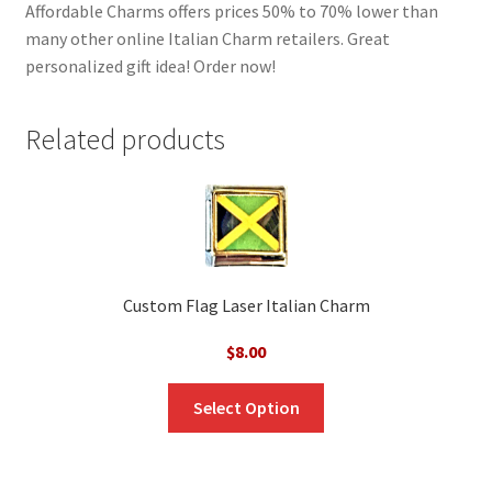
Affordable Charms offers prices 50% to 70% lower than
many other online Italian Charm retailers. Great
personalized gift idea! Order now!
Related products
Custom Flag Laser Italian Charm
$
8.00
Select Option