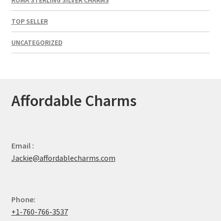
TOP SELLER
UNCATEGORIZED
Affordable Charms
Email :
Jackie@affordablecharms.com
Phone:
+1-760-766-3537