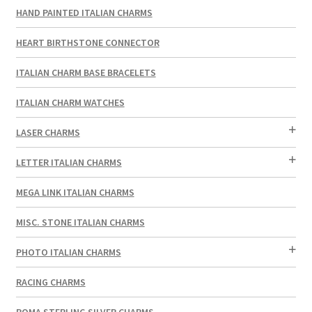
HAND PAINTED ITALIAN CHARMS
HEART BIRTHSTONE CONNECTOR
ITALIAN CHARM BASE BRACELETS
ITALIAN CHARM WATCHES
LASER CHARMS
LETTER ITALIAN CHARMS
MEGA LINK ITALIAN CHARMS
MISC. STONE ITALIAN CHARMS
PHOTO ITALIAN CHARMS
RACING CHARMS
ROMA STERLING SILVER CHARMS