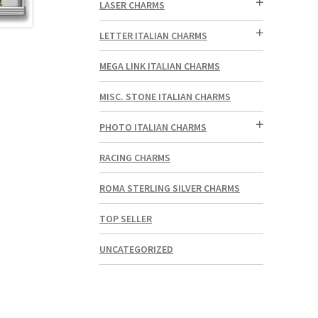
LASER CHARMS
LETTER ITALIAN CHARMS
MEGA LINK ITALIAN CHARMS
MISC. STONE ITALIAN CHARMS
PHOTO ITALIAN CHARMS
RACING CHARMS
ROMA STERLING SILVER CHARMS
TOP SELLER
UNCATEGORIZED