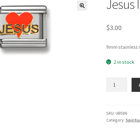
Jesus 
🔍
$
3.00
9mm stainless s
2 in stock
Jesus
Italian
Charm_2
quantity
SKU:
UB586
Category:
Spiritu