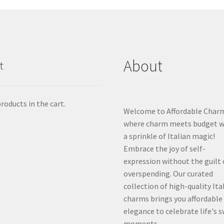
About
t
roducts in the cart.
Welcome to Affordable Char
where charm meets budget w
a sprinkle of Italian magic!
Embrace the joy of self-
expression without the guilt 
overspending. Our curated
collection of high-quality Ita
charms brings you affordable
elegance to celebrate life's 
moments.