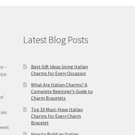
Latest Blog Posts
Best Gift Ideas Using Italian
ms –
Charms for Every Occasion
ith
What Are Italian Charms? A
Complete Beginner’s Guide to
of
Charm Bracelets
Top 10 Must-Have Italian
lian
Charms for Every Charm
Bracelet
sweet
How to Build an Italian