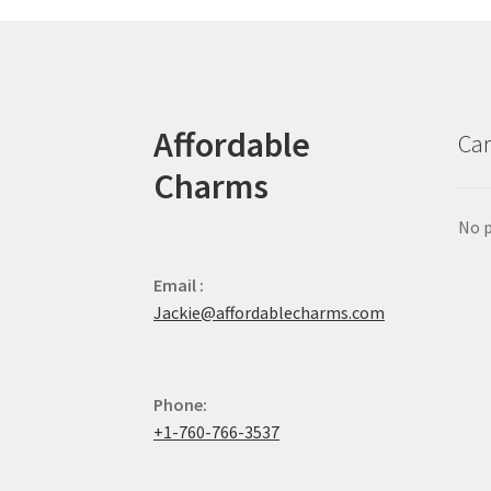
Affordable
Car
Charms
No p
Email :
Jackie@affordablecharms.com
Phone:
+1-760-766-3537