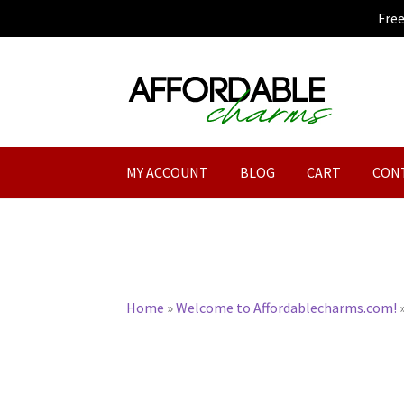
Fre
Skip
Skip
to
to
navigation
content
MY ACCOUNT
BLOG
CART
CON
Home
»
Welcome to Affordablecharms.com!