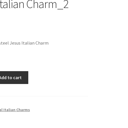
Italian Charm_2
teel Jesus Italian Charm
Add to cart
al Italian Charms