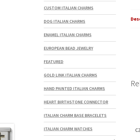
CUSTOM ITALIAN CHARMS
Des
DOG ITALIAN CHARMS
ENAMEL ITALIAN CHARMS
EUROPEAN BEAD JEWELRY
FEATURED
GOLD LINK ITALIAN CHARMS
Re
HAND PAINTED ITALIAN CHARMS
HEART BIRTHSTONE CONNECTOR
ITALIAN CHARM BASE BRACELETS
ITALIAN CHARM WATCHES
CZ