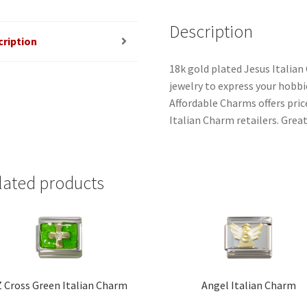
Description
cription
18k gold plated Jesus Italian
jewelry to express your hobbies
Affordable Charms offers pri
Italian Charm retailers. Great
lated products
 Cross Green Italian Charm
Angel Italian Charm