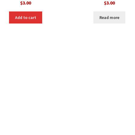
$
3.00
$
3.00
Add to cart
Read more