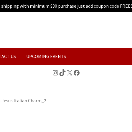
e shipping with minimum $30 purchase just add coupon code FREE
TACT US
UPCOMING EVENTS
Instagram
TikTok
X
Facebook
»
Jesus Italian Charm_2