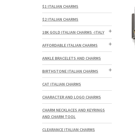
$1 ITALIAN CHARMS
$2 ITALIAN CHARMS
18K GOLD ITALIAN CHARMS -ITALY
AFFORDABLE ITALIAN CHARMS
ANKLE BRACELETS AND CHARMS
BIRTHSTONE ITALIAN CHARMS
CAT ITALIAN CHARMS
CHARACTER AND LOGO CHARMS
CHARM NECKLACES AND KEYRINGS
AND CHARM TOOL
CLEARANCE ITALIAN CHARMS