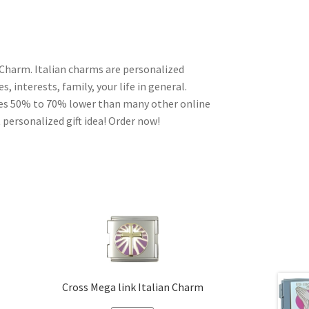
 Charm. Italian charms are personalized
, interests, family, your life in general.
ces 50% to 70% lower than many other online
 personalized gift idea! Order now!
Cross Mega link Italian Charm