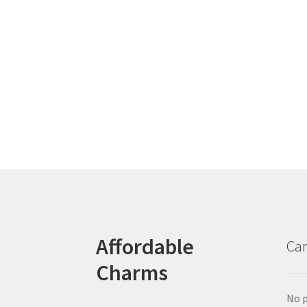
Affordable
Car
Charms
No p