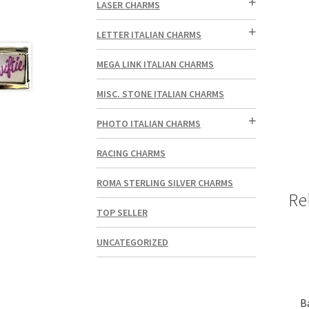
LASER CHARMS
LETTER ITALIAN CHARMS
MEGA LINK ITALIAN CHARMS
MISC. STONE ITALIAN CHARMS
PHOTO ITALIAN CHARMS
RACING CHARMS
ROMA STERLING SILVER CHARMS
Re
TOP SELLER
UNCATEGORIZED
Ba