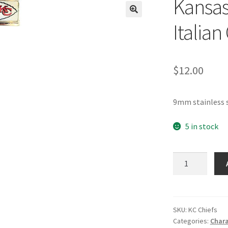
Kansas
🔍
Italia
$
12.00
9mm stainless s
5 in stock
Kansas
City
Chiefs
NFL
Italian
SKU:
KC Chiefs
Categories:
Chara
Charm