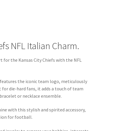
efs NFL Italian Charm.
 for the Kansas City Chiefs with the NFL
m features the iconic team logo, meticulously
t for die-hard fans, it adds a touch of team
 bracelet or necklace ensemble.
hine with this stylish and spirited accessory,
ion for football.
ed jewelry to express your hobbies, interests,