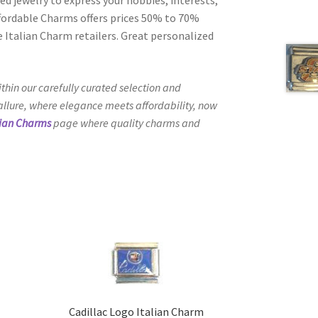
Affordable Charms offers prices 50% to 70%
 Italian Charm retailers. Great personalized
thin our carefully curated selection and
 allure, where elegance meets affordability, now
lian Charms
page where quality charms and
Cadillac Logo Italian Charm