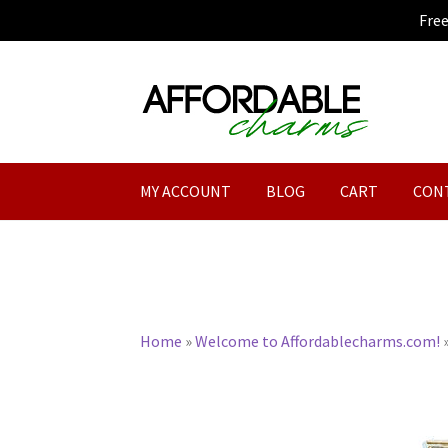
Fre
Skip
Skip
to
to
navigation
content
MY ACCOUNT
BLOG
CART
CON
Home
»
Welcome to Affordablecharms.com!