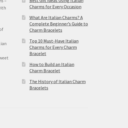
Best Gift Ideas Using Italian
ms –
Charms for Every Occasion
ith
What Are Italian Charms? A
Complete Beginner’s Guide to
of
Charm Bracelets
Top 10 Must-Have Italian
lian
Charms for Every Charm
Bracelet
sweet
How to Build an Italian
Charm Bracelet
The History of Italian Charm
Bracelets