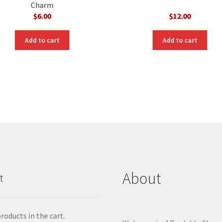
Charm
$
6.00
$
12.00
Add to cart
Add to cart
About
t
roducts in the cart.