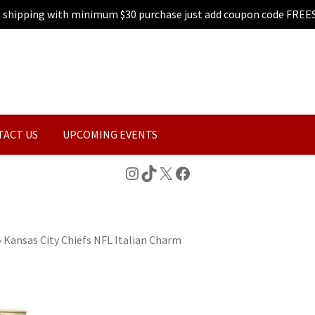
e shipping with minimum $30 purchase just add coupon code FREE
TACT US
UPCOMING EVENTS
Instagram
TikTok
X
Facebook
»
Kansas City Chiefs NFL Italian Charm