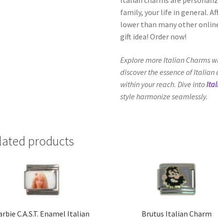
family, your life in general. 
lower than many other online
gift idea! Order now!
Explore more Italian Charms wi
discover the essence of Italian
within your reach. Dive into
Ita
style harmonize seamlessly.
lated products
rbie C.A.S.T. Enamel Italian
Brutus Italian Charm