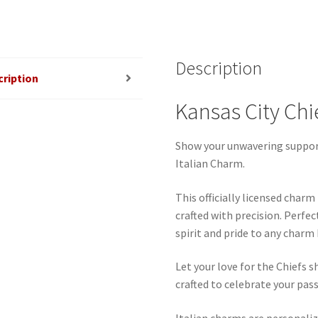
quantity
Description
cription
Kansas City Chi
Show your unwavering support
Italian Charm.
This officially licensed char
crafted with precision. Perfec
spirit and pride to any charm
Let your love for the Chiefs s
crafted to celebrate your pass
Italian charms are personaliz