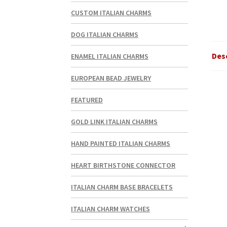
CUSTOM ITALIAN CHARMS
DOG ITALIAN CHARMS
Des
ENAMEL ITALIAN CHARMS
EUROPEAN BEAD JEWELRY
FEATURED
GOLD LINK ITALIAN CHARMS
HAND PAINTED ITALIAN CHARMS
HEART BIRTHSTONE CONNECTOR
ITALIAN CHARM BASE BRACELETS
ITALIAN CHARM WATCHES