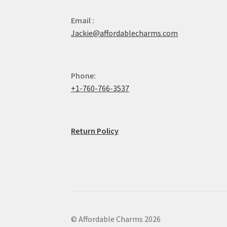
Email :
Jackie@affordablecharms.com
Phone:
+1-760-766-3537
Return Policy
© Affordable Charms 2026