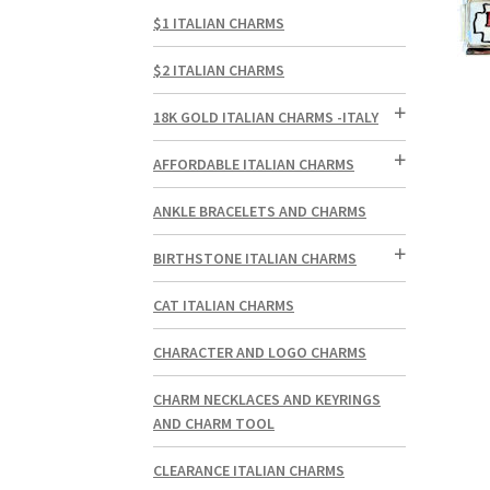
$1 ITALIAN CHARMS
$2 ITALIAN CHARMS
18K GOLD ITALIAN CHARMS -ITALY
AFFORDABLE ITALIAN CHARMS
ANKLE BRACELETS AND CHARMS
BIRTHSTONE ITALIAN CHARMS
CAT ITALIAN CHARMS
CHARACTER AND LOGO CHARMS
CHARM NECKLACES AND KEYRINGS
AND CHARM TOOL
CLEARANCE ITALIAN CHARMS