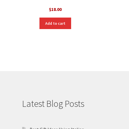
$
18.00
Add to cart
Latest Blog Posts