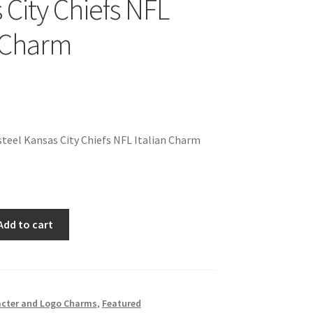
 City Chiefs NFL
n Charm
teel Kansas City Chiefs NFL Italian Charm
Add to cart
cter and Logo Charms
,
Featured