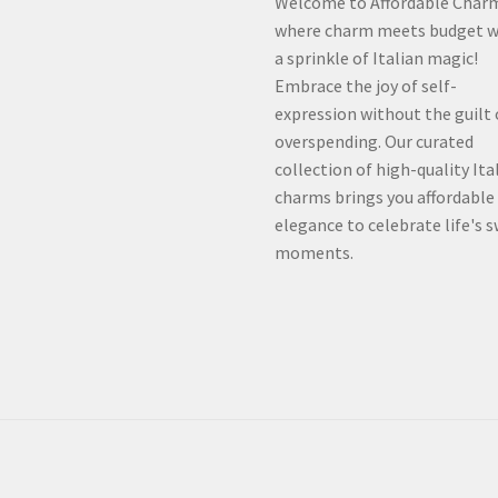
Welcome to Affordable Char
where charm meets budget w
a sprinkle of Italian magic!
Embrace the joy of self-
expression without the guilt 
overspending. Our curated
collection of high-quality Ita
charms brings you affordable
elegance to celebrate life's 
moments.