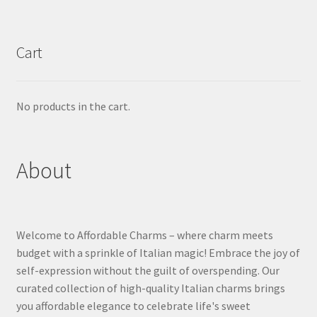
Cart
No products in the cart.
About
Welcome to Affordable Charms – where charm meets
budget with a sprinkle of Italian magic! Embrace the joy of
self-expression without the guilt of overspending. Our
curated collection of high-quality Italian charms brings
you affordable elegance to celebrate life's sweet