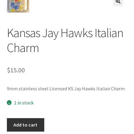
BASE BRACELETS
🔍
MY ACCOUNT
Kansas Jay Hawks Italian
BLOG
Charm
CHECKOUT
$
15.00
CONTACT US
9mm stainless steel Licensed KS Jay Hawks Italian Charm
1 in stock
Kansas
Add to cart
Jay