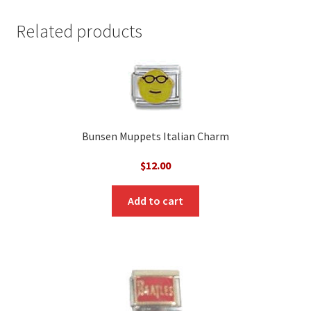
Related products
Bunsen Muppets Italian Charm
$
12.00
Add to cart