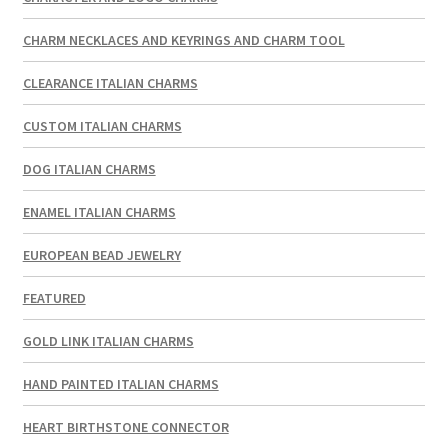
CHARM NECKLACES AND KEYRINGS AND CHARM TOOL
CLEARANCE ITALIAN CHARMS
CUSTOM ITALIAN CHARMS
DOG ITALIAN CHARMS
ENAMEL ITALIAN CHARMS
EUROPEAN BEAD JEWELRY
FEATURED
GOLD LINK ITALIAN CHARMS
HAND PAINTED ITALIAN CHARMS
HEART BIRTHSTONE CONNECTOR