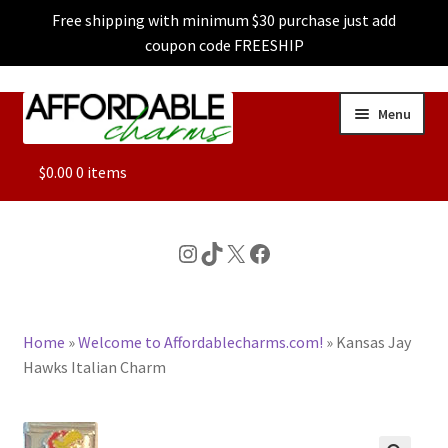
Free shipping with minimum $30 purchase just add
coupon code FREESHIP
Skip
Skip
Menu
to
to
navigation
content
ALL
$
0.00
0 items
FEATURED
Instagram
TikTok
X
Facebook
DOG CHARMS
Home
»
Welcome to Affordablecharms.com!
»
Kansas Jay
CHARACTER CHARMS
Hawks Italian Charm
CUSTOM CHARMS