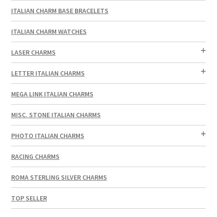
ITALIAN CHARM BASE BRACELETS
ITALIAN CHARM WATCHES
LASER CHARMS
LETTER ITALIAN CHARMS
MEGA LINK ITALIAN CHARMS
MISC. STONE ITALIAN CHARMS
PHOTO ITALIAN CHARMS
RACING CHARMS
ROMA STERLING SILVER CHARMS
TOP SELLER