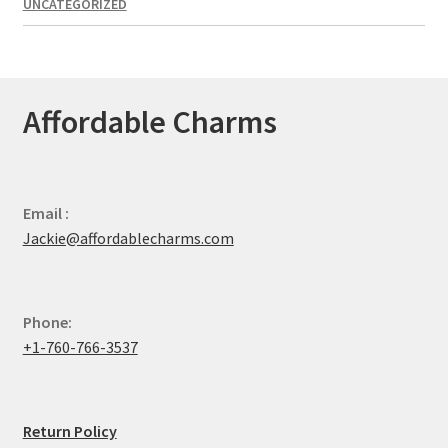
UNCATEGORIZED
Affordable Charms
Email :
Jackie@affordablecharms.com
Phone:
+1-760-766-3537
Return Policy