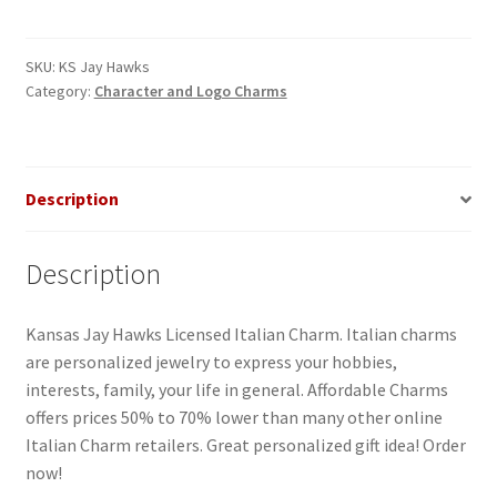
Hawks
Italian
Charm
SKU:
KS Jay Hawks
Category:
Character and Logo Charms
quantity
Description
Description
Kansas Jay Hawks Licensed Italian Charm. Italian charms
are personalized jewelry to express your hobbies,
interests, family, your life in general. Affordable Charms
offers prices 50% to 70% lower than many other online
Italian Charm retailers. Great personalized gift idea! Order
now!