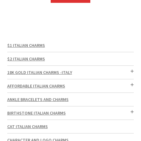
$1 ITALIAN CHARMS
$2 ITALIAN CHARMS
18K GOLD ITALIAN CHARMS -ITALY
AFFORDABLE ITALIAN CHARMS
ANKLE BRACELETS AND CHARMS
BIRTHSTONE ITALIAN CHARMS
CAT ITALIAN CHARMS
CHARACTER AND LOGO CHARMS