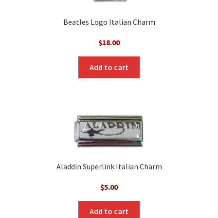
Beatles Logo Italian Charm
$
18.00
Add to cart
Aladdin Superlink Italian Charm
$
5.00
Add to cart