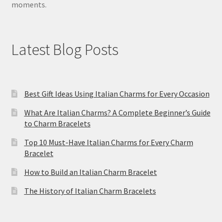
moments.
Latest Blog Posts
Best Gift Ideas Using Italian Charms for Every Occasion
What Are Italian Charms? A Complete Beginner’s Guide
to Charm Bracelets
Top 10 Must-Have Italian Charms for Every Charm
Bracelet
How to Build an Italian Charm Bracelet
The History of Italian Charm Bracelets