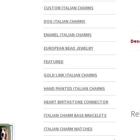
CUSTOM ITALIAN CHARMS
DOG ITALIAN CHARMS
ENAMEL ITALIAN CHARMS
Des
EUROPEAN BEAD JEWELRY
FEATURED
GOLD LINK ITALIAN CHARMS
HAND PAINTED ITALIAN CHARMS
HEART BIRTHSTONE CONNECTOR
Re
ITALIAN CHARM BASE BRACELETS
ITALIAN CHARM WATCHES