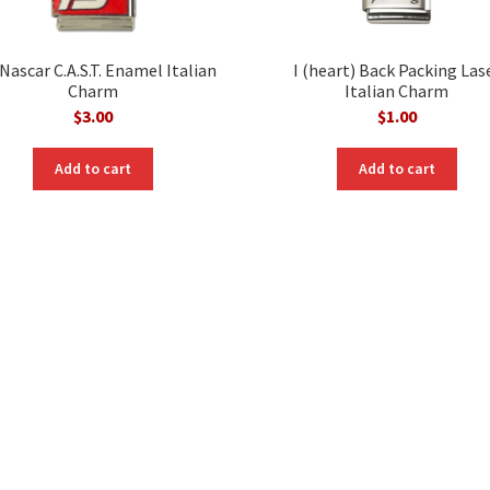
Nascar C.A.S.T. Enamel Italian
I (heart) Back Packing Las
Charm
Italian Charm
$
3.00
$
1.00
Add to cart
Add to cart