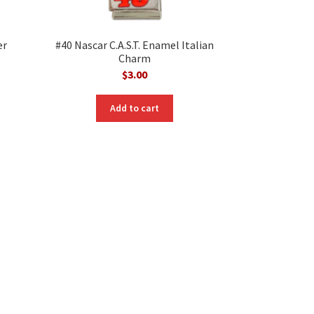
er
#40 Nascar C.A.S.T. Enamel Italian
Charm
$
3.00
Add to cart