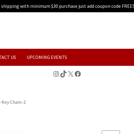
e shipping with minimum $30 purchase just add coupon code FREE
TACT US
UPCOMING EVENTS
Instagram
TikTok
X
Facebook
»
Key Chain-2