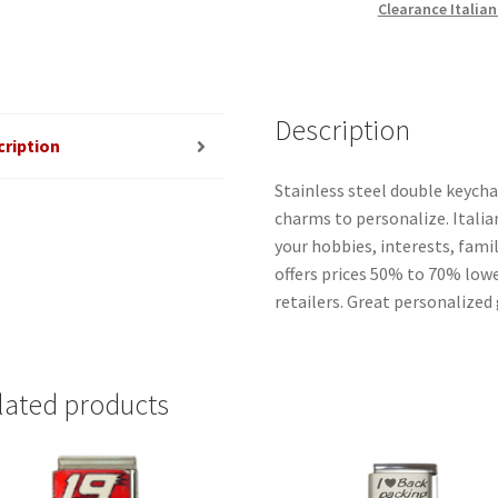
Clearance Italia
Description
cription
Stainless steel double keycha
charms to personalize. Italia
your hobbies, interests, famil
offers prices 50% to 70% low
retailers. Great personalized 
lated products