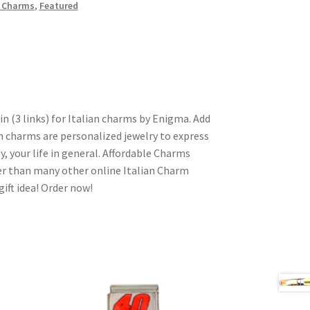
n Charms
,
Featured
in (3 links) for Italian charms by Enigma. Add
n charms are personalized jewelry to express
y, your life in general. Affordable Charms
er than many other online Italian Charm
gift idea! Order now!