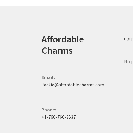
Affordable
Car
Charms
No p
Email :
Jackie@affordablecharms.com
Phone:
+1-760-766-3537