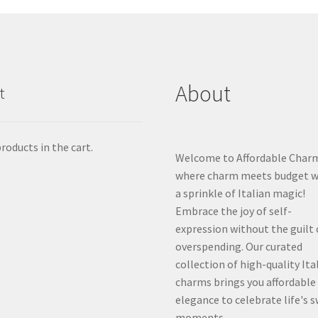
About
t
roducts in the cart.
Welcome to Affordable Char
where charm meets budget w
a sprinkle of Italian magic!
Embrace the joy of self-
expression without the guilt 
overspending. Our curated
collection of high-quality Ita
charms brings you affordable
elegance to celebrate life's 
moments.