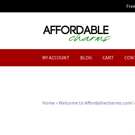
Fre
Skip
Skip
to
to
navigation
content
MY ACCOUNT
BLOG
CART
CON
Home
»
Welcome to Affordablecharms.com!