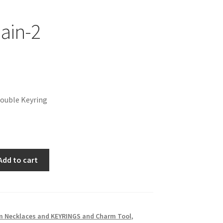
ain-2
nal
Current
price
Double Keyring
is:
$3.00.
Add to cart
 Necklaces and KEYRINGS and Charm Tool
,