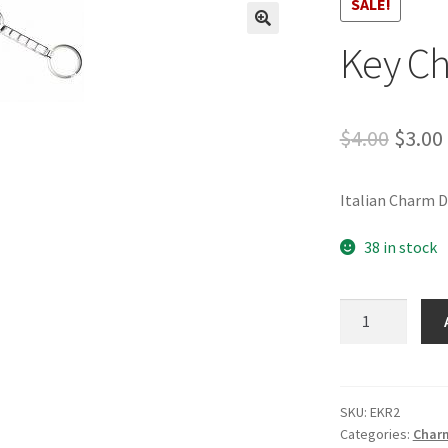
SALE!
🔍
Key Ch
Origi
$
4.00
$
3.00
price
Italian Charm 
was:
$4.00.
38 in stock
Key
Chain-
2
quantity
SKU:
EKR2
Categories:
Charm