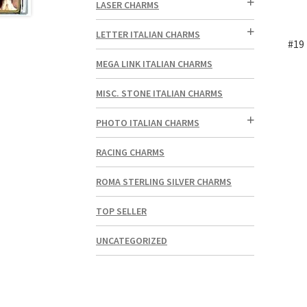
LASER CHARMS
LETTER ITALIAN CHARMS
#19 
MEGA LINK ITALIAN CHARMS
MISC. STONE ITALIAN CHARMS
PHOTO ITALIAN CHARMS
RACING CHARMS
ROMA STERLING SILVER CHARMS
TOP SELLER
UNCATEGORIZED