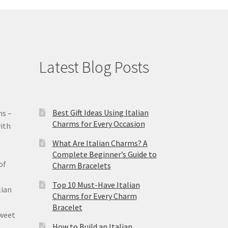
Latest Blog Posts
Best Gift Ideas Using Italian
ms –
Charms for Every Occasion
ith
What Are Italian Charms? A
Complete Beginner’s Guide to
of
Charm Bracelets
Top 10 Must-Have Italian
lian
Charms for Every Charm
Bracelet
sweet
How to Build an Italian