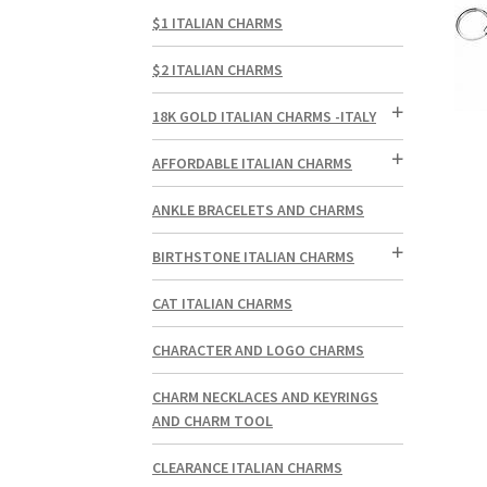
$1 ITALIAN CHARMS
$2 ITALIAN CHARMS
18K GOLD ITALIAN CHARMS -ITALY
AFFORDABLE ITALIAN CHARMS
ANKLE BRACELETS AND CHARMS
BIRTHSTONE ITALIAN CHARMS
CAT ITALIAN CHARMS
CHARACTER AND LOGO CHARMS
CHARM NECKLACES AND KEYRINGS
AND CHARM TOOL
CLEARANCE ITALIAN CHARMS