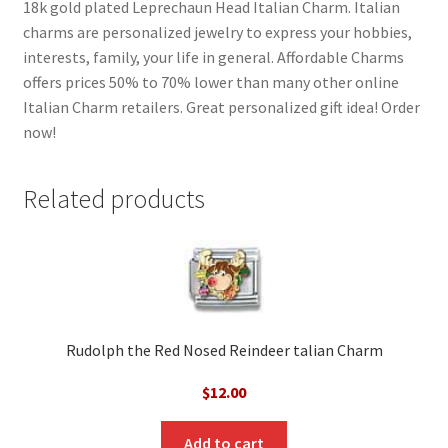
18k gold plated Leprechaun Head Italian Charm. Italian
charms are personalized jewelry to express your hobbies,
interests, family, your life in general. Affordable Charms
offers prices 50% to 70% lower than many other online
Italian Charm retailers. Great personalized gift idea! Order
now!
Related products
Rudolph the Red Nosed Reindeer talian Charm
$
12.00
Add to cart