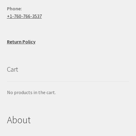
Phone:
+1-760-766-3537
Return Policy
Cart
No products in the cart.
About