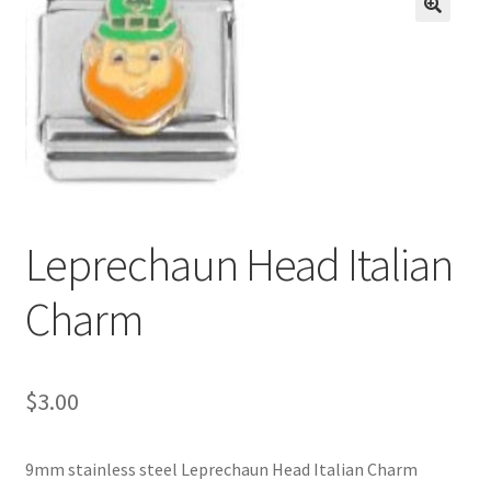
BASE BRACELETS
🔍
MY ACCOUNT
BLOG
CHECKOUT
Leprechaun Head Italian
CONTACT US
Charm
$
3.00
9mm stainless steel Leprechaun Head Italian Charm