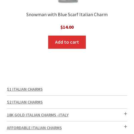
Snowman with Blue Scarf Italian Charm
$
14.00
Add to cart
$1 ITALIAN CHARMS
$2 ITALIAN CHARMS
18K GOLD ITALIAN CHARMS -ITALY
AFFORDABLE ITALIAN CHARMS