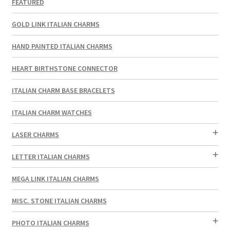
FEATURED
GOLD LINK ITALIAN CHARMS
HAND PAINTED ITALIAN CHARMS
HEART BIRTHSTONE CONNECTOR
ITALIAN CHARM BASE BRACELETS
ITALIAN CHARM WATCHES
LASER CHARMS
LETTER ITALIAN CHARMS
MEGA LINK ITALIAN CHARMS
MISC. STONE ITALIAN CHARMS
PHOTO ITALIAN CHARMS