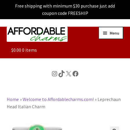
Free shipping with minimum $30 purchase just add
coupon code FREESHIP
Skip
Skip
Menu
to
to
navigation
content
ALL
$
0.00
0 items
FEATURED
Instagram
TikTok
X
Facebook
DOG CHARMS
Home
»
Welcome to Affordablecharms.com!
»
Leprechaun
CHARACTER CHARMS
Head Italian Charm
CUSTOM CHARMS