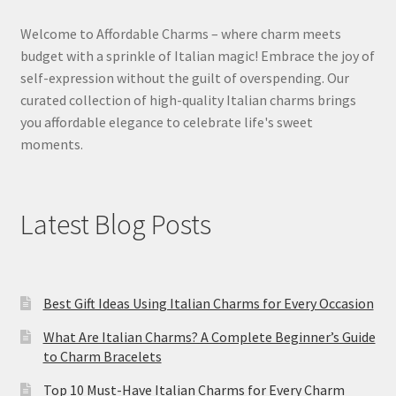
Welcome to Affordable Charms – where charm meets
budget with a sprinkle of Italian magic! Embrace the joy of
self-expression without the guilt of overspending. Our
curated collection of high-quality Italian charms brings
you affordable elegance to celebrate life's sweet
moments.
Latest Blog Posts
Best Gift Ideas Using Italian Charms for Every Occasion
What Are Italian Charms? A Complete Beginner’s Guide
to Charm Bracelets
Top 10 Must-Have Italian Charms for Every Charm