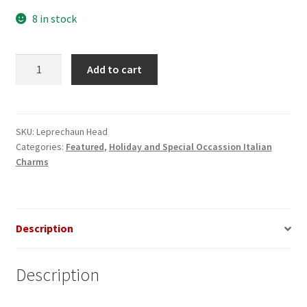
8 in stock
Leprechaun
Add to cart
Head
Italian
Charm
quantity
SKU:
Leprechaun Head
Categories:
Featured
,
Holiday and Special Occassion Italian
Charms
Description
Description