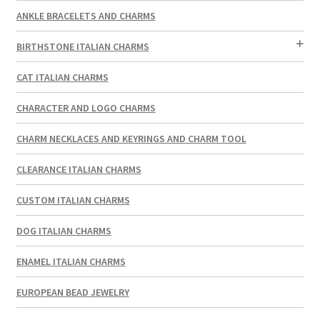
ANKLE BRACELETS AND CHARMS
BIRTHSTONE ITALIAN CHARMS
CAT ITALIAN CHARMS
CHARACTER AND LOGO CHARMS
CHARM NECKLACES AND KEYRINGS AND CHARM TOOL
CLEARANCE ITALIAN CHARMS
CUSTOM ITALIAN CHARMS
DOG ITALIAN CHARMS
ENAMEL ITALIAN CHARMS
EUROPEAN BEAD JEWELRY