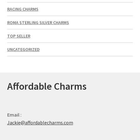
RACING CHARMS
ROMA STERLING SILVER CHARMS
TOP SELLER
UNCATEGORIZED
Affordable Charms
Email :
Jackie@affordablecharms.com