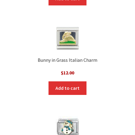
Bunny in Grass Italian Charm
$
12.00
Add to cart