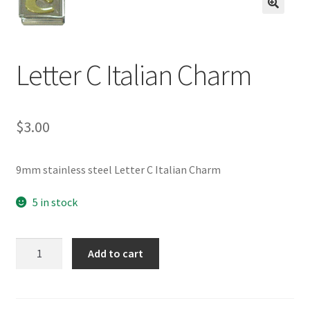
BASE BRACELETS
🔍
MY ACCOUNT
Letter C Italian Charm
BLOG
$
3.00
CHECKOUT
CONTACT US
9mm stainless steel Letter C Italian Charm
5 in stock
Letter
Add to cart
C
Italian
Charm