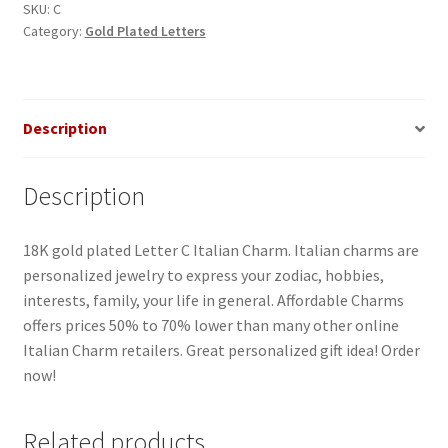
quantity
SKU:
C
Category:
Gold Plated Letters
Description
Description
18K gold plated Letter C Italian Charm. Italian charms are
personalized jewelry to express your zodiac, hobbies,
interests, family, your life in general. Affordable Charms
offers prices 50% to 70% lower than many other online
Italian Charm retailers. Great personalized gift idea! Order
now!
Related products