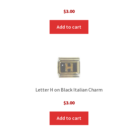
$
3.00
Add to cart
Letter H on Black Italian Charm
$
3.00
Add to cart