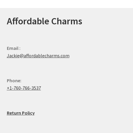
Affordable Charms
Email :
Jackie@affordablecharms.com
Phone:
+1-760-766-3537
Return Policy