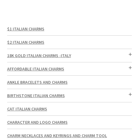
$1 ITALIAN CHARMS
$2 ITALIAN CHARMS
18K GOLD ITALIAN CHARMS -ITALY
AFFORDABLE ITALIAN CHARMS
ANKLE BRACELETS AND CHARMS
BIRTHSTONE ITALIAN CHARMS
CAT ITALIAN CHARMS
CHARACTER AND LOGO CHARMS
CHARM NECKLACES AND KEYRINGS AND CHARM TOOL