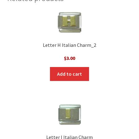
Letter H Italian Charm_2
$
3.00
Add to cart
Letter I Italian Charm