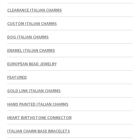
CLEARANCE ITALIAN CHARMS
CUSTOM ITALIAN CHARMS
DOG ITALIAN CHARMS
ENAMEL ITALIAN CHARMS
EUROPEAN BEAD JEWELRY
FEATURED
GOLD LINK ITALIAN CHARMS
HAND PAINTED ITALIAN CHARMS
HEART BIRTHSTONE CONNECTOR
ITALIAN CHARM BASE BRACELETS