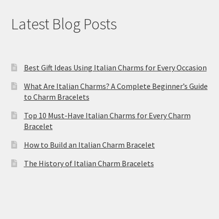
Latest Blog Posts
Best Gift Ideas Using Italian Charms for Every Occasion
What Are Italian Charms? A Complete Beginner’s Guide
to Charm Bracelets
Top 10 Must-Have Italian Charms for Every Charm
Bracelet
How to Build an Italian Charm Bracelet
The History of Italian Charm Bracelets