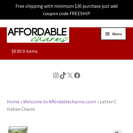
Free shipping with minimum $30 purchase just add
coupon code FREESHIP
Skip
Skip
Menu
to
to
navigation
content
ALL
$
0.00
0 items
FEATURED
Instagram
TikTok
X
Facebook
DOG CHARMS
Home
»
Welcome to Affordablecharms.com!
»
Letter C
CHARACTER CHARMS
Italian Charm
CUSTOM CHARMS