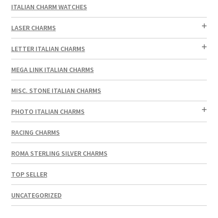
ITALIAN CHARM WATCHES
LASER CHARMS
LETTER ITALIAN CHARMS
MEGA LINK ITALIAN CHARMS
MISC. STONE ITALIAN CHARMS
PHOTO ITALIAN CHARMS
RACING CHARMS
ROMA STERLING SILVER CHARMS
TOP SELLER
UNCATEGORIZED