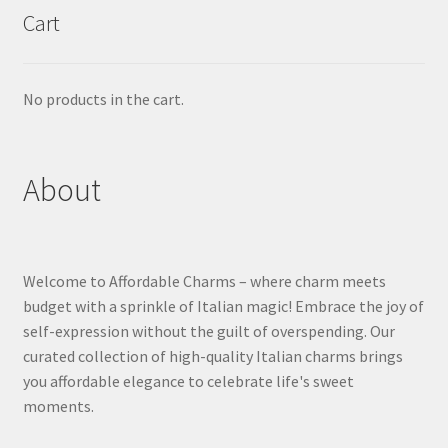
Cart
No products in the cart.
About
Welcome to Affordable Charms – where charm meets
budget with a sprinkle of Italian magic! Embrace the joy of
self-expression without the guilt of overspending. Our
curated collection of high-quality Italian charms brings
you affordable elegance to celebrate life's sweet
moments.