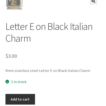
BASE BRACELETS
🔍
MY ACCOUNT
Letter E on Black Italian
BLOG
Charm
CHECKOUT
$
3.00
CONTACT US
9mm stainless steel Letter E on Black Italian Charm
1 in stock
Letter
Add to cart
E