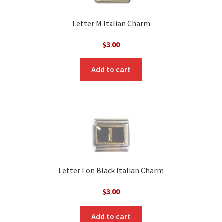
Letter M Italian Charm
$
3.00
Add to cart
Letter I on Black Italian Charm
$
3.00
Add to cart