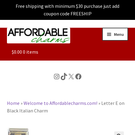
Free shipping with minimum $30 purchase just add
coupon code FREESHIP
Skip
Skip
Menu
to
to
navigation
content
ALL
$
0.00
0 items
FEATURED
Instagram
TikTok
X
Facebook
DOG CHARMS
Home
»
Welcome to Affordablecharms.com!
»
Letter E on
CHARACTER CHARMS
Black Italian Charm
CUSTOM CHARMS