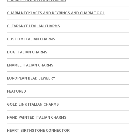
CHARM NECKLACES AND KEYRINGS AND CHARM TOOL
CLEARANCE ITALIAN CHARMS
CUSTOM ITALIAN CHARMS
DOG ITALIAN CHARMS
ENAMEL ITALIAN CHARMS
EUROPEAN BEAD JEWELRY
FEATURED
GOLD LINK ITALIAN CHARMS
HAND PAINTED ITALIAN CHARMS
HEART BIRTHSTONE CONNECTOR