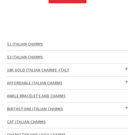
$1 ITALIAN CHARMS
$2 ITALIAN CHARMS
18K GOLD ITALIAN CHARMS -ITALY
AFFORDABLE ITALIAN CHARMS
ANKLE BRACELETS AND CHARMS
BIRTHSTONE ITALIAN CHARMS
CAT ITALIAN CHARMS
CHARACTER AND LOGO CHARMS