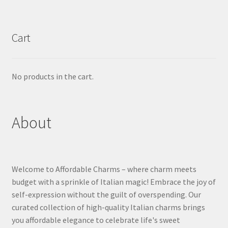
Cart
No products in the cart.
About
Welcome to Affordable Charms – where charm meets
budget with a sprinkle of Italian magic! Embrace the joy of
self-expression without the guilt of overspending. Our
curated collection of high-quality Italian charms brings
you affordable elegance to celebrate life's sweet