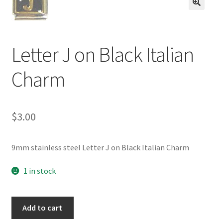
BASE BRACELETS
🔍
MY ACCOUNT
Letter J on Black Italian
BLOG
Charm
CHECKOUT
$
3.00
CONTACT US
9mm stainless steel Letter J on Black Italian Charm
1 in stock
Letter
Add to cart
J