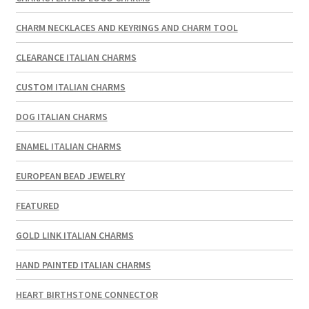
CHARM NECKLACES AND KEYRINGS AND CHARM TOOL
CLEARANCE ITALIAN CHARMS
CUSTOM ITALIAN CHARMS
DOG ITALIAN CHARMS
ENAMEL ITALIAN CHARMS
EUROPEAN BEAD JEWELRY
FEATURED
GOLD LINK ITALIAN CHARMS
HAND PAINTED ITALIAN CHARMS
HEART BIRTHSTONE CONNECTOR