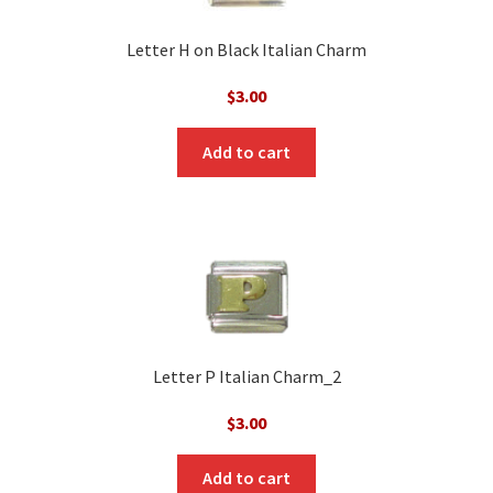
Letter H on Black Italian Charm
$
3.00
Add to cart
Letter P Italian Charm_2
$
3.00
Add to cart