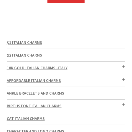
$1 ITALIAN CHARMS
$2 ITALIAN CHARMS
18K GOLD ITALIAN CHARMS -ITALY
AFFORDABLE ITALIAN CHARMS
ANKLE BRACELETS AND CHARMS
BIRTHSTONE ITALIAN CHARMS
CAT ITALIAN CHARMS
CHARACTER AND LOGO CHARMS