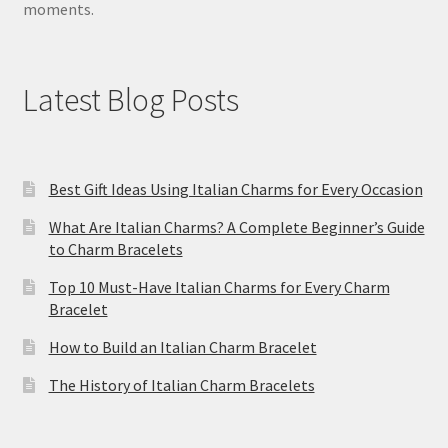
moments.
Latest Blog Posts
Best Gift Ideas Using Italian Charms for Every Occasion
What Are Italian Charms? A Complete Beginner’s Guide
to Charm Bracelets
Top 10 Must-Have Italian Charms for Every Charm
Bracelet
How to Build an Italian Charm Bracelet
The History of Italian Charm Bracelets