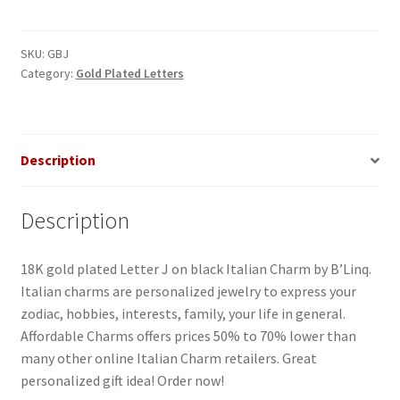
on
Black
Italian
SKU:
GBJ
Category:
Gold Plated Letters
Charm
quantity
Description
Description
18K gold plated Letter J on black Italian Charm by B’Linq.
Italian charms are personalized jewelry to express your
zodiac, hobbies, interests, family, your life in general.
Affordable Charms offers prices 50% to 70% lower than
many other online Italian Charm retailers. Great
personalized gift idea! Order now!