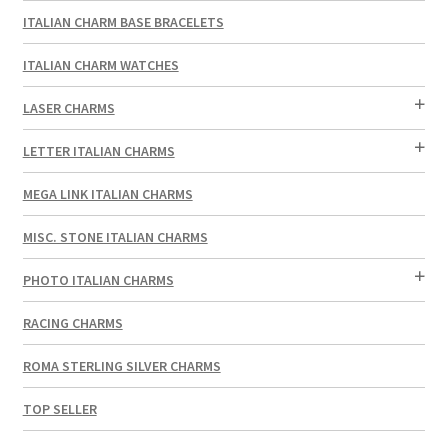
ITALIAN CHARM BASE BRACELETS
ITALIAN CHARM WATCHES
LASER CHARMS
LETTER ITALIAN CHARMS
MEGA LINK ITALIAN CHARMS
MISC. STONE ITALIAN CHARMS
PHOTO ITALIAN CHARMS
RACING CHARMS
ROMA STERLING SILVER CHARMS
TOP SELLER