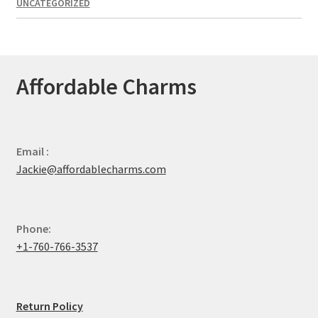
UNCATEGORIZED
Affordable Charms
Email :
Jackie@affordablecharms.com
Phone:
+1-760-766-3537
Return Policy