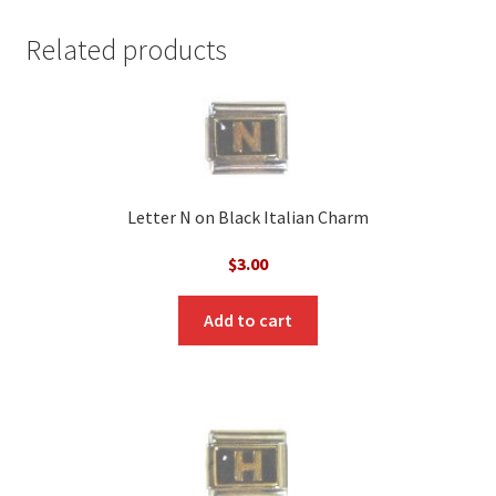
Related products
Letter N on Black Italian Charm
$
3.00
Add to cart