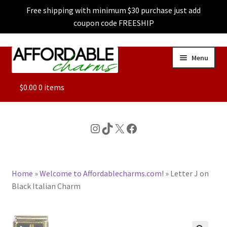
Free shipping with minimum $30 purchase just add
coupon code FREESHIP
Skip
Skip
Menu
to
to
navigation
content
ALL
$
0.00
0 items
FEATURED
Instagram
TikTok
X
Facebook
DOG CHARMS
Home
»
Welcome to Affordablecharms.com!
»
Letter J on
CHARACTER CHARMS
Black Italian Charm
CUSTOM CHARMS