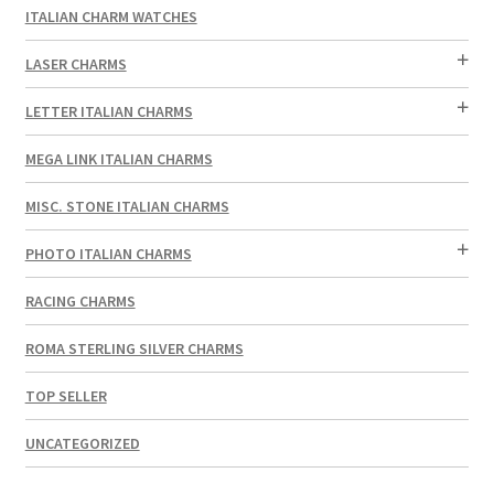
ITALIAN CHARM WATCHES
LASER CHARMS
LETTER ITALIAN CHARMS
MEGA LINK ITALIAN CHARMS
MISC. STONE ITALIAN CHARMS
PHOTO ITALIAN CHARMS
RACING CHARMS
ROMA STERLING SILVER CHARMS
TOP SELLER
UNCATEGORIZED