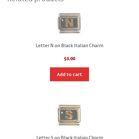
Letter N on Black Italian Charm
$
3.00
Add to cart
Letter S on Black Italian Charm