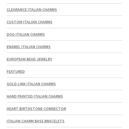
CLEARANCE ITALIAN CHARMS
CUSTOM ITALIAN CHARMS
DOG ITALIAN CHARMS
ENAMEL ITALIAN CHARMS
EUROPEAN BEAD JEWELRY
FEATURED
GOLD LINK ITALIAN CHARMS
HAND PAINTED ITALIAN CHARMS
HEART BIRTHSTONE CONNECTOR
ITALIAN CHARM BASE BRACELETS