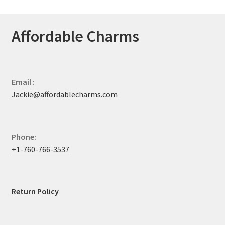
Affordable Charms
Email :
Jackie@affordablecharms.com
Phone:
+1-760-766-3537
Return Policy