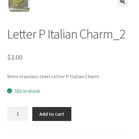
BASE BRACELETS
🔍
MY ACCOUNT
Letter P Italian Charm_2
BLOG
$
3.00
CHECKOUT
CONTACT US
9mm stainless steel Letter P Italian Charm
101 in stock
Letter
Add to cart
P
Italian
Charm_2