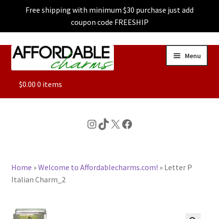
Free shipping with minimum $30 purchase just add
coupon code FREESHIP
Skip
Skip
Menu
to
to
navigation
content
ALL
$
0.00
0 items
FEATURED
Instagram
TikTok
X
Facebook
DOG CHARMS
Home
»
Welcome to Affordablecharms.com!
»
Letter P
CHARACTER CHARMS
Italian Charm_2
CUSTOM CHARMS