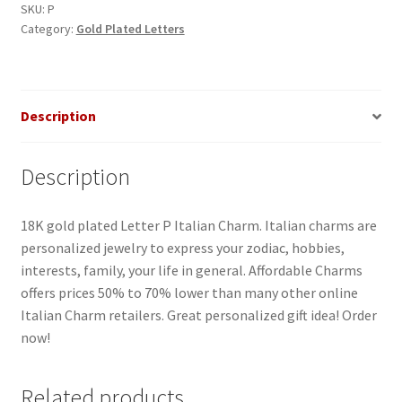
quantity
SKU:
P
Category:
Gold Plated Letters
Description
Description
18K gold plated Letter P Italian Charm. Italian charms are
personalized jewelry to express your zodiac, hobbies,
interests, family, your life in general. Affordable Charms
offers prices 50% to 70% lower than many other online
Italian Charm retailers. Great personalized gift idea! Order
now!
Related products