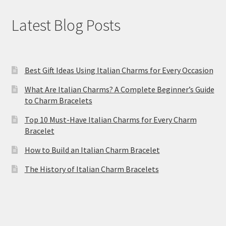
Latest Blog Posts
Best Gift Ideas Using Italian Charms for Every Occasion
What Are Italian Charms? A Complete Beginner’s Guide
to Charm Bracelets
Top 10 Must-Have Italian Charms for Every Charm
Bracelet
How to Build an Italian Charm Bracelet
The History of Italian Charm Bracelets