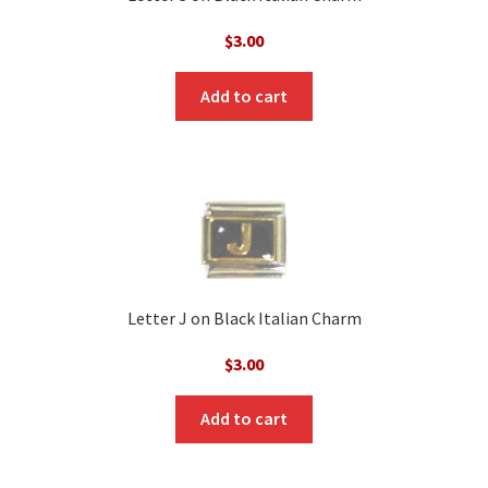
$
3.00
Add to cart
Letter J on Black Italian Charm
$
3.00
Add to cart