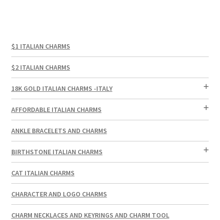
$1 ITALIAN CHARMS
$2 ITALIAN CHARMS
18K GOLD ITALIAN CHARMS -ITALY
AFFORDABLE ITALIAN CHARMS
ANKLE BRACELETS AND CHARMS
BIRTHSTONE ITALIAN CHARMS
CAT ITALIAN CHARMS
CHARACTER AND LOGO CHARMS
CHARM NECKLACES AND KEYRINGS AND CHARM TOOL