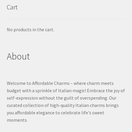
Cart
No products in the cart.
About
Welcome to Affordable Charms – where charm meets
budget with a sprinkle of Italian magic! Embrace the joy of
self-expression without the guilt of overspending. Our
curated collection of high-quality Italian charms brings
you affordable elegance to celebrate life's sweet
moments.