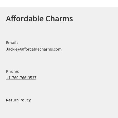
Affordable Charms
Email :
Jackie@affordablecharms.com
Phone:
+1-760-766-3537
Return Policy