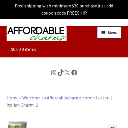
Free shipping with minimum $30 purchase just add
coupon code FREESHIP
Skip
Skip
Menu
to
to
navigation
content
ALL
$
0.00
0 items
FEATURED
Instagram
TikTok
X
Facebook
DOG CHARMS
Home
»
Welcome to Affordablecharms.com!
»
Letter U
CHARACTER CHARMS
Italian Charm_1
CUSTOM CHARMS