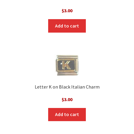
$
3.00
Add to cart
Letter K on Black Italian Charm
$
3.00
Add to cart