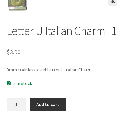
BASE BRACELETS
🔍
MY ACCOUNT
Letter U Italian Charm_1
BLOG
$
3.00
CHECKOUT
CONTACT US
9mm stainless steel Letter U Italian Charm
3 in stock
Letter
Add to cart
U
Italian
Charm_1