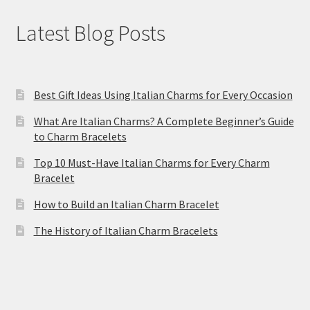
Latest Blog Posts
Best Gift Ideas Using Italian Charms for Every Occasion
What Are Italian Charms? A Complete Beginner’s Guide
to Charm Bracelets
Top 10 Must-Have Italian Charms for Every Charm
Bracelet
How to Build an Italian Charm Bracelet
The History of Italian Charm Bracelets