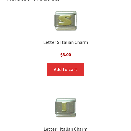
Letter S Italian Charm
$
3.00
Add to cart
Letter I Italian Charm