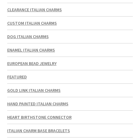
CLEARANCE ITALIAN CHARMS
CUSTOM ITALIAN CHARMS
DOG ITALIAN CHARMS
ENAMEL ITALIAN CHARMS
EUROPEAN BEAD JEWELRY
FEATURED
GOLD LINK ITALIAN CHARMS
HAND PAINTED ITALIAN CHARMS
HEART BIRTHSTONE CONNECTOR
ITALIAN CHARM BASE BRACELETS