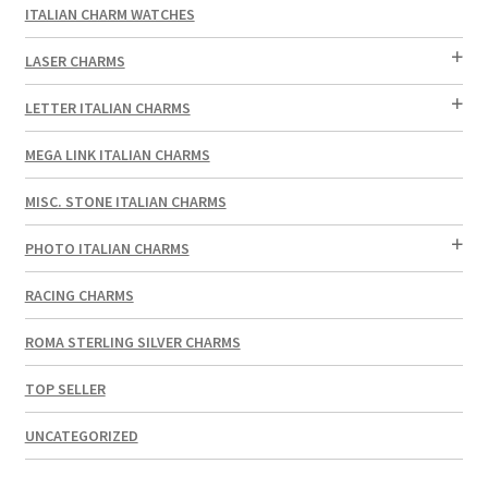
ITALIAN CHARM WATCHES
LASER CHARMS
LETTER ITALIAN CHARMS
MEGA LINK ITALIAN CHARMS
MISC. STONE ITALIAN CHARMS
PHOTO ITALIAN CHARMS
RACING CHARMS
ROMA STERLING SILVER CHARMS
TOP SELLER
UNCATEGORIZED