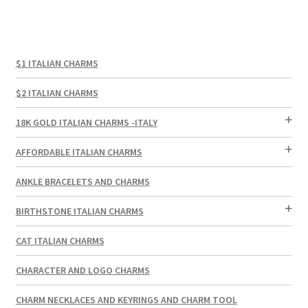
$1 ITALIAN CHARMS
$2 ITALIAN CHARMS
18K GOLD ITALIAN CHARMS -ITALY
AFFORDABLE ITALIAN CHARMS
ANKLE BRACELETS AND CHARMS
BIRTHSTONE ITALIAN CHARMS
CAT ITALIAN CHARMS
CHARACTER AND LOGO CHARMS
CHARM NECKLACES AND KEYRINGS AND CHARM TOOL