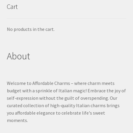
Cart
No products in the cart.
About
Welcome to Affordable Charms – where charm meets
budget with a sprinkle of Italian magic! Embrace the joy of
self-expression without the guilt of overspending. Our
curated collection of high-quality Italian charms brings
you affordable elegance to celebrate life's sweet
moments.