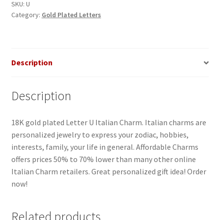
quantity
SKU:
U
Category:
Gold Plated Letters
Description
Description
18K gold plated Letter U Italian Charm. Italian charms are
personalized jewelry to express your zodiac, hobbies,
interests, family, your life in general. Affordable Charms
offers prices 50% to 70% lower than many other online
Italian Charm retailers. Great personalized gift idea! Order
now!
Related products