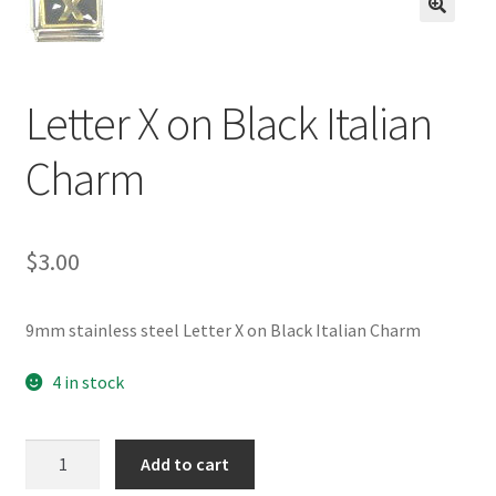
BASE BRACELETS
🔍
MY ACCOUNT
Letter X on Black Italian
BLOG
Charm
CHECKOUT
$
3.00
CONTACT US
9mm stainless steel Letter X on Black Italian Charm
4 in stock
Letter
Add to cart
X