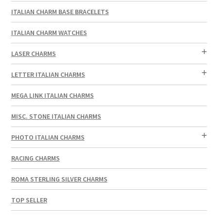
ITALIAN CHARM BASE BRACELETS
ITALIAN CHARM WATCHES
LASER CHARMS
LETTER ITALIAN CHARMS
MEGA LINK ITALIAN CHARMS
MISC. STONE ITALIAN CHARMS
PHOTO ITALIAN CHARMS
RACING CHARMS
ROMA STERLING SILVER CHARMS
TOP SELLER