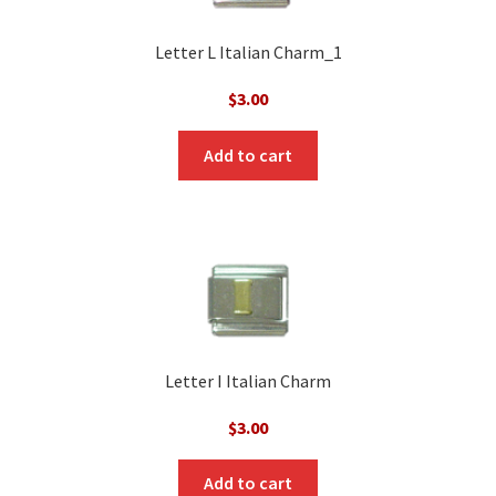
Letter L Italian Charm_1
$
3.00
Add to cart
Letter I Italian Charm
$
3.00
Add to cart