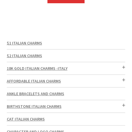
$1 ITALIAN CHARMS
$2 ITALIAN CHARMS
18K GOLD ITALIAN CHARMS -ITALY
AFFORDABLE ITALIAN CHARMS
ANKLE BRACELETS AND CHARMS
BIRTHSTONE ITALIAN CHARMS
CAT ITALIAN CHARMS
CHARACTER AND LOGO CHARMS