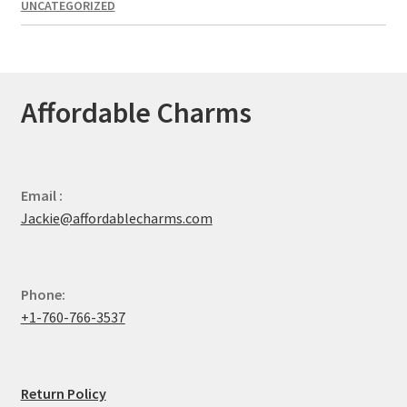
UNCATEGORIZED
Affordable Charms
Email :
Jackie@affordablecharms.com
Phone:
+1-760-766-3537
Return Policy