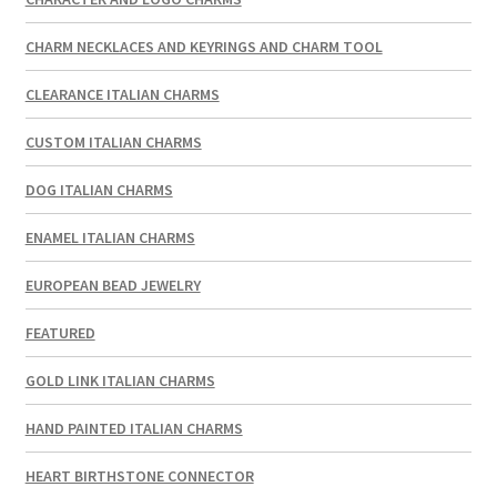
CHARM NECKLACES AND KEYRINGS AND CHARM TOOL
CLEARANCE ITALIAN CHARMS
CUSTOM ITALIAN CHARMS
DOG ITALIAN CHARMS
ENAMEL ITALIAN CHARMS
EUROPEAN BEAD JEWELRY
FEATURED
GOLD LINK ITALIAN CHARMS
HAND PAINTED ITALIAN CHARMS
HEART BIRTHSTONE CONNECTOR