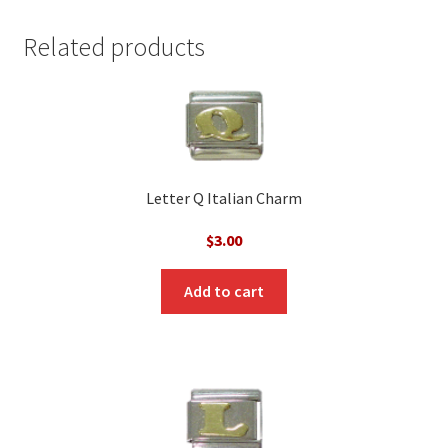
Related products
Letter Q Italian Charm
$
3.00
Add to cart