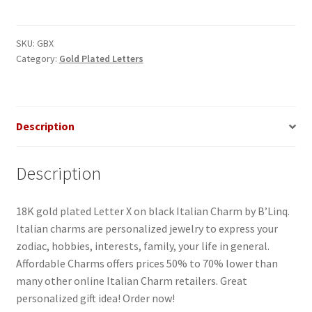
on
Black
Italian
SKU:
GBX
Category:
Gold Plated Letters
Charm
quantity
Description
Description
18K gold plated Letter X on black Italian Charm by B’Linq.
Italian charms are personalized jewelry to express your
zodiac, hobbies, interests, family, your life in general.
Affordable Charms offers prices 50% to 70% lower than
many other online Italian Charm retailers. Great
personalized gift idea! Order now!