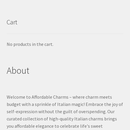
Cart
No products in the cart.
About
Welcome to Affordable Charms – where charm meets
budget with a sprinkle of Italian magic! Embrace the joy of
self-expression without the guilt of overspending. Our
curated collection of high-quality Italian charms brings
you affordable elegance to celebrate life's sweet