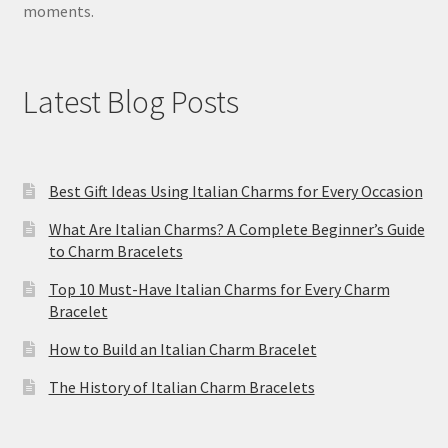
moments.
Latest Blog Posts
Best Gift Ideas Using Italian Charms for Every Occasion
What Are Italian Charms? A Complete Beginner’s Guide
to Charm Bracelets
Top 10 Must-Have Italian Charms for Every Charm
Bracelet
How to Build an Italian Charm Bracelet
The History of Italian Charm Bracelets