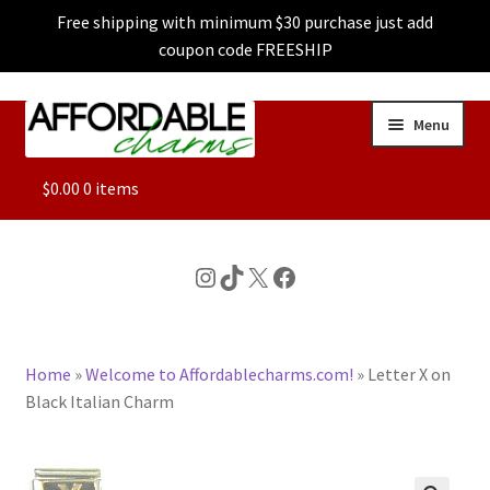
Free shipping with minimum $30 purchase just add
coupon code FREESHIP
Skip
Skip
Menu
to
to
navigation
content
ALL
$
0.00
0 items
FEATURED
Instagram
TikTok
X
Facebook
DOG CHARMS
Home
»
Welcome to Affordablecharms.com!
»
Letter X on
CHARACTER CHARMS
Black Italian Charm
CUSTOM CHARMS