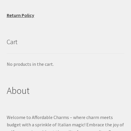
Return Policy
Cart
No products in the cart.
About
Welcome to Affordable Charms – where charm meets
budget with a sprinkle of Italian magic! Embrace the joy of