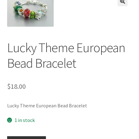
BASE BRACELETS
🔍
MY ACCOUNT
BLOG
Lucky Theme European
CHECKOUT
Bead Bracelet
CONTACT US
$
18.00
Lucky Theme European Bead Bracelet
1 in stock