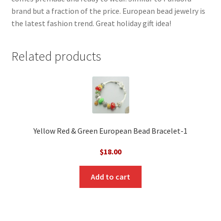
brand but a fraction of the price. European bead jewelry is
the latest fashion trend. Great holiday gift idea!
Related products
Yellow Red & Green European Bead Bracelet-1
$
18.00
Add to cart