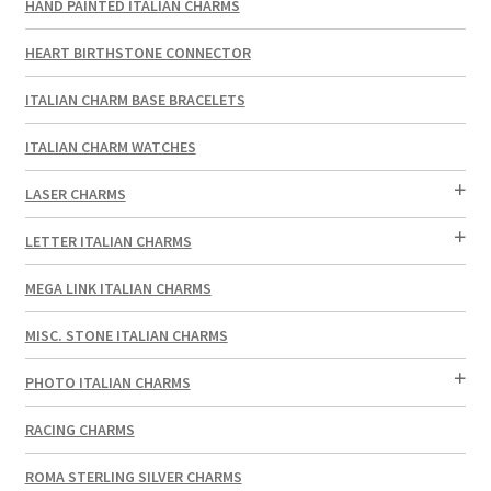
HAND PAINTED ITALIAN CHARMS
HEART BIRTHSTONE CONNECTOR
ITALIAN CHARM BASE BRACELETS
ITALIAN CHARM WATCHES
LASER CHARMS
LETTER ITALIAN CHARMS
MEGA LINK ITALIAN CHARMS
MISC. STONE ITALIAN CHARMS
PHOTO ITALIAN CHARMS
RACING CHARMS
ROMA STERLING SILVER CHARMS