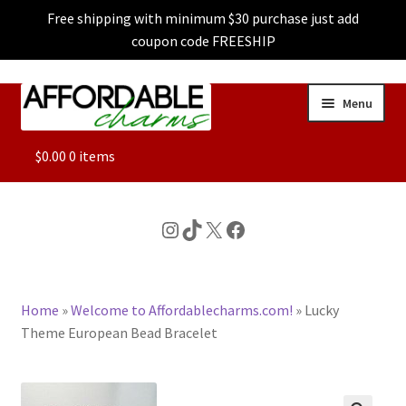
Free shipping with minimum $30 purchase just add
coupon code FREESHIP
Skip
Skip
Menu
to
to
navigation
content
ALL
$
0.00
0 items
FEATURED
Instagram
TikTok
X
Facebook
DOG CHARMS
Home
»
Welcome to Affordablecharms.com!
»
Lucky
CHARACTER CHARMS
Theme European Bead Bracelet
CUSTOM CHARMS