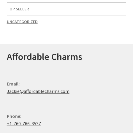
TOP SELLER
UNCATEGORIZED
Affordable Charms
Email :
Jackie@affordablecharms.com
Phone:
+1-760-766-3537