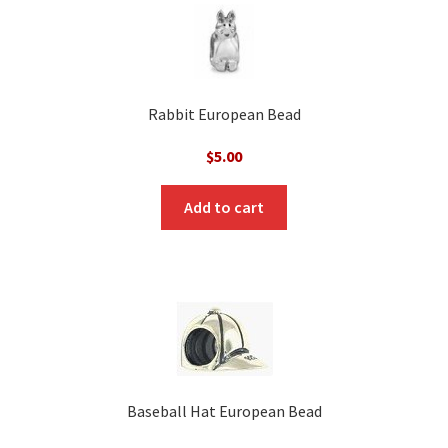
Rabbit European Bead
$
5.00
Add to cart
Baseball Hat European Bead