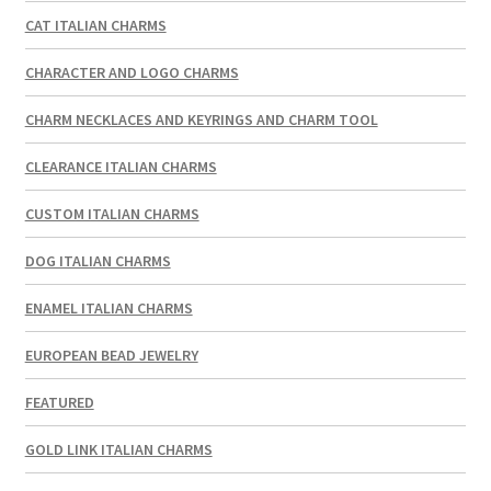
CAT ITALIAN CHARMS
CHARACTER AND LOGO CHARMS
CHARM NECKLACES AND KEYRINGS AND CHARM TOOL
CLEARANCE ITALIAN CHARMS
CUSTOM ITALIAN CHARMS
DOG ITALIAN CHARMS
ENAMEL ITALIAN CHARMS
EUROPEAN BEAD JEWELRY
FEATURED
GOLD LINK ITALIAN CHARMS