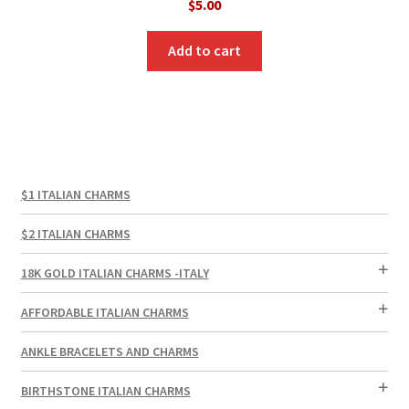
$
5.00
Add to cart
$1 ITALIAN CHARMS
$2 ITALIAN CHARMS
18K GOLD ITALIAN CHARMS -ITALY
AFFORDABLE ITALIAN CHARMS
ANKLE BRACELETS AND CHARMS
BIRTHSTONE ITALIAN CHARMS