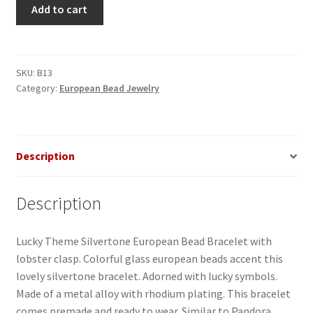
Lucky
Add to cart
Theme
European
Bead
Bracelet
SKU:
B13
Category:
European Bead Jewelry
quantity
Description
Description
Lucky Theme Silvertone European Bead Bracelet with
lobster clasp. Colorful glass european beads accent this
lovely silvertone bracelet. Adorned with lucky symbols.
Made of a metal alloy with rhodium plating. This bracelet
comes premade and ready to wear. Similar to Pandora