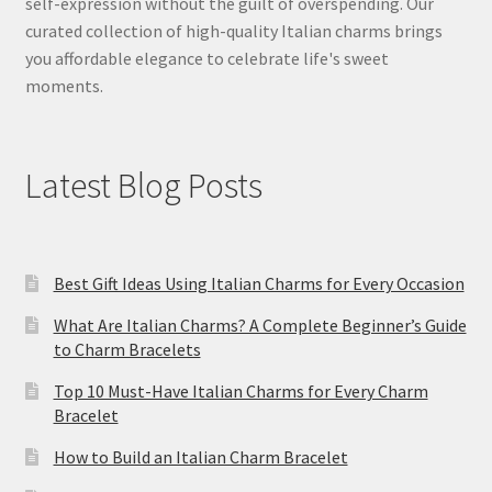
self-expression without the guilt of overspending. Our
curated collection of high-quality Italian charms brings
you affordable elegance to celebrate life's sweet
moments.
Latest Blog Posts
Best Gift Ideas Using Italian Charms for Every Occasion
What Are Italian Charms? A Complete Beginner’s Guide
to Charm Bracelets
Top 10 Must-Have Italian Charms for Every Charm
Bracelet
How to Build an Italian Charm Bracelet