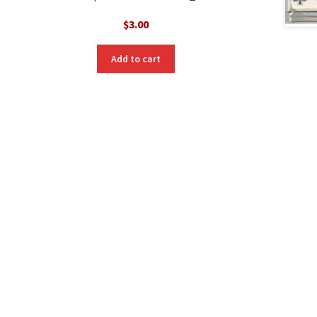
$
3.00
Add to cart