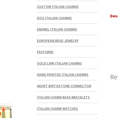
CUSTOM ITALIAN CHARMS
Des
DOG ITALIAN CHARMS
ENAMEL ITALIAN CHARMS
EUROPEAN BEAD JEWELRY
FEATURED
GOLD LINK ITALIAN CHARMS
HAND PAINTED ITALIAN CHARMS
Re
HEART BIRTHSTONE CONNECTOR
ITALIAN CHARM BASE BRACELETS
ITALIAN CHARM WATCHES