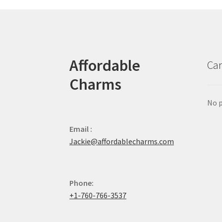
Affordable
Car
Charms
No p
Email :
Jackie@affordablecharms.com
Phone:
+1-760-766-3537