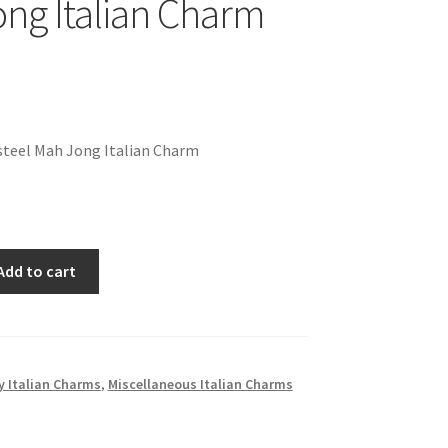
ng Italian Charm
steel Mah Jong Italian Charm
Add to cart
 Italian Charms
,
Miscellaneous Italian Charms