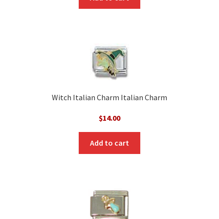
Witch Italian Charm Italian Charm
$
14.00
Add to cart