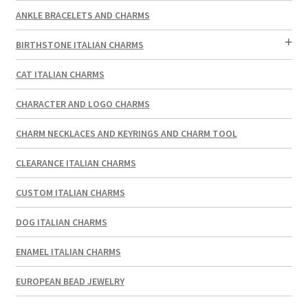
ANKLE BRACELETS AND CHARMS
BIRTHSTONE ITALIAN CHARMS
CAT ITALIAN CHARMS
CHARACTER AND LOGO CHARMS
CHARM NECKLACES AND KEYRINGS AND CHARM TOOL
CLEARANCE ITALIAN CHARMS
CUSTOM ITALIAN CHARMS
DOG ITALIAN CHARMS
ENAMEL ITALIAN CHARMS
EUROPEAN BEAD JEWELRY