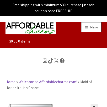
Free shipping with minimum $30 purchase just add
coupon code FREESHIP
Skip
Skip
Menu
to
to
navigation
content
ALL
$
0.00
0 items
FEATURED
Instagram
TikTok
X
Facebook
DOG CHARMS
Home
»
Welcome to Affordablecharms.com!
»
Maid of
CHARACTER CHARMS
Honor Italian Charm
CUSTOM CHARMS