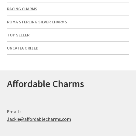
RACING CHARMS
ROMA STERLING SILVER CHARMS
TOP SELLER
UNCATEGORIZED
Affordable Charms
Email :
Jackie@affordablecharms.com