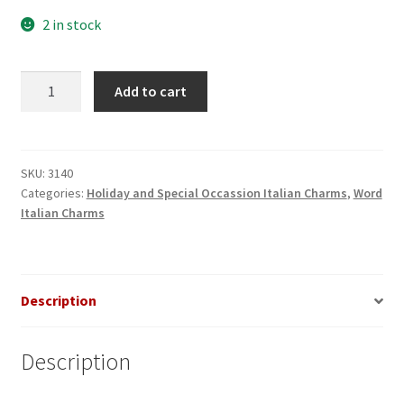
2 in stock
Maid
Add to cart
of
Honor
Italian
Charm
SKU:
3140
Categories:
Holiday and Special Occassion Italian Charms
,
Word
quantity
Italian Charms
Description
Description