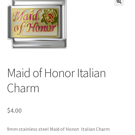
BASE BRACELETS
🔍
MY ACCOUNT
BLOG
CHECKOUT
Maid of Honor Italian
CONTACT US
Charm
$
4.00
9mm stainless steel Maid of Honot Italian Charm