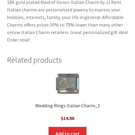
18K gold plated Maid of Honor Italian Charm by JJ Kent.
Italian charms are personalized jewelry to express your
hobbies, interests, family, your life in general. Affordable
Charms offers prices 50% to 70% lower than many other
online Italian Charm retailers. Great personalized gift idea!
Order now!
Related products
Wedding Rings Italian Charm_1
$
14.00
Add to cart