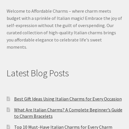
Welcome to Affordable Charms – where charm meets
budget with a sprinkle of Italian magic! Embrace the joy of
self-expression without the guilt of overspending. Our
curated collection of high-quality Italian charms brings
you affordable elegance to celebrate life's sweet
moments.
Latest Blog Posts
Best Gift Ideas Using Italian Charms for Every Occasion
What Are Italian Charms? A Complete Beginner’s Guide
to Charm Bracelets
Top 10 Must-Have Italian Charms for Every Charm