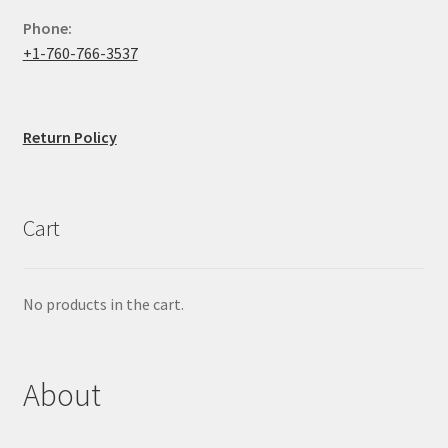
Phone:
+1-760-766-3537
Return Policy
Cart
No products in the cart.
About