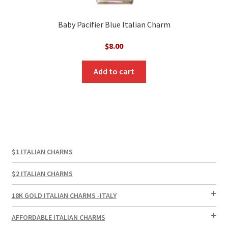
Baby Pacifier Blue Italian Charm
$
8.00
Add to cart
$1 ITALIAN CHARMS
$2 ITALIAN CHARMS
18K GOLD ITALIAN CHARMS -ITALY
AFFORDABLE ITALIAN CHARMS