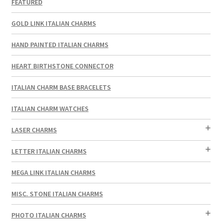
FEATURED
GOLD LINK ITALIAN CHARMS
HAND PAINTED ITALIAN CHARMS
HEART BIRTHSTONE CONNECTOR
ITALIAN CHARM BASE BRACELETS
ITALIAN CHARM WATCHES
LASER CHARMS
LETTER ITALIAN CHARMS
MEGA LINK ITALIAN CHARMS
MISC. STONE ITALIAN CHARMS
PHOTO ITALIAN CHARMS