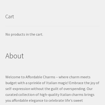
Cart
No products in the cart.
About
Welcome to Affordable Charms – where charm meets
budget with a sprinkle of Italian magic! Embrace the joy of
self-expression without the guilt of overspending. Our
curated collection of high-quality Italian charms brings
you affordable elegance to celebrate life's sweet