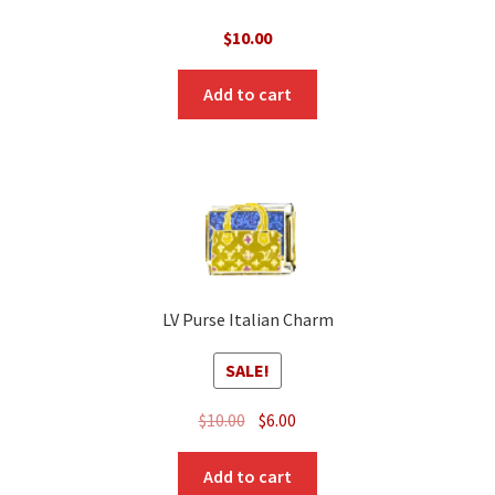
$
10.00
Add to cart
LV Purse Italian Charm
SALE!
Original
Current
$
10.00
$
6.00
price
price
was:
is:
Add to cart