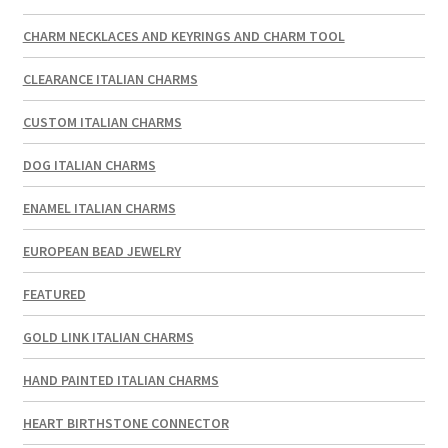
CHARM NECKLACES AND KEYRINGS AND CHARM TOOL
CLEARANCE ITALIAN CHARMS
CUSTOM ITALIAN CHARMS
DOG ITALIAN CHARMS
ENAMEL ITALIAN CHARMS
EUROPEAN BEAD JEWELRY
FEATURED
GOLD LINK ITALIAN CHARMS
HAND PAINTED ITALIAN CHARMS
HEART BIRTHSTONE CONNECTOR