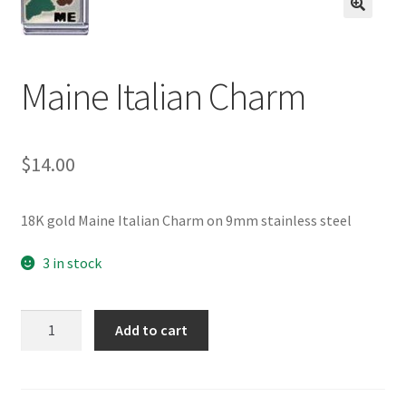
BASE BRACELETS
🔍
MY ACCOUNT
Maine Italian Charm
BLOG
$
14.00
CHECKOUT
CONTACT US
18K gold Maine Italian Charm on 9mm stainless steel
3 in stock
Maine
Add to cart
Italian
Charm
quantity