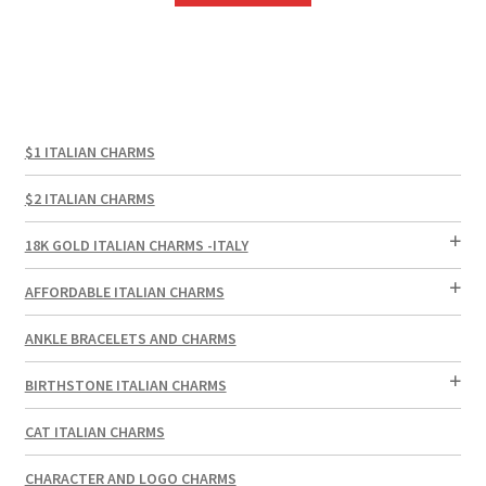
$10.00.
$6.00.
$1 ITALIAN CHARMS
$2 ITALIAN CHARMS
18K GOLD ITALIAN CHARMS -ITALY
AFFORDABLE ITALIAN CHARMS
ANKLE BRACELETS AND CHARMS
BIRTHSTONE ITALIAN CHARMS
CAT ITALIAN CHARMS
CHARACTER AND LOGO CHARMS