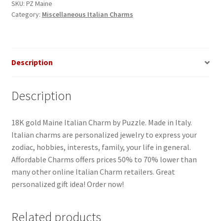
SKU:
PZ Maine
Category:
Miscellaneous Italian Charms
Description
Description
18K gold Maine Italian Charm by Puzzle. Made in Italy.
Italian charms are personalized jewelry to express your
zodiac, hobbies, interests, family, your life in general.
Affordable Charms offers prices 50% to 70% lower than
many other online Italian Charm retailers. Great
personalized gift idea! Order now!
Related products