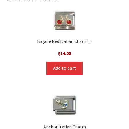
Bicycle Red Italian Charm_1
$
14.00
Add to cart
Anchor Italian Charm