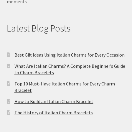
moments.
Latest Blog Posts
Best Gift Ideas Using Italian Charms for Every Occasion
What Are Italian Charms? A Complete Beginner’s Guide
to Charm Bracelets
Top 10 Must-Have Italian Charms for Every Charm
Bracelet
How to Build an Italian Charm Bracelet
The History of Italian Charm Bracelets