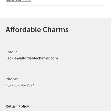
UNCATEGORIZED
Affordable Charms
Email :
Jackie@affordablecharms.com
Phone:
+1-760-766-3537
Return Policy