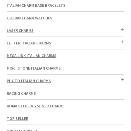
ITALIAN CHARM BASE BRACELETS
ITALIAN CHARM WATCHES
LASER CHARMS
LETTER ITALIAN CHARMS
MEGA LINK ITALIAN CHARMS
MISC. STONE ITALIAN CHARMS
PHOTO ITALIAN CHARMS
RACING CHARMS
ROMA STERLING SILVER CHARMS
TOP SELLER