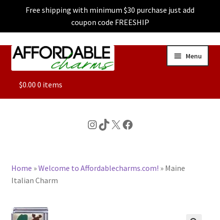
Free shipping with minimum $30 purchase just add
coupon code FREESHIP
Skip
Skip
Menu
to
to
navigation
content
ALL
$
0.00
0 items
FEATURED
Instagram
TikTok
X
Facebook
DOG CHARMS
Home
»
Welcome to Affordablecharms.com!
»
Maine
CHARACTER CHARMS
Italian Charm
CUSTOM CHARMS