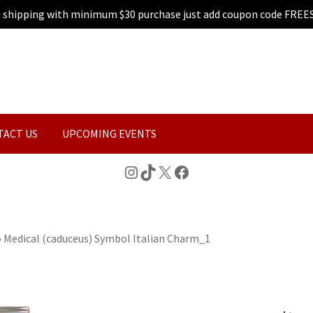
e shipping with minimum $30 purchase just add coupon code FREE
TACT US
UPCOMING EVENTS
Instagram
TikTok
X
Facebook
»
Medical (caduceus) Symbol Italian Charm_1