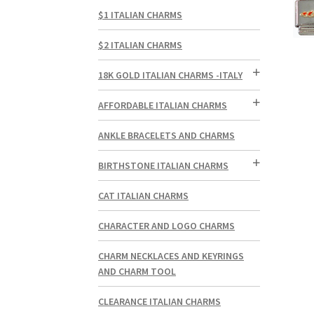
$1 ITALIAN CHARMS
$2 ITALIAN CHARMS
18K GOLD ITALIAN CHARMS -ITALY
AFFORDABLE ITALIAN CHARMS
ANKLE BRACELETS AND CHARMS
BIRTHSTONE ITALIAN CHARMS
CAT ITALIAN CHARMS
CHARACTER AND LOGO CHARMS
CHARM NECKLACES AND KEYRINGS
AND CHARM TOOL
CLEARANCE ITALIAN CHARMS