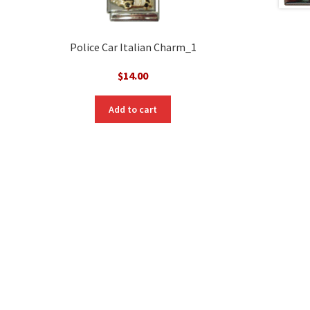
Police Car Italian Charm_1
$
14.00
Add to cart