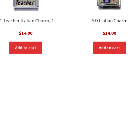
1 Teacher Italian Charm_1
MD Italian Charm
$
14.00
$
14.00
Add to cart
Add to cart