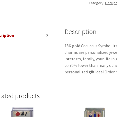
Category:
Occupat
quantity
Description
cription
18K gold Caduceus Symbol Ita
charms are personalized jewel
interests, family, your life i
to 70% lower than many other
personalized gift idea! Order
lated products