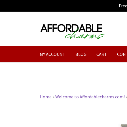
Fre
Skip
Skip
to
to
navigation
content
MY ACCOUNT
BLOG
CART
CON
Home
»
Welcome to Affordablecharms.com!