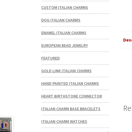
CUSTOM ITALIAN CHARMS
DOG ITALIAN CHARMS
ENAMEL ITALIAN CHARMS
Des
EUROPEAN BEAD JEWELRY
FEATURED
GOLD LINK ITALIAN CHARMS
HAND PAINTED ITALIAN CHARMS
HEART BIRTHSTONE CONNECTOR
Re
ITALIAN CHARM BASE BRACELETS
ITALIAN CHARM WATCHES