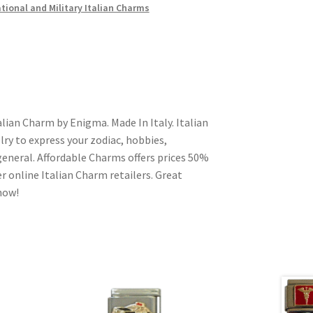
ional and Military Italian Charms
lian Charm by Enigma. Made In Italy. Italian
ry to express your zodiac, hobbies,
n general. Affordable Charms offers prices 50%
 online Italian Charm retailers. Great
 now!