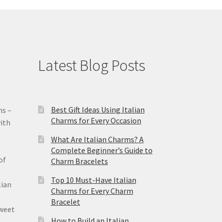
Latest Blog Posts
Best Gift Ideas Using Italian
ms –
Charms for Every Occasion
ith
What Are Italian Charms? A
Complete Beginner’s Guide to
of
Charm Bracelets
Top 10 Must-Have Italian
lian
Charms for Every Charm
Bracelet
sweet
How to Build an Italian