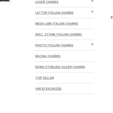
LASER CHARMS
LETTER ITALIAN CHARMS
#
MEGA LINK ITALIAN CHARMS
MISC. STONE ITALIAN CHARMS
PHOTO ITALIAN CHARMS
RACING CHARMS
ROMA STERLING SILVER CHARMS
TOP SELLER
UNCATEGORIZED