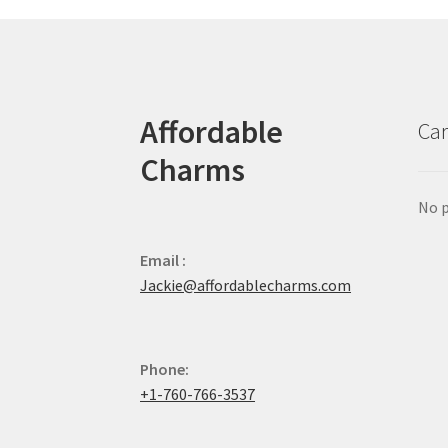
Affordable
Car
Charms
No p
Email :
Jackie@affordablecharms.com
Phone:
+1-760-766-3537