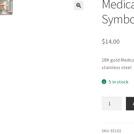
Medica
🔍
Symbol
$
14.00
18K gold Medic
stainless steel
5 in stock
Medical
(caduceus)
Symbol
Italian
Charm_1
SKU:
EE102