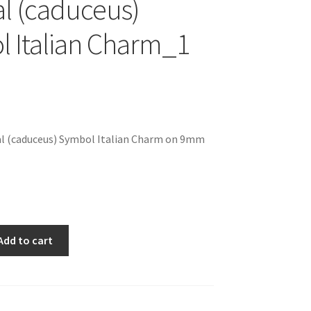
l (caduceus)
 Italian Charm_1
al (caduceus) Symbol Italian Charm on 9mm
Add to cart