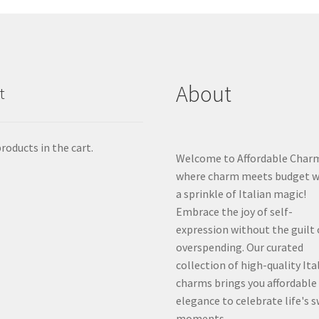
About
t
roducts in the cart.
Welcome to Affordable Char
where charm meets budget w
a sprinkle of Italian magic!
Embrace the joy of self-
expression without the guilt 
overspending. Our curated
collection of high-quality Ita
charms brings you affordable
elegance to celebrate life's 
moments.