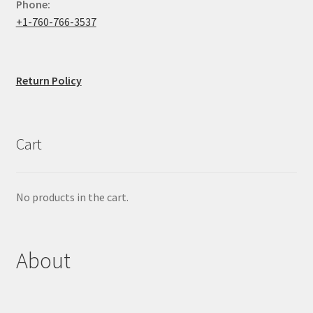
Phone:
+1-760-766-3537
Return Policy
Cart
No products in the cart.
About