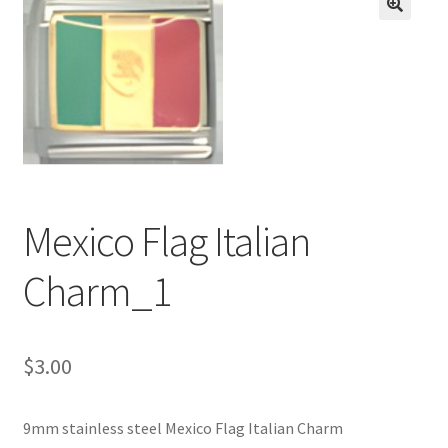
BASE BRACELETS
🔍
MY ACCOUNT
BLOG
CHECKOUT
Mexico Flag Italian
CONTACT US
Charm_1
$
3.00
9mm stainless steel Mexico Flag Italian Charm