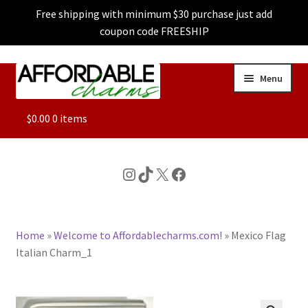
Free shipping with minimum $30 purchase just add
coupon code FREESHIP
Skip
Skip
Menu
to
to
navigation
content
ALL
$
0.00
0 items
FEATURED
Instagram
TikTok
X
Facebook
DOG CHARMS
Home
»
Welcome to Affordablecharms.com!
»
Mexico Flag
CHARACTER CHARMS
Italian Charm_1
CUSTOM CHARMS