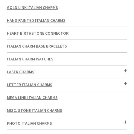
GOLD LINK ITALIAN CHARMS
HAND PAINTED ITALIAN CHARMS
HEART BIRTHSTONE CONNECTOR
ITALIAN CHARM BASE BRACELETS
ITALIAN CHARM WATCHES
LASER CHARMS
LETTER ITALIAN CHARMS
MEGA LINK ITALIAN CHARMS
MISC. STONE ITALIAN CHARMS
PHOTO ITALIAN CHARMS