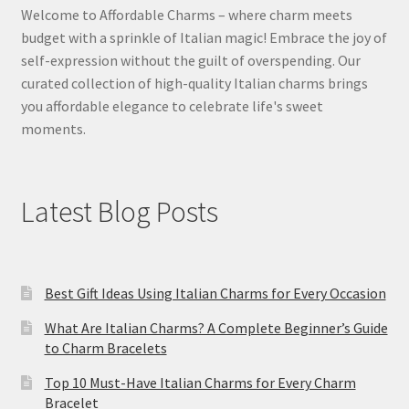
Welcome to Affordable Charms – where charm meets
budget with a sprinkle of Italian magic! Embrace the joy of
self-expression without the guilt of overspending. Our
curated collection of high-quality Italian charms brings
you affordable elegance to celebrate life's sweet
moments.
Latest Blog Posts
Best Gift Ideas Using Italian Charms for Every Occasion
What Are Italian Charms? A Complete Beginner’s Guide
to Charm Bracelets
Top 10 Must-Have Italian Charms for Every Charm
Bracelet