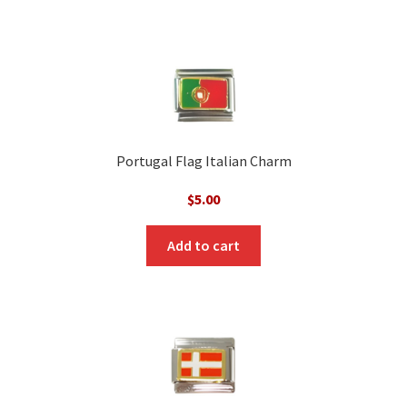
Portugal Flag Italian Charm
$
5.00
Add to cart