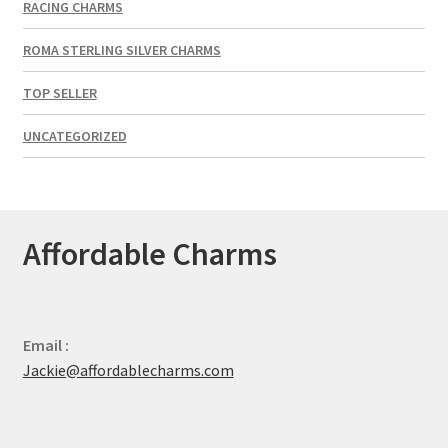
RACING CHARMS
ROMA STERLING SILVER CHARMS
TOP SELLER
UNCATEGORIZED
Affordable Charms
Email :
Jackie@affordablecharms.com