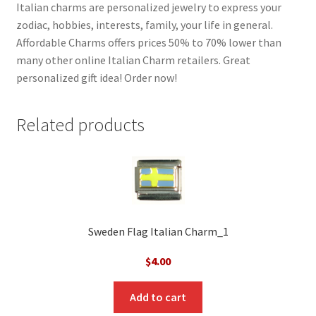
Italian charms are personalized jewelry to express your
zodiac, hobbies, interests, family, your life in general.
Affordable Charms offers prices 50% to 70% lower than
many other online Italian Charm retailers. Great
personalized gift idea! Order now!
Related products
Sweden Flag Italian Charm_1
$
4.00
Add to cart