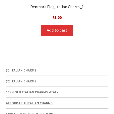
Denmark Flag Italian Charm_1
$
3.00
Add to cart
$1 ITALIAN CHARMS
$2 ITALIAN CHARMS
18K GOLD ITALIAN CHARMS -ITALY
AFFORDABLE ITALIAN CHARMS
ANKLE BRACELETS AND CHARMS