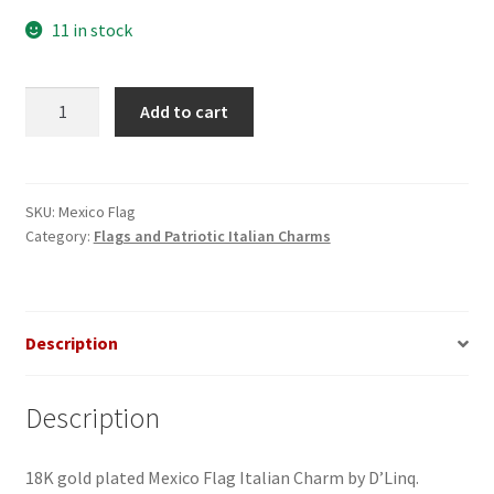
11 in stock
Mexico
Add to cart
Flag
Italian
Charm_1
quantity
SKU:
Mexico Flag
Category:
Flags and Patriotic Italian Charms
Description
Description
18K gold plated Mexico Flag Italian Charm by D’Linq.