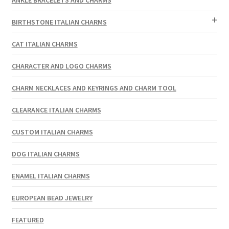
BIRTHSTONE ITALIAN CHARMS
CAT ITALIAN CHARMS
CHARACTER AND LOGO CHARMS
CHARM NECKLACES AND KEYRINGS AND CHARM TOOL
CLEARANCE ITALIAN CHARMS
CUSTOM ITALIAN CHARMS
DOG ITALIAN CHARMS
ENAMEL ITALIAN CHARMS
EUROPEAN BEAD JEWELRY
FEATURED