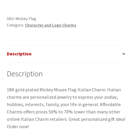
Flag
Italian
Charm
SKU:
Mickey Flag
Category:
Character and Logo Charms
quantity
Description
Description
18K gold plated Mickey Mouse Flag Italian Charm. Italian
charms are personalized jewelry to express your zodiac,
hobbies, interests, family, your life in general. Affordable
Charms offers prices 50% to 70% lower than many other
online Italian Charm retailers. Great personalized gift idea!
Order now!