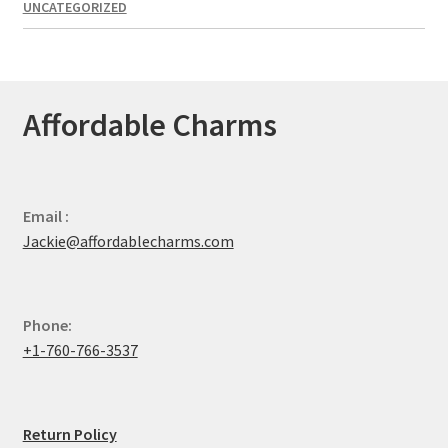
UNCATEGORIZED
Affordable Charms
Email :
Jackie@affordablecharms.com
Phone:
+1-760-766-3537
Return Policy