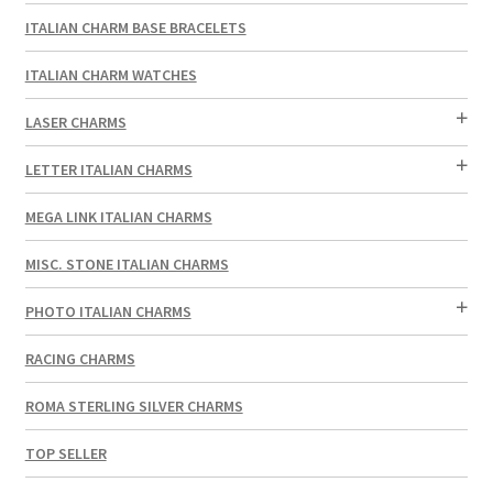
ITALIAN CHARM BASE BRACELETS
ITALIAN CHARM WATCHES
LASER CHARMS
LETTER ITALIAN CHARMS
MEGA LINK ITALIAN CHARMS
MISC. STONE ITALIAN CHARMS
PHOTO ITALIAN CHARMS
RACING CHARMS
ROMA STERLING SILVER CHARMS
TOP SELLER