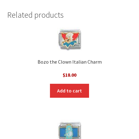
Related products
Bozo the Clown Italian Charm
$
18.00
Add to cart