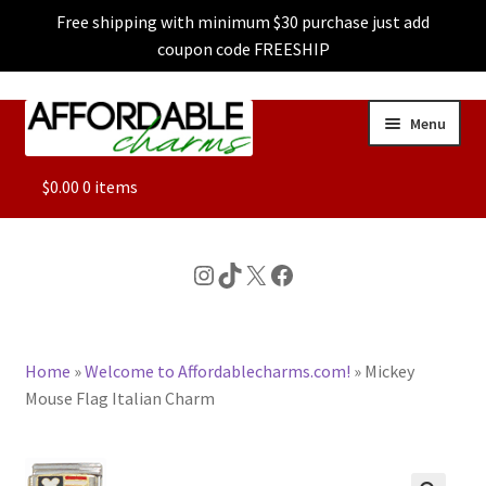
Free shipping with minimum $30 purchase just add
coupon code FREESHIP
Skip
Skip
Menu
to
to
navigation
content
ALL
$
0.00
0 items
FEATURED
Instagram
TikTok
X
Facebook
DOG CHARMS
Home
»
Welcome to Affordablecharms.com!
»
Mickey
CHARACTER CHARMS
Mouse Flag Italian Charm
CUSTOM CHARMS