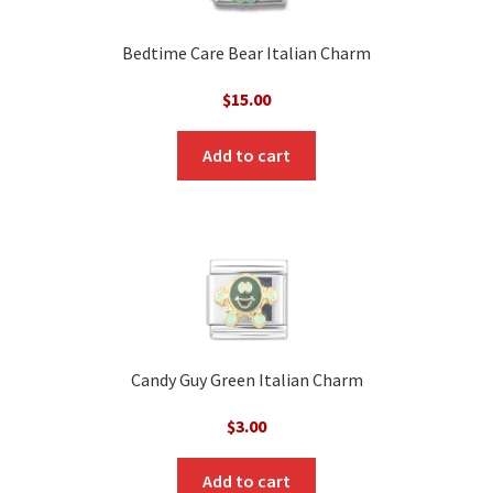
Bedtime Care Bear Italian Charm
$
15.00
Add to cart
Candy Guy Green Italian Charm
$
3.00
Add to cart