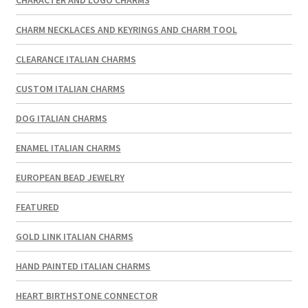
CHARM NECKLACES AND KEYRINGS AND CHARM TOOL
CLEARANCE ITALIAN CHARMS
CUSTOM ITALIAN CHARMS
DOG ITALIAN CHARMS
ENAMEL ITALIAN CHARMS
EUROPEAN BEAD JEWELRY
FEATURED
GOLD LINK ITALIAN CHARMS
HAND PAINTED ITALIAN CHARMS
HEART BIRTHSTONE CONNECTOR