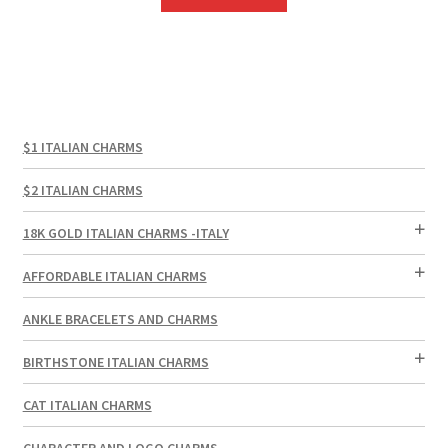
$1 ITALIAN CHARMS
$2 ITALIAN CHARMS
18K GOLD ITALIAN CHARMS -ITALY
AFFORDABLE ITALIAN CHARMS
ANKLE BRACELETS AND CHARMS
BIRTHSTONE ITALIAN CHARMS
CAT ITALIAN CHARMS
CHARACTER AND LOGO CHARMS