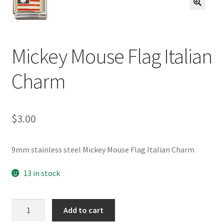
BASE BRACELETS
🔍
MY ACCOUNT
Mickey Mouse Flag Italian
BLOG
Charm
CHECKOUT
$
3.00
CONTACT US
9mm stainless steel Mickey Mouse Flag Italian Charm
13 in stock
Mickey
Add to cart
Mouse