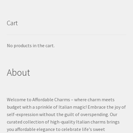
Cart
No products in the cart.
About
Welcome to Affordable Charms – where charm meets
budget with a sprinkle of Italian magic! Embrace the joy of
self-expression without the guilt of overspending. Our
curated collection of high-quality Italian charms brings
you affordable elegance to celebrate life's sweet