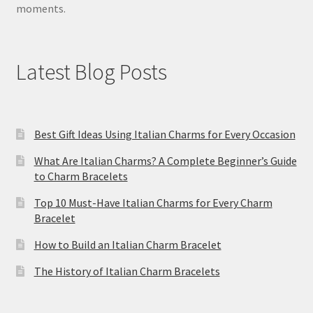
moments.
Latest Blog Posts
Best Gift Ideas Using Italian Charms for Every Occasion
What Are Italian Charms? A Complete Beginner’s Guide
to Charm Bracelets
Top 10 Must-Have Italian Charms for Every Charm
Bracelet
How to Build an Italian Charm Bracelet
The History of Italian Charm Bracelets