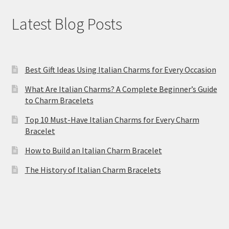
Latest Blog Posts
Best Gift Ideas Using Italian Charms for Every Occasion
What Are Italian Charms? A Complete Beginner’s Guide
to Charm Bracelets
Top 10 Must-Have Italian Charms for Every Charm
Bracelet
How to Build an Italian Charm Bracelet
The History of Italian Charm Bracelets