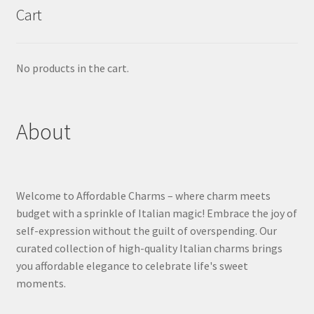
Cart
No products in the cart.
About
Welcome to Affordable Charms – where charm meets
budget with a sprinkle of Italian magic! Embrace the joy of
self-expression without the guilt of overspending. Our
curated collection of high-quality Italian charms brings
you affordable elegance to celebrate life's sweet
moments.