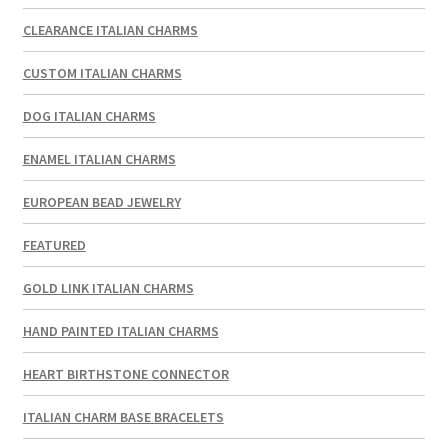
CLEARANCE ITALIAN CHARMS
CUSTOM ITALIAN CHARMS
DOG ITALIAN CHARMS
ENAMEL ITALIAN CHARMS
EUROPEAN BEAD JEWELRY
FEATURED
GOLD LINK ITALIAN CHARMS
HAND PAINTED ITALIAN CHARMS
HEART BIRTHSTONE CONNECTOR
ITALIAN CHARM BASE BRACELETS