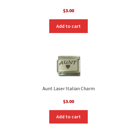
$
3.00
Add to cart
Aunt Laser Italian Charm
$
3.00
Add to cart