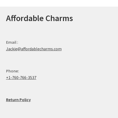
Affordable Charms
Email :
Jackie@affordablecharms.com
Phone:
+1-760-766-3537
Return Policy