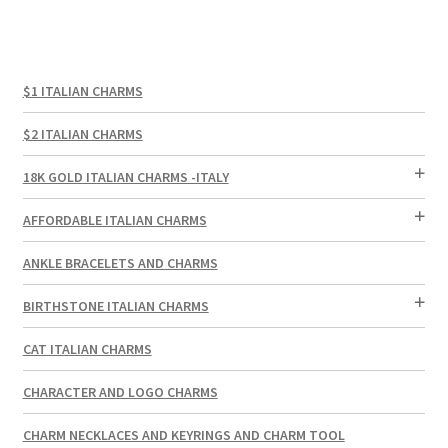
$1 ITALIAN CHARMS
$2 ITALIAN CHARMS
18K GOLD ITALIAN CHARMS -ITALY
AFFORDABLE ITALIAN CHARMS
ANKLE BRACELETS AND CHARMS
BIRTHSTONE ITALIAN CHARMS
CAT ITALIAN CHARMS
CHARACTER AND LOGO CHARMS
CHARM NECKLACES AND KEYRINGS AND CHARM TOOL