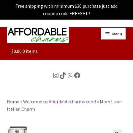
Free shipping with minimum $30 purchase just add
coupon code FREESHIP
Skip
Skip
Menu
to
to
navigation
content
ALL
$
0.00
0 items
FEATURED
Instagram
TikTok
X
Facebook
DOG CHARMS
Home
»
Welcome to Affordablecharms.com!
»
Mom Laser
CHARACTER CHARMS
Italian Charm
CUSTOM CHARMS