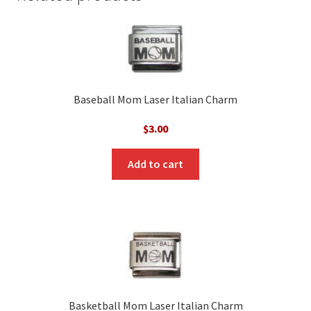
Baseball Mom Laser Italian Charm
$
3.00
Add to cart
Basketball Mom Laser Italian Charm