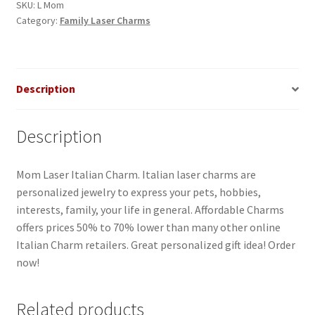
quantity
SKU:
L Mom
Category:
Family Laser Charms
Description
Description
Mom Laser Italian Charm. Italian laser charms are
personalized jewelry to express your pets, hobbies,
interests, family, your life in general. Affordable Charms
offers prices 50% to 70% lower than many other online
Italian Charm retailers. Great personalized gift idea! Order
now!
Related products