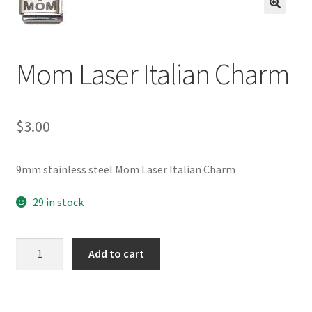
BASE BRACELETS
🔍
MY ACCOUNT
Mom Laser Italian Charm
BLOG
$
3.00
CHECKOUT
CONTACT US
9mm stainless steel Mom Laser Italian Charm
29 in stock
Mom
Add to cart
Laser
Italian
Charm