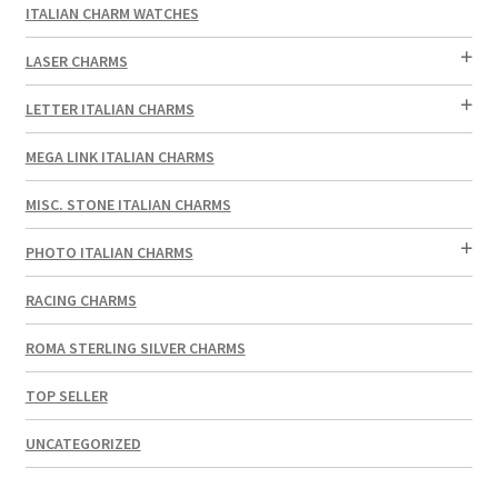
ITALIAN CHARM WATCHES
LASER CHARMS
LETTER ITALIAN CHARMS
MEGA LINK ITALIAN CHARMS
MISC. STONE ITALIAN CHARMS
PHOTO ITALIAN CHARMS
RACING CHARMS
ROMA STERLING SILVER CHARMS
TOP SELLER
UNCATEGORIZED