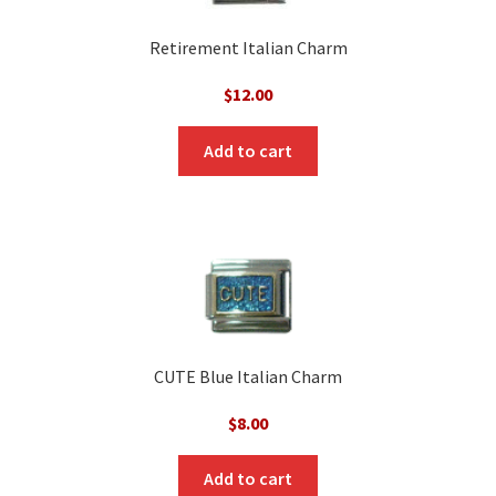
Retirement Italian Charm
$
12.00
Add to cart
CUTE Blue Italian Charm
$
8.00
Add to cart