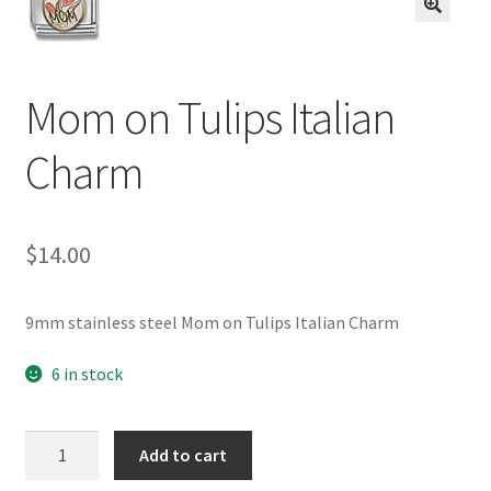
BASE BRACELETS
🔍
MY ACCOUNT
Mom on Tulips Italian
BLOG
Charm
CHECKOUT
$
14.00
CONTACT US
9mm stainless steel Mom on Tulips Italian Charm
6 in stock
Mom
Add to cart
on