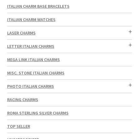
ITALIAN CHARM BASE BRACELETS
ITALIAN CHARM WATCHES
LASER CHARMS
LETTER ITALIAN CHARMS
MEGA LINK ITALIAN CHARMS
MISC. STONE ITALIAN CHARMS
PHOTO ITALIAN CHARMS
RACING CHARMS
ROMA STERLING SILVER CHARMS
TOP SELLER