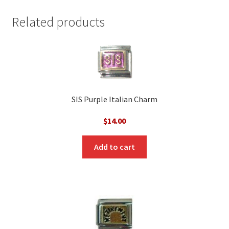
Related products
SIS Purple Italian Charm
$
14.00
Add to cart