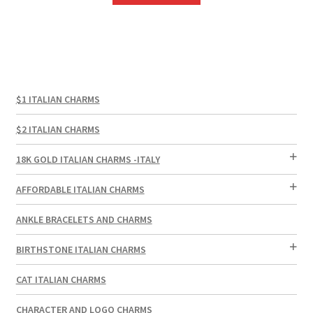
$1 ITALIAN CHARMS
$2 ITALIAN CHARMS
18K GOLD ITALIAN CHARMS -ITALY
AFFORDABLE ITALIAN CHARMS
ANKLE BRACELETS AND CHARMS
BIRTHSTONE ITALIAN CHARMS
CAT ITALIAN CHARMS
CHARACTER AND LOGO CHARMS