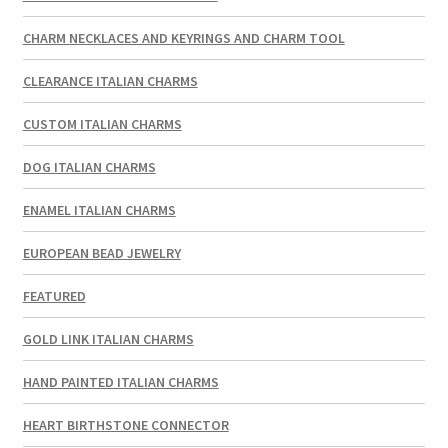
CHARM NECKLACES AND KEYRINGS AND CHARM TOOL
CLEARANCE ITALIAN CHARMS
CUSTOM ITALIAN CHARMS
DOG ITALIAN CHARMS
ENAMEL ITALIAN CHARMS
EUROPEAN BEAD JEWELRY
FEATURED
GOLD LINK ITALIAN CHARMS
HAND PAINTED ITALIAN CHARMS
HEART BIRTHSTONE CONNECTOR