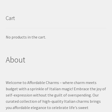
Cart
No products in the cart.
About
Welcome to Affordable Charms – where charm meets
budget with a sprinkle of Italian magic! Embrace the joy of
self-expression without the guilt of overspending. Our
curated collection of high-quality Italian charms brings
you affordable elegance to celebrate life's sweet