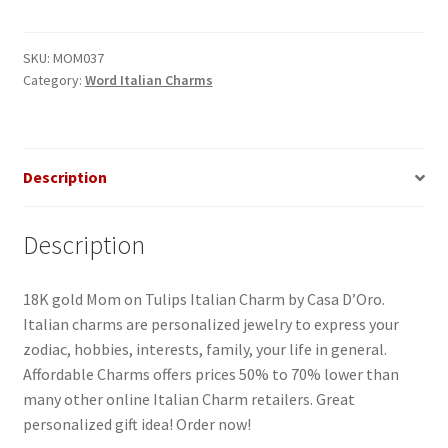
Tulips
Italian
Charm
SKU:
MOM037
Category:
Word Italian Charms
quantity
Description
Description
18K gold Mom on Tulips Italian Charm by Casa D’Oro.
Italian charms are personalized jewelry to express your
zodiac, hobbies, interests, family, your life in general.
Affordable Charms offers prices 50% to 70% lower than
many other online Italian Charm retailers. Great
personalized gift idea! Order now!