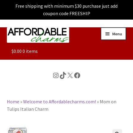
Free shipping with minimum $30 purchase just add
coupon code FREESHIP
Skip
Skip
Menu
to
to
navigation
content
ALL
$
0.00
0 items
FEATURED
Instagram
TikTok
X
Facebook
DOG CHARMS
Home
»
Welcome to Affordablecharms.com!
»
Mom on
CHARACTER CHARMS
Tulips Italian Charm
CUSTOM CHARMS