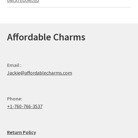
UNCATEGORIZED
Affordable Charms
Email :
Jackie@affordablecharms.com
Phone:
+1-760-766-3537
Return Policy