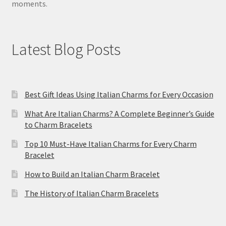
moments.
Latest Blog Posts
Best Gift Ideas Using Italian Charms for Every Occasion
What Are Italian Charms? A Complete Beginner’s Guide
to Charm Bracelets
Top 10 Must-Have Italian Charms for Every Charm
Bracelet
How to Build an Italian Charm Bracelet
The History of Italian Charm Bracelets