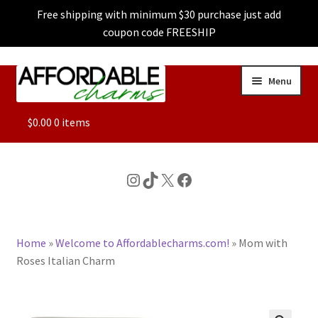
Free shipping with minimum $30 purchase just add
coupon code FREESHIP
Skip
Skip
Menu
to
to
navigation
content
ALL
$
0.00
0 items
FEATURED
Instagram
TikTok
X
Facebook
DOG CHARMS
Home
»
Welcome to Affordablecharms.com!
»
Mom with
CHARACTER CHARMS
Roses Italian Charm
CUSTOM CHARMS