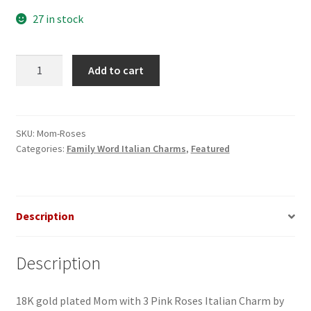
27 in stock
Mom
Add to cart
with
Roses
Italian
Charm
SKU:
Mom-Roses
Categories:
Family Word Italian Charms
,
Featured
quantity
Description
Description
18K gold plated Mom with 3 Pink Roses Italian Charm by