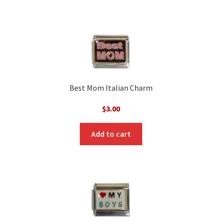
Best Mom Italian Charm
$
3.00
Add to cart