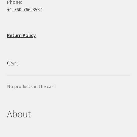
Phone:
+1-760-766-3537
Return Policy
Cart
No products in the cart.
About