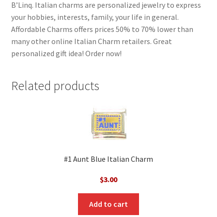
B’Linq. Italian charms are personalized jewelry to express
your hobbies, interests, family, your life in general.
Affordable Charms offers prices 50% to 70% lower than
many other online Italian Charm retailers. Great
personalized gift idea! Order now!
Related products
#1 Aunt Blue Italian Charm
$
3.00
Add to cart