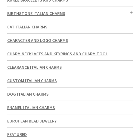
BIRTHSTONE ITALIAN CHARMS
CAT ITALIAN CHARMS
CHARACTER AND LOGO CHARMS
CHARM NECKLACES AND KEYRINGS AND CHARM TOOL
CLEARANCE ITALIAN CHARMS
CUSTOM ITALIAN CHARMS
DOG ITALIAN CHARMS
ENAMEL ITALIAN CHARMS
EUROPEAN BEAD JEWELRY
FEATURED