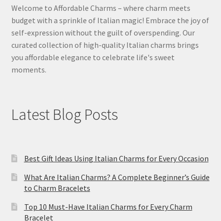
Welcome to Affordable Charms – where charm meets
budget with a sprinkle of Italian magic! Embrace the joy of
self-expression without the guilt of overspending. Our
curated collection of high-quality Italian charms brings
you affordable elegance to celebrate life's sweet
moments.
Latest Blog Posts
Best Gift Ideas Using Italian Charms for Every Occasion
What Are Italian Charms? A Complete Beginner’s Guide
to Charm Bracelets
Top 10 Must-Have Italian Charms for Every Charm
Bracelet