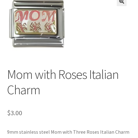
BASE BRACELETS
🔍
MY ACCOUNT
BLOG
CHECKOUT
Mom with Roses Italian
CONTACT US
Charm
$
3.00
9mm stainless steel Mom with Three Roses Italian Charm