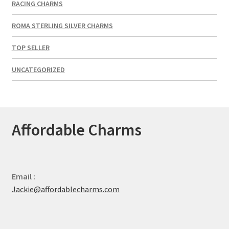
RACING CHARMS
ROMA STERLING SILVER CHARMS
TOP SELLER
UNCATEGORIZED
Affordable Charms
Email :
Jackie@affordablecharms.com