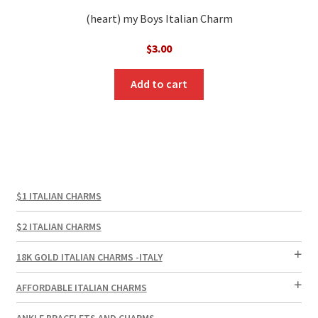
(heart) my Boys Italian Charm
$
3.00
Add to cart
$1 ITALIAN CHARMS
$2 ITALIAN CHARMS
18K GOLD ITALIAN CHARMS -ITALY
AFFORDABLE ITALIAN CHARMS
ANKLE BRACELETS AND CHARMS