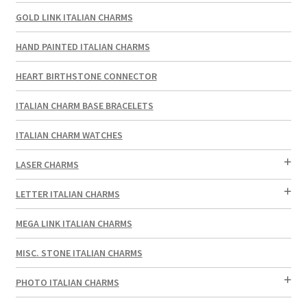
GOLD LINK ITALIAN CHARMS
HAND PAINTED ITALIAN CHARMS
HEART BIRTHSTONE CONNECTOR
ITALIAN CHARM BASE BRACELETS
ITALIAN CHARM WATCHES
LASER CHARMS
LETTER ITALIAN CHARMS
MEGA LINK ITALIAN CHARMS
MISC. STONE ITALIAN CHARMS
PHOTO ITALIAN CHARMS