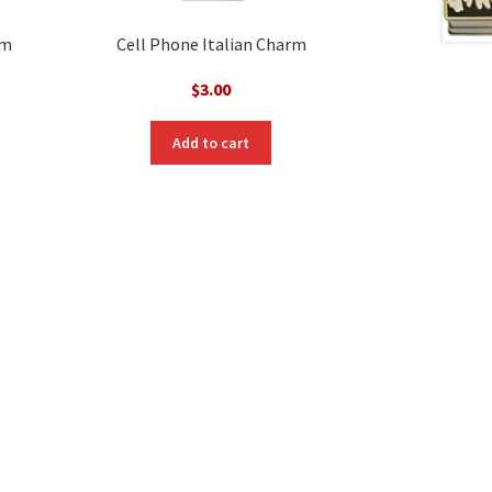
rm
Cell Phone Italian Charm
$
3.00
Add to cart