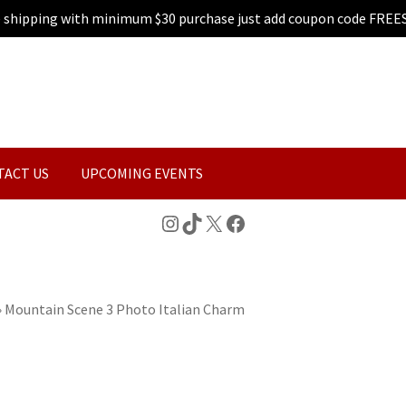
e shipping with minimum $30 purchase just add coupon code FREE
TACT US
UPCOMING EVENTS
Instagram
TikTok
X
Facebook
»
Mountain Scene 3 Photo Italian Charm