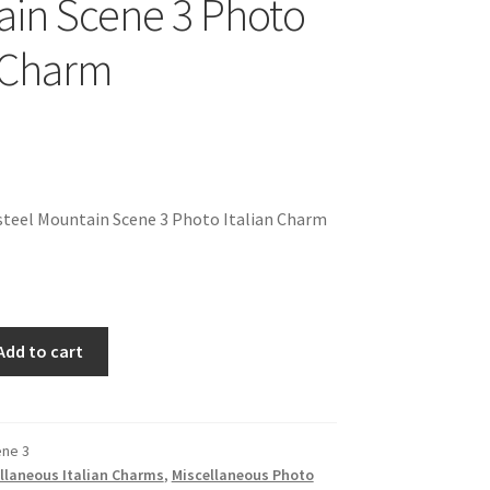
in Scene 3 Photo
n Charm
steel Mountain Scene 3 Photo Italian Charm
Add to cart
ene 3
llaneous Italian Charms
,
Miscellaneous Photo