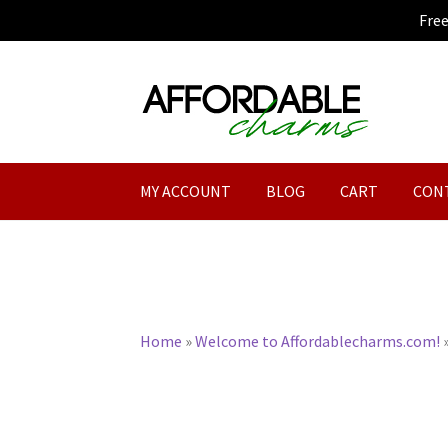
Fre
Skip
Skip
to
to
navigation
content
MY ACCOUNT
BLOG
CART
CON
Home
»
Welcome to Affordablecharms.com!