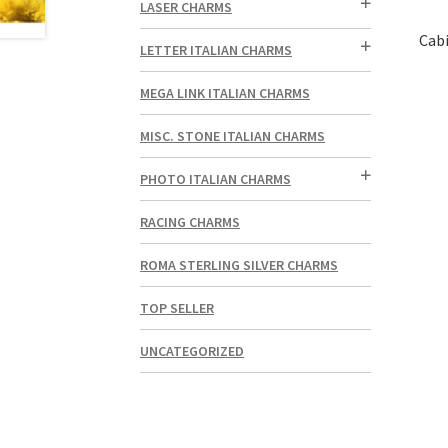
LASER CHARMS
Cabi
LETTER ITALIAN CHARMS
MEGA LINK ITALIAN CHARMS
MISC. STONE ITALIAN CHARMS
PHOTO ITALIAN CHARMS
RACING CHARMS
ROMA STERLING SILVER CHARMS
TOP SELLER
UNCATEGORIZED