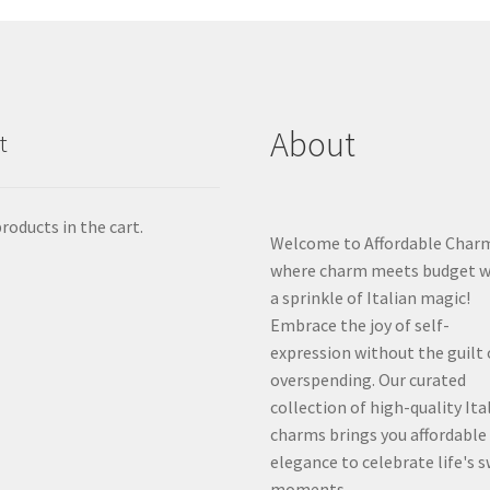
About
t
roducts in the cart.
Welcome to Affordable Char
where charm meets budget w
a sprinkle of Italian magic!
Embrace the joy of self-
expression without the guilt 
overspending. Our curated
collection of high-quality Ita
charms brings you affordable
elegance to celebrate life's 
moments.