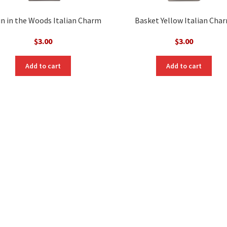
n in the Woods Italian Charm
Basket Yellow Italian Cha
$
3.00
$
3.00
Add to cart
Add to cart