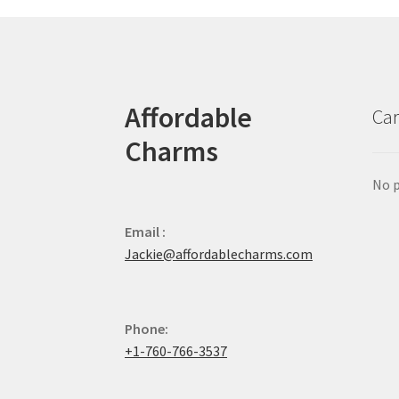
Affordable
Car
Charms
No p
Email :
Jackie@affordablecharms.com
Phone:
+1-760-766-3537