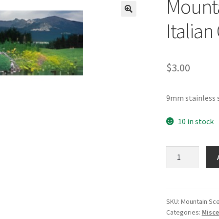
Mounta
🔍
Italia
$
3.00
9mm stainless 
10 in stock
Mountain
Scene
3
Photo
Italian
SKU:
Mountain Sc
Categories:
Misce
Charm