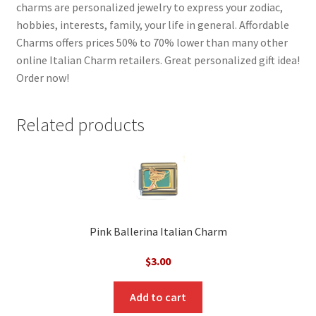
charms are personalized jewelry to express your zodiac,
hobbies, interests, family, your life in general. Affordable
Charms offers prices 50% to 70% lower than many other
online Italian Charm retailers. Great personalized gift idea!
Order now!
Related products
Pink Ballerina Italian Charm
$
3.00
Add to cart