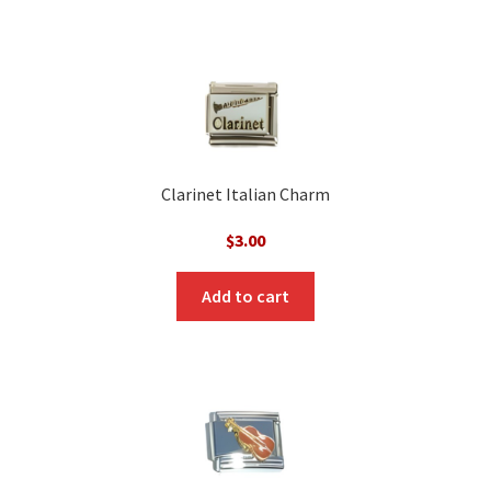
Clarinet Italian Charm
$
3.00
Add to cart