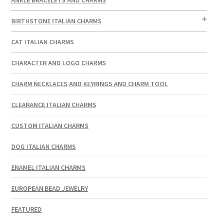
BIRTHSTONE ITALIAN CHARMS
CAT ITALIAN CHARMS
CHARACTER AND LOGO CHARMS
CHARM NECKLACES AND KEYRINGS AND CHARM TOOL
CLEARANCE ITALIAN CHARMS
CUSTOM ITALIAN CHARMS
DOG ITALIAN CHARMS
ENAMEL ITALIAN CHARMS
EUROPEAN BEAD JEWELRY
FEATURED