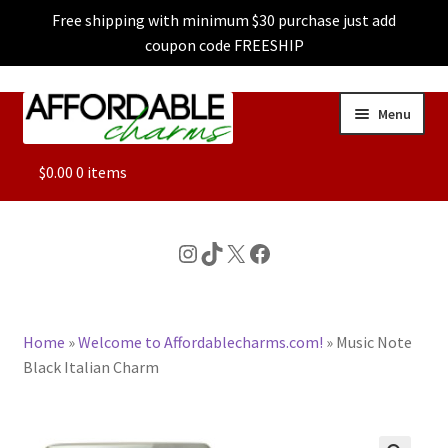
Free shipping with minimum $30 purchase just add
coupon code FREESHIP
Skip
Skip
Menu
to
to
navigation
content
ALL
$
0.00
0 items
FEATURED
Instagram
TikTok
X
Facebook
DOG CHARMS
Home
»
Welcome to Affordablecharms.com!
»
Music Note
CHARACTER CHARMS
Black Italian Charm
CUSTOM CHARMS