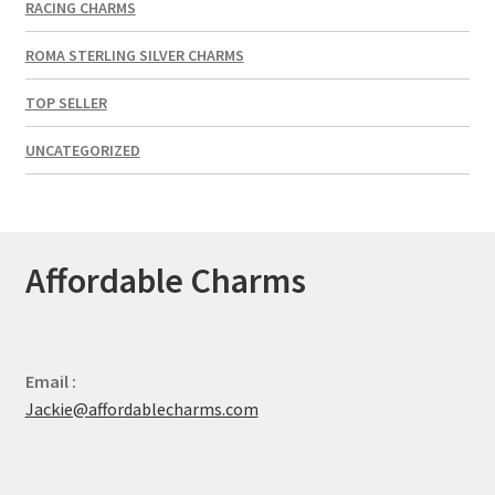
RACING CHARMS
ROMA STERLING SILVER CHARMS
TOP SELLER
UNCATEGORIZED
Affordable Charms
Email :
Jackie@affordablecharms.com