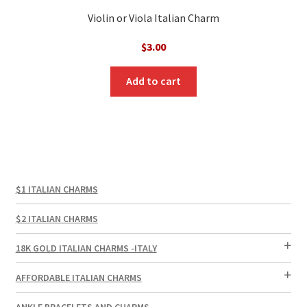
Violin or Viola Italian Charm
$
3.00
Add to cart
$1 ITALIAN CHARMS
$2 ITALIAN CHARMS
18K GOLD ITALIAN CHARMS -ITALY
AFFORDABLE ITALIAN CHARMS
ANKLE BRACELETS AND CHARMS