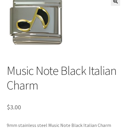
BASE BRACELETS
🔍
MY ACCOUNT
BLOG
CHECKOUT
Music Note Black Italian
CONTACT US
Charm
$
3.00
9mm stainless steel Music Note Black Italian Charm