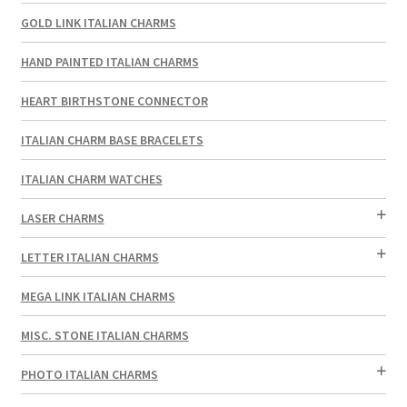
GOLD LINK ITALIAN CHARMS
HAND PAINTED ITALIAN CHARMS
HEART BIRTHSTONE CONNECTOR
ITALIAN CHARM BASE BRACELETS
ITALIAN CHARM WATCHES
LASER CHARMS
LETTER ITALIAN CHARMS
MEGA LINK ITALIAN CHARMS
MISC. STONE ITALIAN CHARMS
PHOTO ITALIAN CHARMS