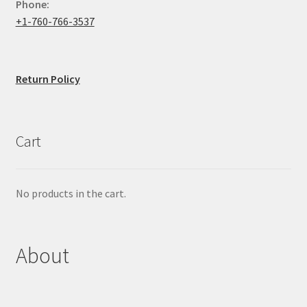
Phone:
+1-760-766-3537
Return Policy
Cart
No products in the cart.
About