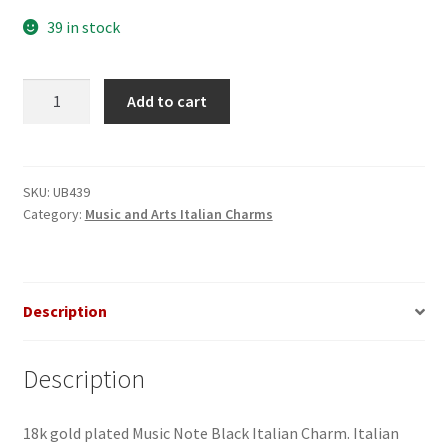
39 in stock
Music
Add to cart
Note
Black
Italian
Charm
SKU:
UB439
Category:
Music and Arts Italian Charms
quantity
Description
Description
18k gold plated Music Note Black Italian Charm. Italian