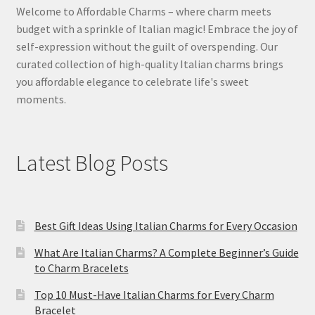
Welcome to Affordable Charms – where charm meets
budget with a sprinkle of Italian magic! Embrace the joy of
self-expression without the guilt of overspending. Our
curated collection of high-quality Italian charms brings
you affordable elegance to celebrate life's sweet
moments.
Latest Blog Posts
Best Gift Ideas Using Italian Charms for Every Occasion
What Are Italian Charms? A Complete Beginner’s Guide
to Charm Bracelets
Top 10 Must-Have Italian Charms for Every Charm
Bracelet