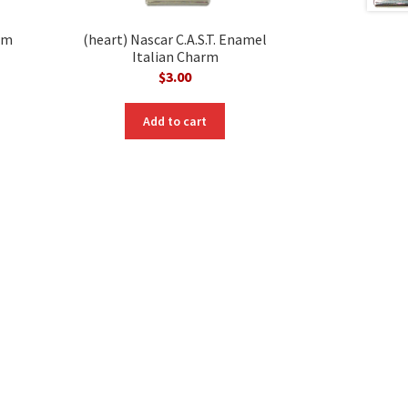
rm
(heart) Nascar C.A.S.T. Enamel
Italian Charm
$
3.00
nt
Add to cart