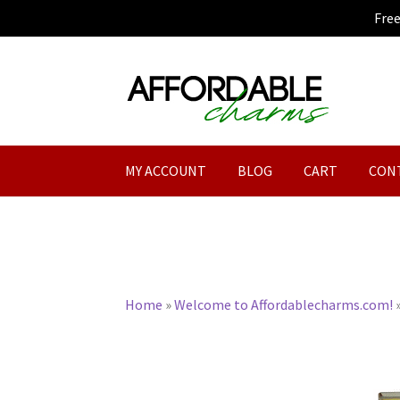
Fre
Skip
Skip
to
to
navigation
content
MY ACCOUNT
BLOG
CART
CON
Home
»
Welcome to Affordablecharms.com!