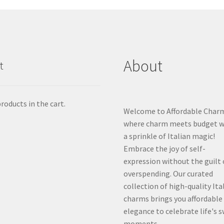
About
t
roducts in the cart.
Welcome to Affordable Char
where charm meets budget w
a sprinkle of Italian magic!
Embrace the joy of self-
expression without the guilt 
overspending. Our curated
collection of high-quality Ita
charms brings you affordable
elegance to celebrate life's 
moments.