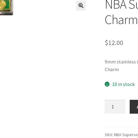
NBA Su
🔍
Charm
$
12.00
9mm stainless s
Charm
10 in stock
NBA
Supersonics
Italian
Charm
quantity
SKU:
NBA Superso