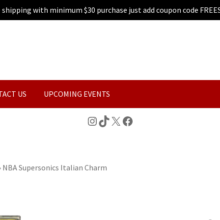
e shipping with minimum $30 purchase just add coupon code FREE
TACT US
UPCOMING EVENTS
Instagram
TikTok
X
Facebook
»
NBA Supersonics Italian Charm