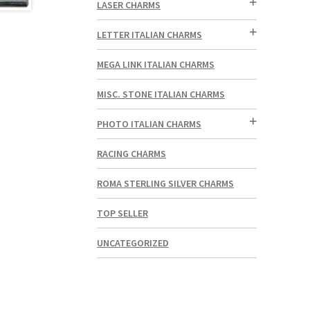
LASER CHARMS
LETTER ITALIAN CHARMS
MEGA LINK ITALIAN CHARMS
MISC. STONE ITALIAN CHARMS
PHOTO ITALIAN CHARMS
RACING CHARMS
ROMA STERLING SILVER CHARMS
TOP SELLER
UNCATEGORIZED