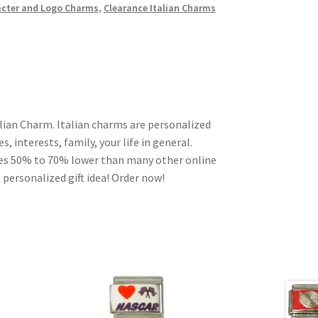
cter and Logo Charms
,
Clearance Italian Charms
lian Charm. Italian charms are personalized
, interests, family, your life in general.
ces 50% to 70% lower than many other online
 personalized gift idea! Order now!