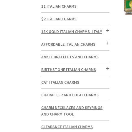
$1 ITALIAN CHARMS
$2 ITALIAN CHARMS
18K GOLD ITALIAN CHARMS -ITALY
AFFORDABLE ITALIAN CHARMS
ANKLE BRACELETS AND CHARMS
BIRTHSTONE ITALIAN CHARMS
CAT ITALIAN CHARMS
CHARACTER AND LOGO CHARMS
CHARM NECKLACES AND KEYRINGS
AND CHARM TOOL
CLEARANCE ITALIAN CHARMS