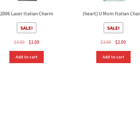
2006 Laser Italian Charm
(heart) U Mom Italian Cha
SALE!
SALE!
Original
Current
Original
Curre
$
3.00
$
1.00
$
3.00
$
2.00
price
price
price
price
was:
is:
was:
is:
Add to cart
Add to cart
$3.00.
$1.00.
$3.00.
$2.00.