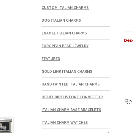
CUSTOM ITALIAN CHARMS
DOG ITALIAN CHARMS
ENAMEL ITALIAN CHARMS
Des
EUROPEAN BEAD JEWELRY
FEATURED
GOLD LINK ITALIAN CHARMS
HAND PAINTED ITALIAN CHARMS
HEART BIRTHSTONE CONNECTOR
Re
ITALIAN CHARM BASE BRACELETS
ITALIAN CHARM WATCHES