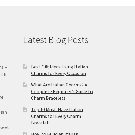
Latest Blog Posts
Best Gift Ideas Using Italian
ms –
Charms for Every Occasion
ith
What Are Italian Charms? A
Complete Beginner’s Guide to
of
Charm Bracelets
Top 10 Must-Have Italian
lian
Charms for Every Charm
Bracelet
sweet
How to Build an Italian