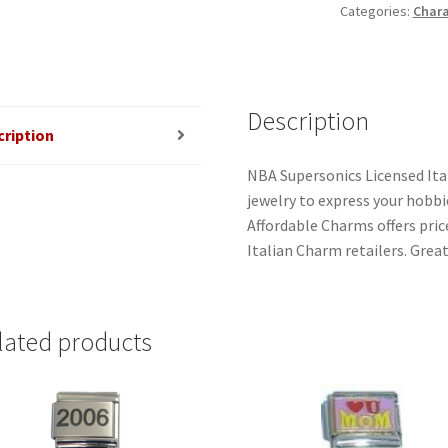
Categories:
Chara
Description
cription
NBA Supersonics Licensed Ita
jewelry to express your hobbies
Affordable Charms offers pri
Italian Charm retailers. Great
lated products