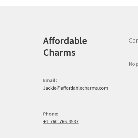
Affordable
Car
Charms
No p
Email :
Jackie@affordablecharms.com
Phone:
+1-760-766-3537