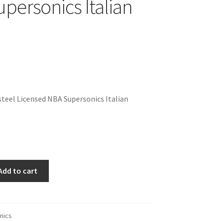
personics Italian
teel Licensed NBA Supersonics Italian
Add to cart
nics