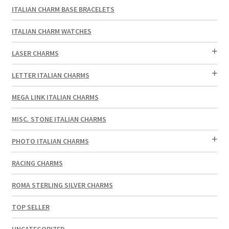
ITALIAN CHARM BASE BRACELETS
ITALIAN CHARM WATCHES
LASER CHARMS
LETTER ITALIAN CHARMS
MEGA LINK ITALIAN CHARMS
MISC. STONE ITALIAN CHARMS
PHOTO ITALIAN CHARMS
RACING CHARMS
ROMA STERLING SILVER CHARMS
TOP SELLER
UNCATEGORIZED