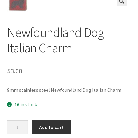
BASE BRACELETS
🔍
MY ACCOUNT
Newfoundland Dog
BLOG
Italian Charm
CHECKOUT
$
3.00
CONTACT US
9mm stainless steel Newfoundland Dog Italian Charm
16 in stock
Newfoundland
Add to cart
Dog