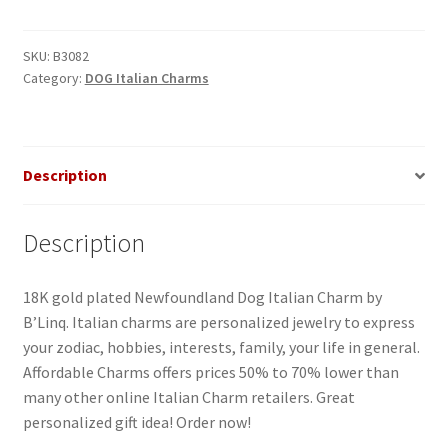
Italian
Charm
quantity
SKU:
B3082
Category:
DOG Italian Charms
Description
Description
18K gold plated Newfoundland Dog Italian Charm by
B’Linq. Italian charms are personalized jewelry to express
your zodiac, hobbies, interests, family, your life in general.
Affordable Charms offers prices 50% to 70% lower than
many other online Italian Charm retailers. Great
personalized gift idea! Order now!