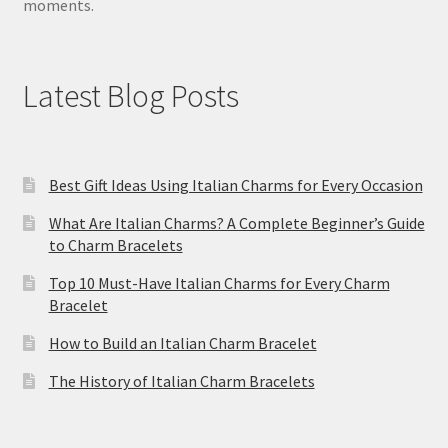
moments.
Latest Blog Posts
Best Gift Ideas Using Italian Charms for Every Occasion
What Are Italian Charms? A Complete Beginner’s Guide
to Charm Bracelets
Top 10 Must-Have Italian Charms for Every Charm
Bracelet
How to Build an Italian Charm Bracelet
The History of Italian Charm Bracelets