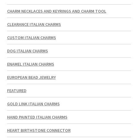
CHARM NECKLACES AND KEYRINGS AND CHARM TOOL
CLEARANCE ITALIAN CHARMS
CUSTOM ITALIAN CHARMS
DOG ITALIAN CHARMS
ENAMEL ITALIAN CHARMS
EUROPEAN BEAD JEWELRY
FEATURED
GOLD LINK ITALIAN CHARMS
HAND PAINTED ITALIAN CHARMS
HEART BIRTHSTONE CONNECTOR