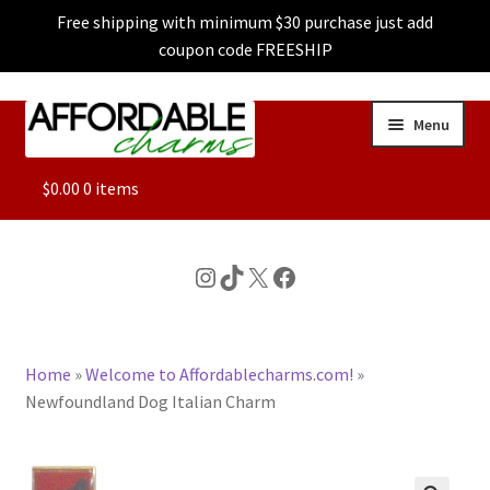
Free shipping with minimum $30 purchase just add
coupon code FREESHIP
Skip
Skip
Menu
to
to
navigation
content
ALL
$
0.00
0 items
FEATURED
Instagram
TikTok
X
Facebook
DOG CHARMS
Home
»
Welcome to Affordablecharms.com!
»
CHARACTER CHARMS
Newfoundland Dog Italian Charm
CUSTOM CHARMS