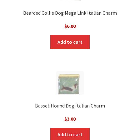
Bearded Collie Dog Mega Link Italian Charm
$
6.00
Add to cart
Basset Hound Dog Italian Charm
$
3.00
Add to cart