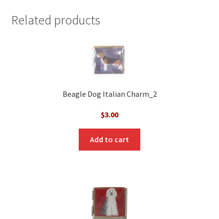
Related products
Beagle Dog Italian Charm_2
$
3.00
Add to cart