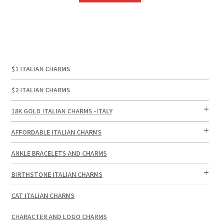
$1 ITALIAN CHARMS
$2 ITALIAN CHARMS
18K GOLD ITALIAN CHARMS -ITALY
AFFORDABLE ITALIAN CHARMS
ANKLE BRACELETS AND CHARMS
BIRTHSTONE ITALIAN CHARMS
CAT ITALIAN CHARMS
CHARACTER AND LOGO CHARMS