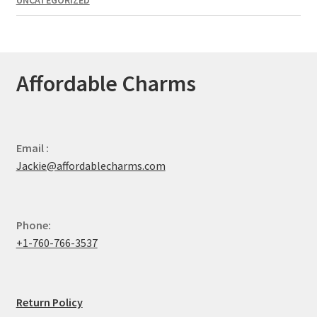
Affordable Charms
Email :
Jackie@affordablecharms.com
Phone:
+1-760-766-3537
Return Policy