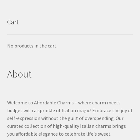
Cart
No products in the cart.
About
Welcome to Affordable Charms – where charm meets
budget with a sprinkle of Italian magic! Embrace the joy of
self-expression without the guilt of overspending. Our
curated collection of high-quality Italian charms brings
you affordable elegance to celebrate life's sweet