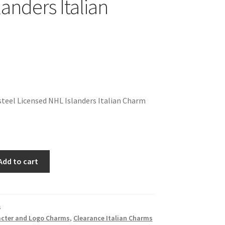
anders Italian
teel Licensed NHL Islanders Italian Charm
Add to cart
s
cter and Logo Charms
,
Clearance Italian Charms