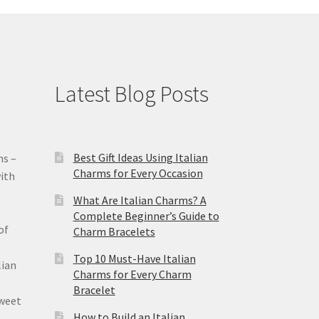
Latest Blog Posts
Best Gift Ideas Using Italian
ms –
Charms for Every Occasion
ith
What Are Italian Charms? A
Complete Beginner’s Guide to
of
Charm Bracelets
Top 10 Must-Have Italian
lian
Charms for Every Charm
Bracelet
sweet
How to Build an Italian