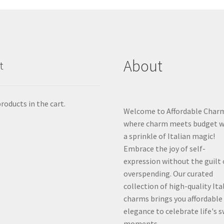
About
t
roducts in the cart.
Welcome to Affordable Char
where charm meets budget w
a sprinkle of Italian magic!
Embrace the joy of self-
expression without the guilt 
overspending. Our curated
collection of high-quality Ita
charms brings you affordable
elegance to celebrate life's 
moments.