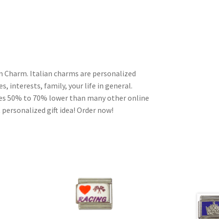
an Charm. Italian charms are personalized
, interests, family, your life in general.
ces 50% to 70% lower than many other online
 personalized gift idea! Order now!