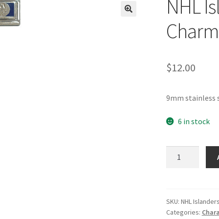
NHL Isl
🔍
Charm
$
12.00
9mm stainless s
6 in stock
NHL
Islanders
Italian
Charm
quantity
SKU:
NHL Islander
Categories:
Chara