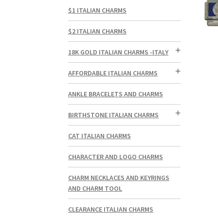
$1 ITALIAN CHARMS
$2 ITALIAN CHARMS
18K GOLD ITALIAN CHARMS -ITALY
AFFORDABLE ITALIAN CHARMS
ANKLE BRACELETS AND CHARMS
BIRTHSTONE ITALIAN CHARMS
CAT ITALIAN CHARMS
CHARACTER AND LOGO CHARMS
CHARM NECKLACES AND KEYRINGS
AND CHARM TOOL
CLEARANCE ITALIAN CHARMS