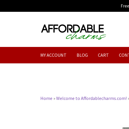
Fre
Skip
Skip
to
to
navigation
content
MY ACCOUNT
BLOG
CART
CON
Home
»
Welcome to Affordablecharms.com!