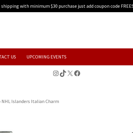
e shipping with minimum $30 purchase just add coupon code FREE
TACT US
UPCOMING EVENTS
Instagram
TikTok
X
Facebook
»
NHL Islanders Italian Charm