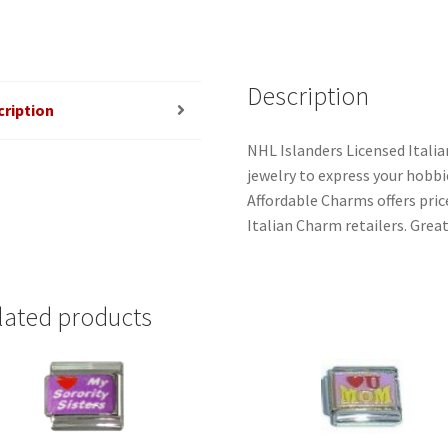
Description
cription
NHL Islanders Licensed Itali
jewelry to express your hobbies
Affordable Charms offers pri
Italian Charm retailers. Great
lated products