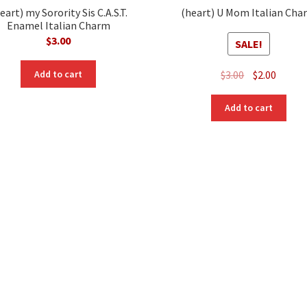
eart) my Sorority Sis C.A.S.T.
(heart) U Mom Italian Cha
Enamel Italian Charm
$
3.00
SALE!
Original
Curre
$
3.00
$
2.00
Add to cart
price
price
was:
is:
Add to cart
$3.00.
$2.00.