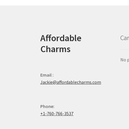
Affordable
Car
Charms
No p
Email :
Jackie@affordablecharms.com
Phone:
+1-760-766-3537