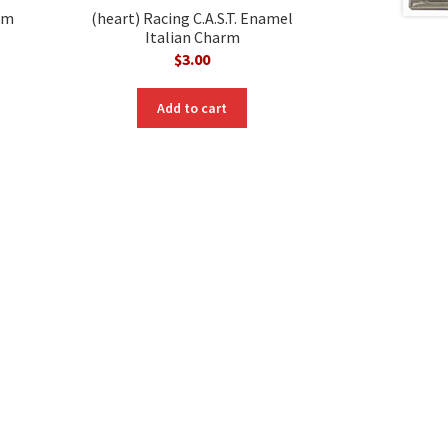
rm
(heart) Racing C.A.S.T. Enamel
Italian Charm
$
3.00
nt
Add to cart