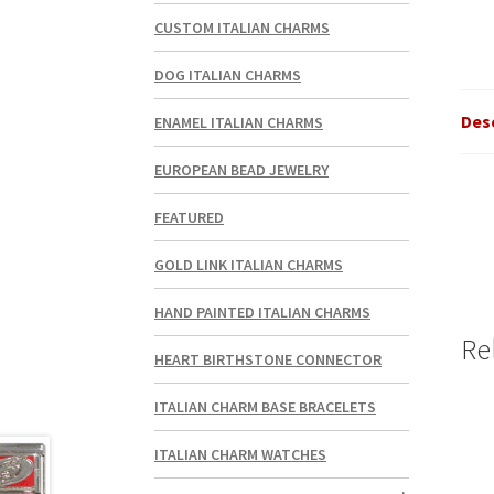
CUSTOM ITALIAN CHARMS
DOG ITALIAN CHARMS
Des
ENAMEL ITALIAN CHARMS
EUROPEAN BEAD JEWELRY
FEATURED
GOLD LINK ITALIAN CHARMS
HAND PAINTED ITALIAN CHARMS
Re
HEART BIRTHSTONE CONNECTOR
ITALIAN CHARM BASE BRACELETS
ITALIAN CHARM WATCHES