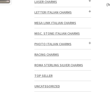
LASER CHARMS
(h
LETTER ITALIAN CHARMS
MEGA LINK ITALIAN CHARMS
MISC. STONE ITALIAN CHARMS
PHOTO ITALIAN CHARMS
RACING CHARMS
ROMA STERLING SILVER CHARMS
TOP SELLER
UNCATEGORIZED