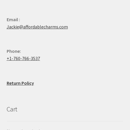
Email :
Jackie@affordablecharms.com
Phone:
+1-760-766-3537
Return Policy
Cart