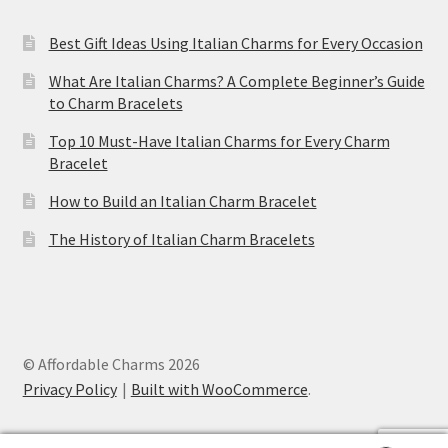
Best Gift Ideas Using Italian Charms for Every Occasion
What Are Italian Charms? A Complete Beginner’s Guide
to Charm Bracelets
Top 10 Must-Have Italian Charms for Every Charm
Bracelet
How to Build an Italian Charm Bracelet
The History of Italian Charm Bracelets
© Affordable Charms 2026
Privacy Policy
Built with WooCommerce
.