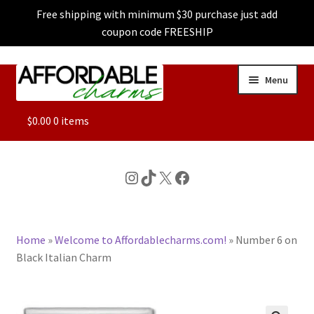
Free shipping with minimum $30 purchase just add
coupon code FREESHIP
Skip
Skip
Menu
to
to
navigation
content
ALL
$
0.00
0 items
FEATURED
Instagram
TikTok
X
Facebook
DOG CHARMS
Home
»
Welcome to Affordablecharms.com!
»
Number 6 on
CHARACTER CHARMS
Black Italian Charm
CUSTOM CHARMS