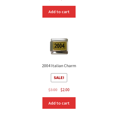
price
price
was:
is:
Add to cart
$3.00.
$1.00.
2004 Italian Charm
SALE!
Original
Current
$
3.00
$
2.00
price
price
was:
is:
Add to cart
$3.00.
$2.00.