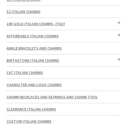
$2 ITALIAN CHARMS
18K GOLD ITALIAN CHARMS -ITALY
AFFORDABLE ITALIAN CHARMS
ANKLE BRACELETS AND CHARMS
BIRTHSTONE ITALIAN CHARMS
CAT ITALIAN CHARMS
CHARACTER AND LOGO CHARMS
CHARM NECKLACES AND KEYRINGS AND CHARM TOOL
CLEARANCE ITALIAN CHARMS
CUSTOM ITALIAN CHARMS