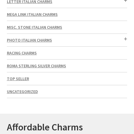
LETTER ITALIAN CHARMS
MEGA LINK ITALIAN CHARMS
MISC. STONE ITALIAN CHARMS
PHOTO ITALIAN CHARMS
RACING CHARMS
ROMA STERLING SILVER CHARMS
TOP SELLER
UNCATEGORIZED
Affordable Charms