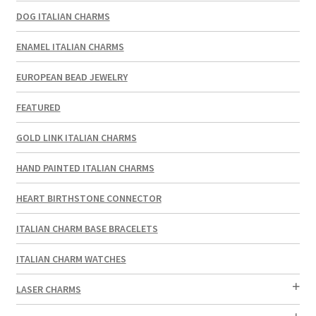
DOG ITALIAN CHARMS
ENAMEL ITALIAN CHARMS
EUROPEAN BEAD JEWELRY
FEATURED
GOLD LINK ITALIAN CHARMS
HAND PAINTED ITALIAN CHARMS
HEART BIRTHSTONE CONNECTOR
ITALIAN CHARM BASE BRACELETS
ITALIAN CHARM WATCHES
LASER CHARMS