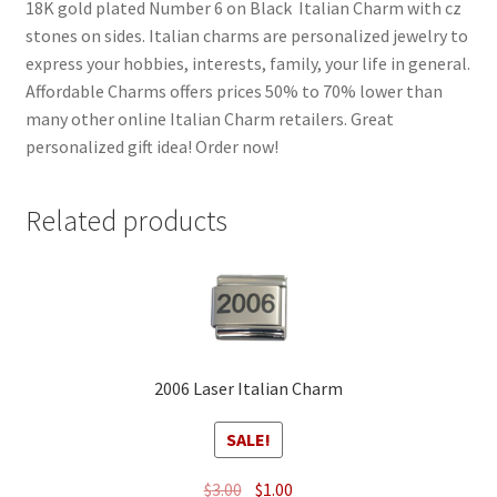
18K gold plated Number 6 on Black Italian Charm with cz
stones on sides. Italian charms are personalized jewelry to
express your hobbies, interests, family, your life in general.
Affordable Charms offers prices 50% to 70% lower than
many other online Italian Charm retailers. Great
personalized gift idea! Order now!
Related products
2006 Laser Italian Charm
SALE!
Original
Current
$
3.00
$
1.00