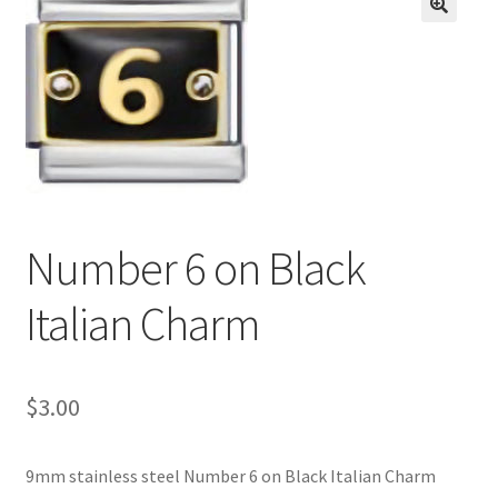
BASE BRACELETS
🔍
MY ACCOUNT
BLOG
CHECKOUT
Number 6 on Black
CONTACT US
Italian Charm
$
3.00
9mm stainless steel Number 6 on Black Italian Charm