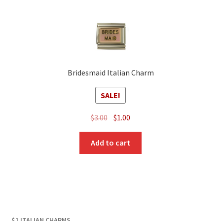
Bridesmaid Italian Charm
SALE!
Original
Current
$
3.00
$
1.00
price
price
was:
is:
Add to cart
$3.00.
$1.00.
$1 ITALIAN CHARMS