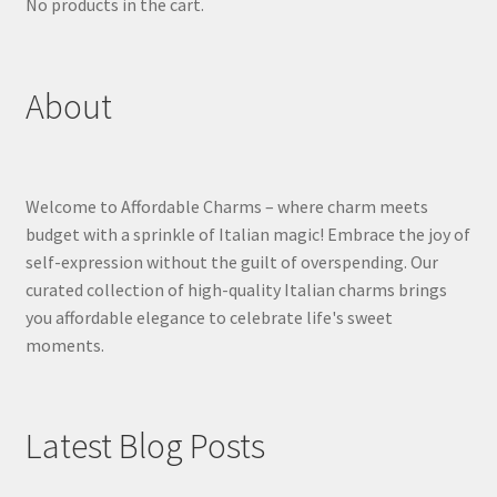
No products in the cart.
About
Welcome to Affordable Charms – where charm meets
budget with a sprinkle of Italian magic! Embrace the joy of
self-expression without the guilt of overspending. Our
curated collection of high-quality Italian charms brings
you affordable elegance to celebrate life's sweet
moments.
Latest Blog Posts