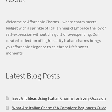
Welcome to Affordable Charms – where charm meets
budget with a sprinkle of Italian magic! Embrace the joy of
self-expression without the guilt of overspending. Our
curated collection of high-quality Italian charms brings
you affordable elegance to celebrate life's sweet
moments.
Latest Blog Posts
Best Gift Ideas Using Italian Charms for Every Occasion
What Are Italian Charms? A Complete Beginner’s Guide