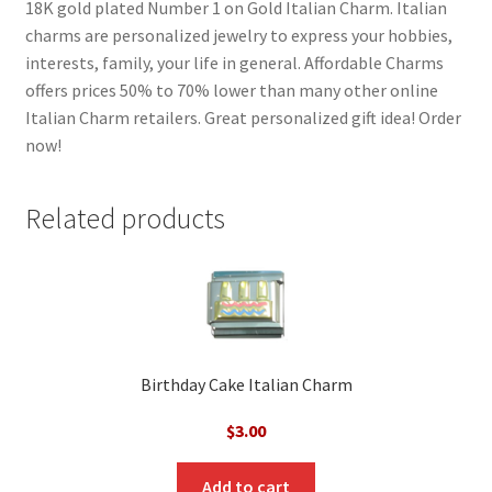
18K gold plated Number 1 on Gold Italian Charm. Italian
charms are personalized jewelry to express your hobbies,
interests, family, your life in general. Affordable Charms
offers prices 50% to 70% lower than many other online
Italian Charm retailers. Great personalized gift idea! Order
now!
Related products
Birthday Cake Italian Charm
$
3.00
Add to cart