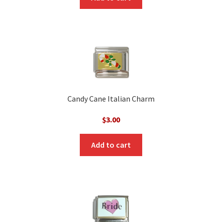
Candy Cane Italian Charm
$
3.00
Add to cart