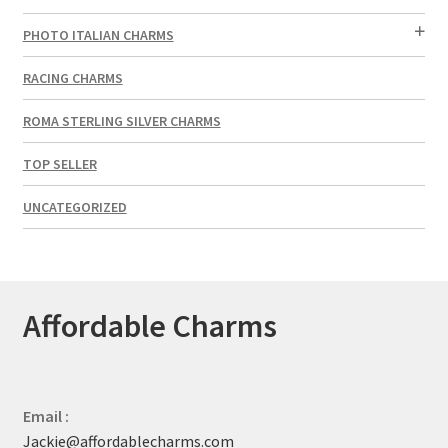
PHOTO ITALIAN CHARMS
RACING CHARMS
ROMA STERLING SILVER CHARMS
TOP SELLER
UNCATEGORIZED
Affordable Charms
Email :
Jackie@affordablecharms.com