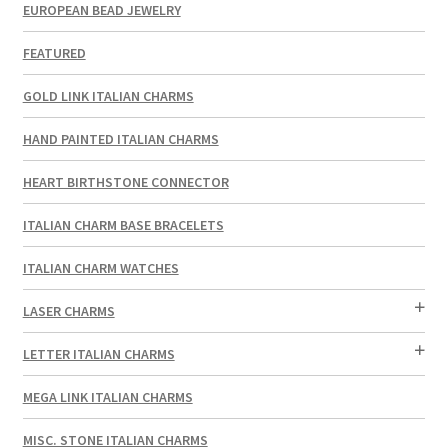
EUROPEAN BEAD JEWELRY
FEATURED
GOLD LINK ITALIAN CHARMS
HAND PAINTED ITALIAN CHARMS
HEART BIRTHSTONE CONNECTOR
ITALIAN CHARM BASE BRACELETS
ITALIAN CHARM WATCHES
LASER CHARMS
LETTER ITALIAN CHARMS
MEGA LINK ITALIAN CHARMS
MISC. STONE ITALIAN CHARMS