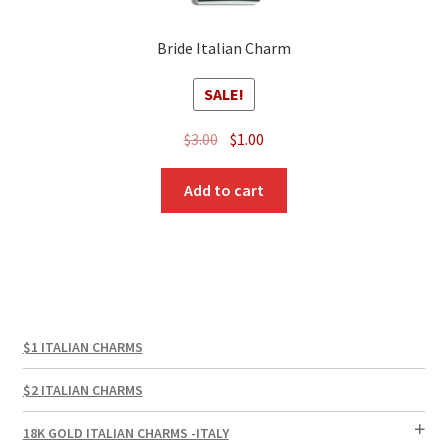
Bride Italian Charm
SALE!
Original
Current
$
3.00
$
1.00
price
price
was:
is:
Add to cart
$3.00.
$1.00.
$1 ITALIAN CHARMS
$2 ITALIAN CHARMS
18K GOLD ITALIAN CHARMS -ITALY