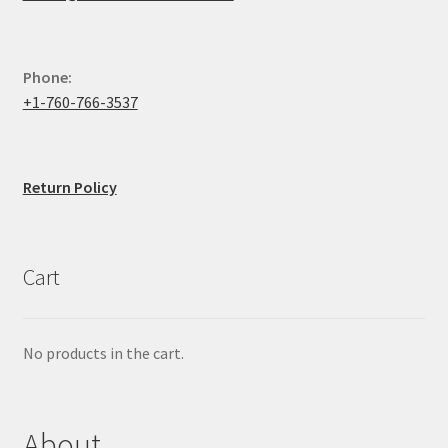
Phone:
+1-760-766-3537
Return Policy
Cart
No products in the cart.
About