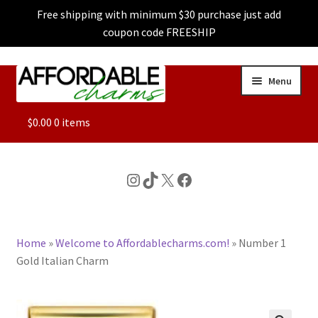
Free shipping with minimum $30 purchase just add
coupon code FREESHIP
Skip
Skip
Menu
to
to
navigation
content
ALL
$
0.00
0 items
FEATURED
Instagram
TikTok
X
Facebook
DOG CHARMS
Home
»
Welcome to Affordablecharms.com!
»
Number 1
CHARACTER CHARMS
Gold Italian Charm
CUSTOM CHARMS