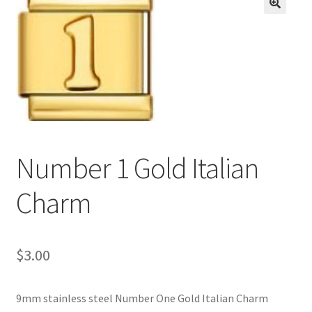
BASE BRACELETS
🔍
MY ACCOUNT
BLOG
CHECKOUT
Number 1 Gold Italian
CONTACT US
Charm
$
3.00
9mm stainless steel Number One Gold Italian Charm