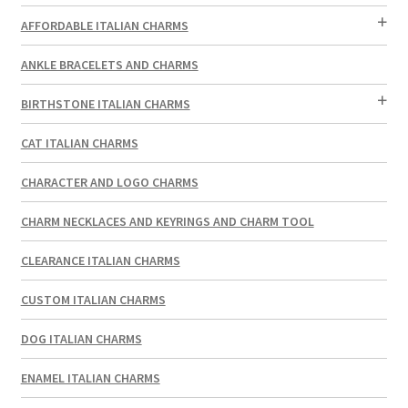
AFFORDABLE ITALIAN CHARMS
ANKLE BRACELETS AND CHARMS
BIRTHSTONE ITALIAN CHARMS
CAT ITALIAN CHARMS
CHARACTER AND LOGO CHARMS
CHARM NECKLACES AND KEYRINGS AND CHARM TOOL
CLEARANCE ITALIAN CHARMS
CUSTOM ITALIAN CHARMS
DOG ITALIAN CHARMS
ENAMEL ITALIAN CHARMS